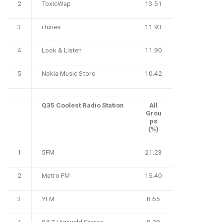
2
ToxicWap
13.51
3
iTunes
11.93
4
Look & Listen
11.90
5
Nokia Music Store
10.42
Q35 Coolest Radio Station
All
Grou
ps
(%)
1
5FM
21.23
2
Metro FM
15.40
3
YFM
8.65
4
94.7 Highveld Stereo
8.28