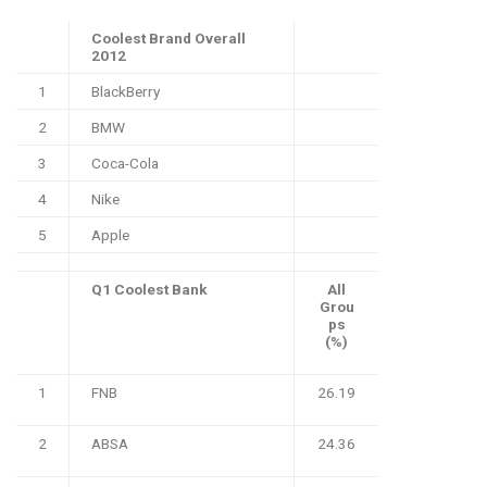
Coolest Brand Overall
2012
1
BlackBerry
2
BMW
3
Coca-Cola
4
Nike
5
Apple
Q1 Coolest Bank
All
Grou
ps
(%)
1
FNB
26.19
2
ABSA
24.36