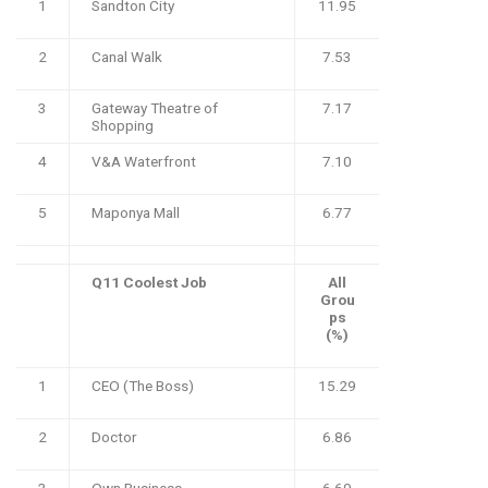
1
Sandton City
11.95
2
Canal Walk
7.53
3
Gateway Theatre of
7.17
Shopping
4
V&A Waterfront
7.10
5
Maponya Mall
6.77
Q11 Coolest Job
All
Grou
ps
(%)
1
CEO (The Boss)
15.29
2
Doctor
6.86
3
Own Business
6.69