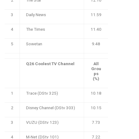
3
Daily News
11.59
4
The Times
11.40
5
Sowetan
9.48
Q26 Coolest TV Channel
All
Grou
ps
(%)
1
Trace (DStv 325)
10.18
2
Disney Channel (DStv 303)
10.15
3
VUZU (DStv 123)
7.73
4
M-Net (DStv 101)
7.22