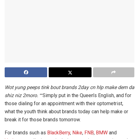
Wot yung peeps tink bout brands 2day cn hlp make dem da
shiz niz 2moro.
Simply put in the Queen’s English, and for
**
those dialing for an appointment with their optometrist,
what the youth think about brands today can help make or
break it for those brands tomorrow.
For brands such as
BlackBerry
,
Nike
,
FNB
,
BMW
and