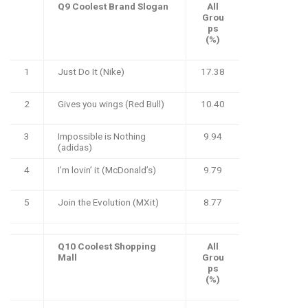
Q9 Coolest Brand Slogan
All
Grou
ps
(%)
1
Just Do It (Nike)
17.38
2
Gives you wings (Red Bull)
10.40
3
Impossible is Nothing
9.94
(adidas)
4
I’m lovin’ it (McDonald’s)
9.79
5
Join the Evolution (MXit)
8.77
Q10 Coolest Shopping
All
Mall
Grou
ps
(%)