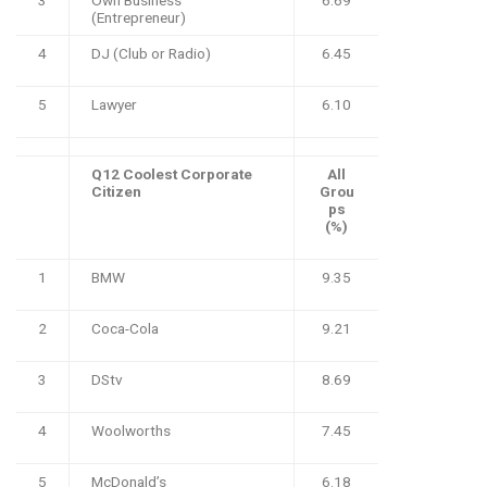
(Entrepreneur)
4
DJ (Club or Radio)
6.45
5
Lawyer
6.10
Q12 Coolest Corporate
All
Citizen
Grou
ps
(%)
1
BMW
9.35
2
Coca-Cola
9.21
3
DStv
8.69
4
Woolworths
7.45
5
McDonald’s
6.18