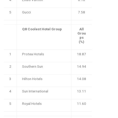
5
Gucci
7.58
Q8 Coolest Hotel Group
All
Grou
ps
(%)
1
Protea Hotels
18.87
2
Southern Sun
14.94
3
Hilton Hotels
14.08
4
Sun International
13.11
5
Royal Hotels
11.60