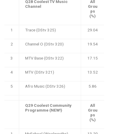
Q28 Coolest TV Music
All
Channel
Grou
ps
(%)
1
Trace (DStv 325)
29.04
2
Channel O (DStv 320)
19.54
3
MTV Base (DStv 322)
17.15
4
MTV (DStv 321)
13.52
5
Afro Music (DStv 326)
5.86
Q29 Coolest Community
All
Programme (NEW!)
Grou
ps
(%)
1
MySchool (Woolworths)
13.20