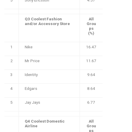
Q3 Coolest Fashion
All
and/or Accessory Store
Grou
ps
(%)
1
Nike
16.47
2
Mr Price
11.67
3
Identity
9.64
4
Edgars
8.64
5
Jay Jays
6.77
Q4 Coolest Domestic
All
Airline
Grou
ps