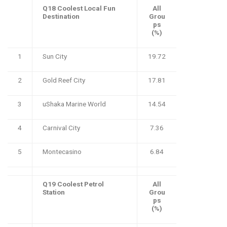
Q18 Coolest Local Fun
All
Destination
Grou
ps
(%)
1
Sun City
19.72
2
Gold Reef City
17.81
3
uShaka Marine World
14.54
4
Carnival City
7.36
5
Montecasino
6.84
Q19 Coolest Petrol
All
Station
Grou
ps
(%)