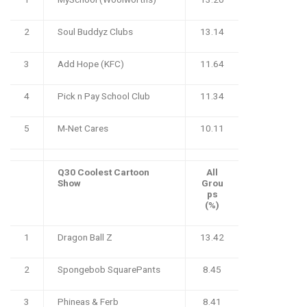
2
Soul Buddyz Clubs
13.14
3
Add Hope (KFC)
11.64
4
Pick n Pay School Club
11.34
5
M-Net Cares
10.11
Q30 Coolest Cartoon
All
Show
Grou
ps
(%)
1
Dragon Ball Z
13.42
2
Spongebob SquarePants
8.45
3
Phineas & Ferb
8.41