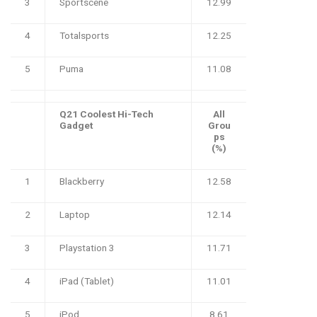
3
Sportscene
12.99
4
Totalsports
12.25
5
Puma
11.08
Q21 Coolest Hi-Tech
All
Gadget
Grou
ps
(%)
1
Blackberry
12.58
2
Laptop
12.14
3
Playstation 3
11.71
4
iPad (Tablet)
11.01
5
iPod
8.61