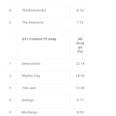
4
The Boondocks
8.16
5
The Simpsons
7.13
Q31 Coolest TV Soap
All
Grou
ps
(%)
1
Generations
22.14
2
Rhythm City
18.96
3
7de Laan
12.09
4
Isidingo
9.77
5
Muvhango
9.05