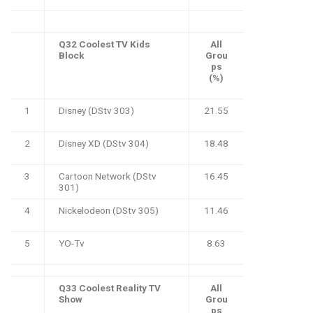
Q32 Coolest TV Kids
All
Block
Grou
ps
(%)
1
Disney (DStv 303)
21.55
2
Disney XD (DStv 304)
18.48
3
Cartoon Network (DStv
16.45
301)
4
Nickelodeon (DStv 305)
11.46
5
YO-Tv
8.63
Q33 Coolest Reality TV
All
Show
Grou
ps