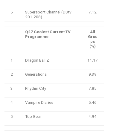
5
Supersport Channel (DStv
7.12
201-208)
Q27 Coolest Current TV
All
Programme
Grou
ps
(%)
1
Dragon Ball Z
11.17
2
Generations
9.39
3
Rhythm City
7.85
4
Vampire Diaries
5.46
5
Top Gear
4.94