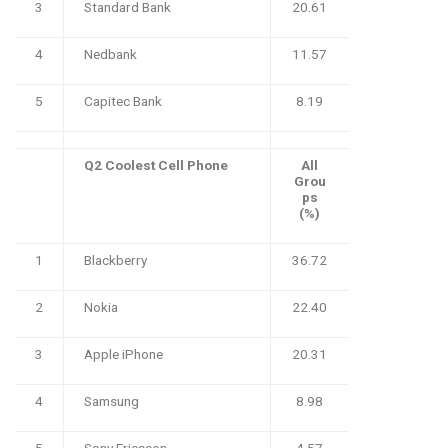
3
Standard Bank
20.61
4
Nedbank
11.57
5
Capitec Bank
8.19
Q2 Coolest Cell Phone
All
Grou
ps
(%)
1
Blackberry
36.72
2
Nokia
22.40
3
Apple iPhone
20.31
4
Samsung
8.98
5
Sony Ericsson
4.57