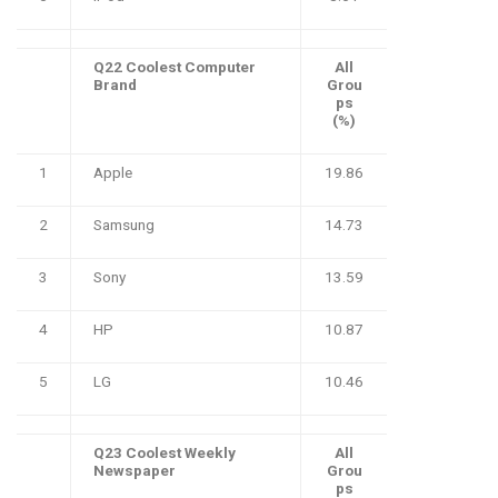
Q22 Coolest Computer
All
Brand
Grou
ps
(%)
1
Apple
19.86
2
Samsung
14.73
3
Sony
13.59
4
HP
10.87
5
LG
10.46
Q23 Coolest Weekly
All
Newspaper
Grou
ps