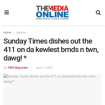
Home
Awards
Sunday Times dishes out the
411 on da kewlest brnds n twn,
dawg! *
by
TMO Reporter
June 1, 2012