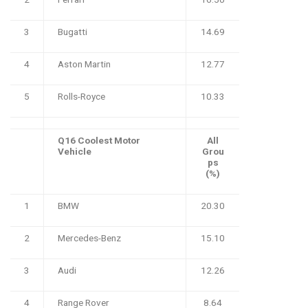
3
Bugatti
14.69
4
Aston Martin
12.77
5
Rolls-Royce
10.33
Q16 Coolest Motor
All
Vehicle
Grou
ps
(%)
1
BMW
20.30
2
Mercedes-Benz
15.10
3
Audi
12.26
4
Range Rover
8.64