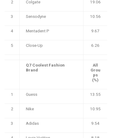
2
Colgate
19.06
3
Sensodyne
10.56
4
Mentadent P
9.67
5
Close-Up
6.26
Q7 Coolest Fashion
All
Brand
Grou
ps
(%)
1
Guess
13.55
2
Nike
10.95
3
Adidas
9.54
4
Louis Vuitton
8.18