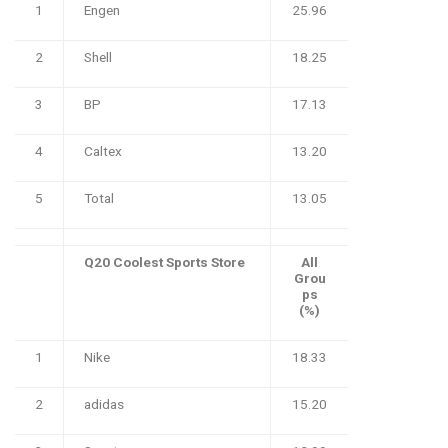
1
Engen
25.96
2
Shell
18.25
3
BP
17.13
4
Caltex
13.20
5
Total
13.05
Q20 Coolest Sports Store
All
Grou
ps
(%)
1
Nike
18.33
2
adidas
15.20