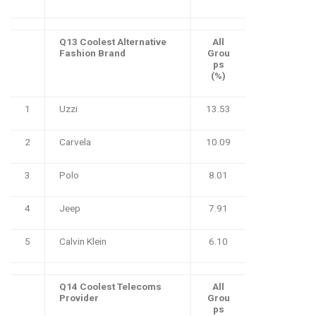
Q13 Coolest Alternative
All
Fashion Brand
Grou
ps
(%)
1
Uzzi
13.53
2
Carvela
10.09
3
Polo
8.01
4
Jeep
7.91
5
Calvin Klein
6.10
Q14 Coolest Telecoms
All
Provider
Grou
ps