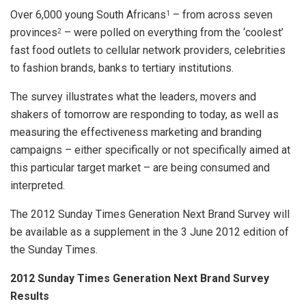
Over 6,000 young South Africans
– from across seven
1
provinces
– were polled on everything from the ‘coolest’
2
fast food outlets to cellular network providers, celebrities
to fashion brands, banks to tertiary institutions.
The survey illustrates what the leaders, movers and
shakers of tomorrow are responding to today, as well as
measuring the effectiveness marketing and branding
campaigns – either specifically or not specifically aimed at
this particular target market – are being consumed and
interpreted.
The 2012 Sunday Times Generation Next Brand Survey will
be available as a supplement in the 3 June 2012 edition of
the Sunday Times.
2012 Sunday Times Generation Next Brand Survey
Results