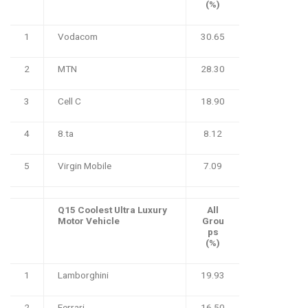
(%)
1
Vodacom
30.65
2
MTN
28.30
3
Cell C
18.90
4
8.ta
8.12
5
Virgin Mobile
7.09
Q15 Coolest Ultra Luxury
All
Motor Vehicle
Grou
ps
(%)
1
Lamborghini
19.93
2
Ferrari
16.50