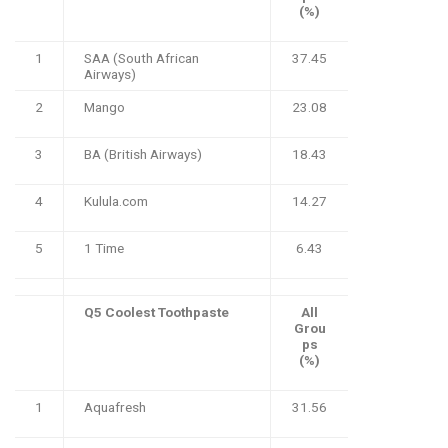
(%)
1
SAA (South African
37.45
Airways)
2
Mango
23.08
3
BA (British Airways)
18.43
4
Kulula.com
14.27
5
1 Time
6.43
Q5 Coolest Toothpaste
All
Grou
ps
(%)
1
Aquafresh
31.56