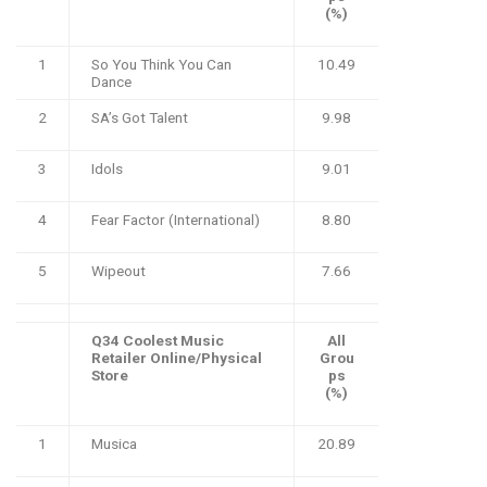
(%)
1
So You Think You Can
10.49
Dance
2
SA’s Got Talent
9.98
3
Idols
9.01
4
Fear Factor (International)
8.80
5
Wipeout
7.66
Q34 Coolest Music
All
Retailer Online/Physical
Grou
Store
ps
(%)
1
Musica
20.89