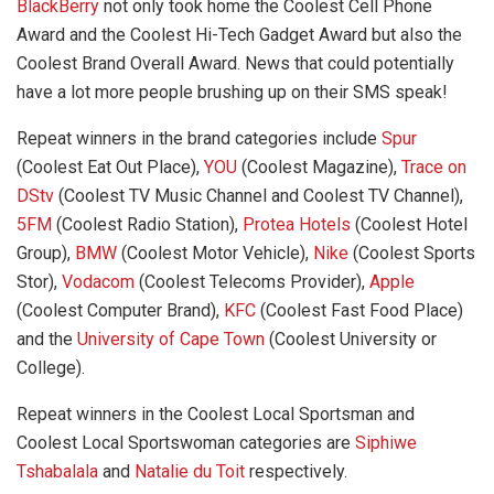
BlackBerry
not only took home the Coolest Cell Phone
Award and the Coolest Hi-Tech Gadget Award but also the
Coolest Brand Overall Award. News that could potentially
have a lot more people brushing up on their SMS speak!
Repeat winners in the brand categories include
Spur
(Coolest Eat Out Place),
YOU
(Coolest Magazine),
Trace on
DStv
(Coolest TV Music Channel and Coolest TV Channel),
5FM
(Coolest Radio Station),
Protea Hotels
(Coolest Hotel
Group),
BMW
(Coolest Motor Vehicle),
Nike
(Coolest Sports
Stor),
Vodacom
(Coolest Telecoms Provider),
Apple
(Coolest Computer Brand),
KFC
(Coolest Fast Food Place)
and the
University of Cape Town
(Coolest University or
College).
Repeat winners in the Coolest Local Sportsman and
Coolest Local Sportswoman categories are
Siphiwe
Tshabalala
and
Natalie du Toit
respectively.