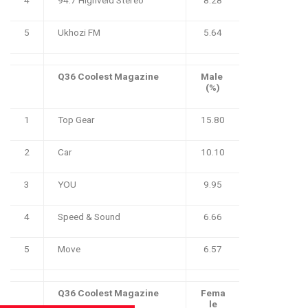
5
Ukhozi FM
5.64
Q36 Coolest Magazine
Male
(%)
1
Top Gear
15.80
2
Car
10.10
3
YOU
9.95
4
Speed & Sound
6.66
5
Move
6.57
Q36 Coolest Magazine
Fema
le