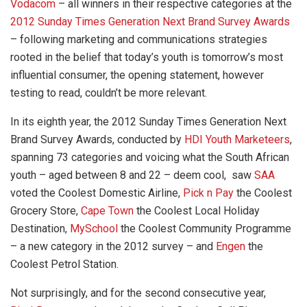
Vodacom
– all winners in their respective categories at the
2012 Sunday Times Generation Next Brand Survey Awards
– following marketing and communications strategies
rooted in the belief that today’s youth is tomorrow’s most
influential consumer, the opening statement, however
testing to read, couldn’t be more relevant.
In its eighth year, the 2012 Sunday Times Generation Next
Brand Survey Awards, conducted by
HDI Youth Marketeers
,
spanning 73 categories and voicing what the South African
youth – aged between 8 and 22 – deem cool, saw
SAA
voted the Coolest Domestic Airline,
Pick n Pay
the Coolest
Grocery Store,
Cape Town
the Coolest Local Holiday
Destination,
MySchool
the Coolest Community Programme
– a new category in the 2012 survey – and
Engen
the
Coolest Petrol Station.
Not surprisingly, and for the second consecutive year,