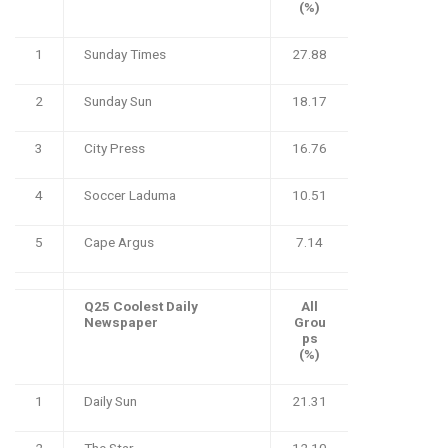
(%)
1
Sunday Times
27.88
2
Sunday Sun
18.17
3
City Press
16.76
4
Soccer Laduma
10.51
5
Cape Argus
7.14
Q25 Coolest Daily
All
Newspaper
Grou
ps
(%)
1
Daily Sun
21.31
2
The Star
12.10