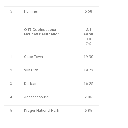
5
Hummer
6.58
Q17 Coolest Local
All
Holiday Destination
Grou
ps
(%)
1
Cape Town
19.90
2
Sun City
19.73
3
Durban
16.25
4
Johannesburg
7.05
5
Kruger National Park
6.85