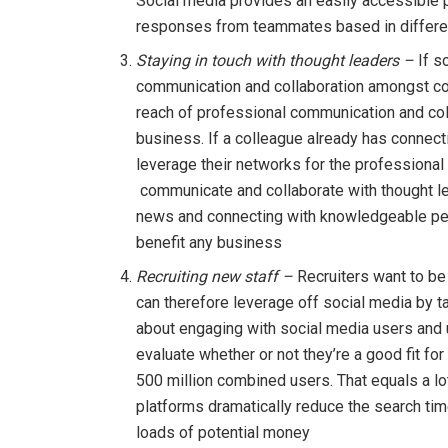
Social media provides an easily accessible 
responses from teammates based in differen
Staying in touch with thought leaders –
If s
communication and collaboration amongst col
reach of professional communication and coll
business. If a colleague already has connecti
leverage their networks for the professiona
communicate and collaborate with thought lead
news and connecting with knowledgeable peo
benefit any business
Recruiting new staff –
Recruiters want to be
can therefore leverage off social media by ta
about engaging with social media users and u
evaluate whether or not they’re a good fit f
500 million combined users. That equals a lot
platforms dramatically reduce the search ti
loads of potential money