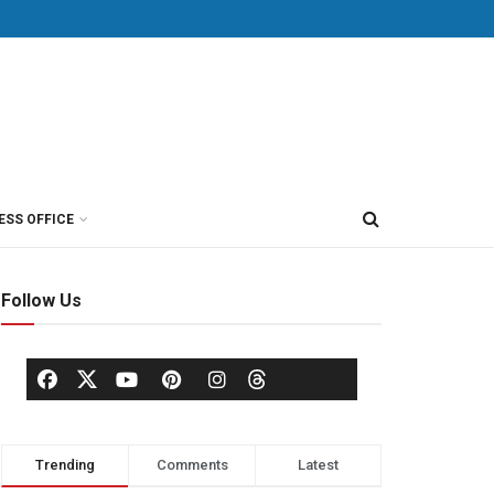
ESS OFFICE
Follow Us
Trending
Comments
Latest