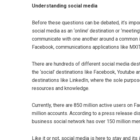
Understanding social media
Before these questions can be debated, it’s impor
social media as an ‘online’ destination or ‘meetin
communicate with one another around a common in
Facebook, communications applications like MXI
There are hundreds of different social media desti
the ‘social’ destinations like Facebook, Youtube an
destinations like LinkedIn, where the sole purpos
resources and knowledge.
Currently, there are 850 million active users on 
million accounts. According to a press release dist
business social network has over 150 million m
Like it or not, social media is here to stay and it