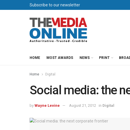
Subscribe to our newsletter
HOME
MOST AWARDS
NEWS
PRINT
BROA
Home
Digital
Social media: the ne
by
Wayne Levine
August 21, 2012
in
Digital