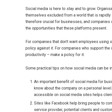
Social media is here to stay and to grow. Organisa
themselves excluded from a world that is rapidly e
therefore crucial for businesses, and companies 
the opportunities that these platforms present.
For companies that don’t want employees using 
policy against it. For companies who support the 
productivity – make a policy for it.
Some practical tips on how social media can be in
An important benefit of social media for busi
know about the company on a personal level. C
accessible on social media sites helps clie
Sites like Facebook help bring people to co
service provider, potential clients and custo