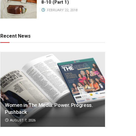
8-10 (Part 1)
FEBRUARY 22, 2018
Recent News
Women in The Media: Power. Progress.
Pushback
AUGUST 7, 2026