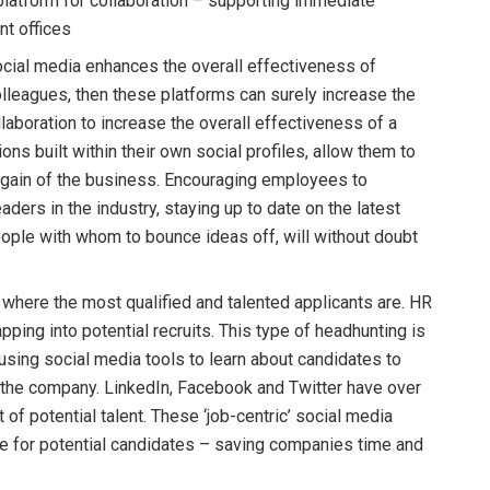
platform for collaboration – supporting immediate
t offices
ocial media enhances the overall effectiveness of
leagues, then these platforms can surely increase the
aboration to increase the overall effectiveness of a
ons built within their own social profiles, allow them to
l gain of the business. Encouraging employees to
ers in the industry, staying up to date on the latest
ple with whom to bounce ideas off, will without doubt
 where the most qualified and talented applicants are. HR
pping into potential recruits. This type of headhunting is
sing social media tools to learn about candidates to
or the company. LinkedIn, Facebook and Twitter have over
 of potential talent. These ‘job-centric’ social media
me for potential candidates – saving companies time and