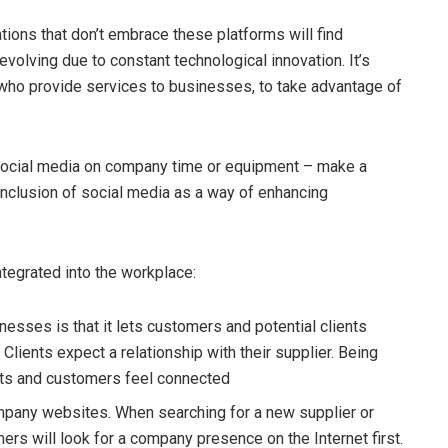
tions that don’t embrace these platforms will find
volving due to constant technological innovation. It’s
who provide services to businesses, to take advantage of
social media on company time or equipment – make a
inclusion of social media as a way of enhancing
tegrated into the workplace:
nesses is that it lets customers and potential clients
lients expect a relationship with their supplier. Being
nts and customers feel connected
mpany websites. When searching for a new supplier or
mers will look for a company presence on the Internet first.