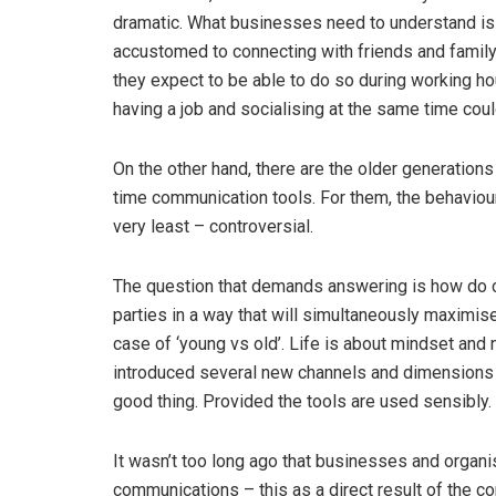
dramatic. What businesses need to understand is 
accustomed to connecting with friends and family
they expect to be able to do so during working h
having a job and socialising at the same time coul
On the other hand, there are the older generations
time communication tools. For them, the behaviour
very least – controversial.
The question that demands answering is how do 
parties in a way that will simultaneously maximise
case of ‘young vs old’. Life is about mindset and 
introduced several new channels and dimensions 
good thing. Provided the tools are used sensibly.
It wasn’t too long ago that businesses and organi
communications – this as a direct result of the c