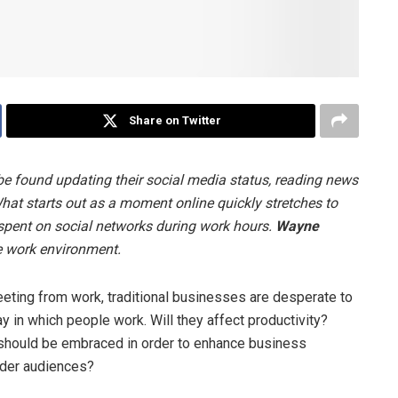
Share on Twitter
e found updating their social media status, reading news
at starts out as a moment online quickly stretches to
 spent on social networks during work hours.
Wayne
e work environment.
ing from work, traditional businesses are desperate to
 in which people work. Will they affect productivity?
t should be embraced in order to enhance business
lder audiences?