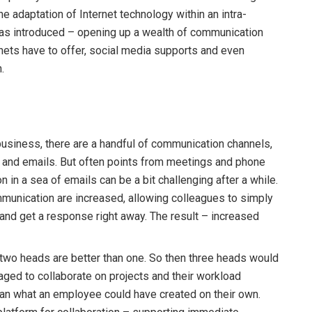
 adaptation of Internet technology within an intra-
was introduced – opening up a wealth of communication
anets have to offer, social media supports and even
.
business, there are a handful of communication channels,
s and emails. But often points from meetings and phone
on in a sea of emails can be a bit challenging after a while.
mmunication are increased, allowing colleagues to simply
and get a response right away. The result – increased
t two heads are better than one. So then three heads would
aged to collaborate on projects and their workload
han what an employee could have created on their own.