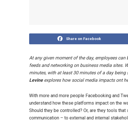
Share on Facebook
At any given moment of the day, employees can b
feeds and networking on business media sites. Wh
minutes, with at least 30 minutes of a day being
Levine
explores how social media impacts ont h
With more and more people Facebooking and Tweet
understand how these platforms impact on the way
Should they be controlled? Or, are they tools tha
communication – to external and internal stakeho