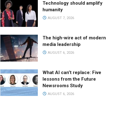
Technology should amplify
humanity
AUGUST 7, 2026
The high-wire act of modern
media leadership
AUGUST 6, 2026
What AI can’t replace: Five
lessons from the Future
Newsrooms Study
AUGUST 6, 2026