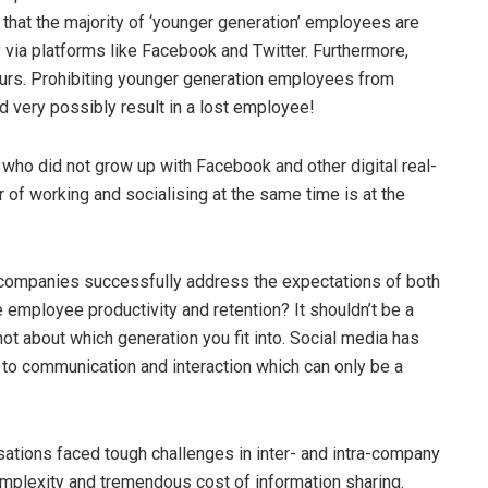
that the majority of ‘younger generation’ employees are
 via platforms like Facebook and Twitter. Furthermore,
ours. Prohibiting younger generation employees from
d very possibly result in a lost employee!
 who did not grow up with Facebook and other digital real-
 of working and socialising at the same time is at the
companies successfully address the expectations of both
 employee productivity and retention? It shouldn’t be a
not about which generation you fit into. Social media has
to communication and interaction which can only be a
sations faced tough challenges in inter- and intra-company
omplexity and tremendous cost of information sharing.