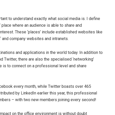
tant to understand exactly what social media is. I define
g’ place where an audience is able to share and
terest. These ‘places’ include established websites like
T and company websites and intranets.
nations and applications in the world today. In addition to
d Twitter, there are also the specialised ‘networking’
e is to connect on a professional level and share
Facebook every month, while Twitter boasts over 465
ributed by LinkedIn earlier this year, this professional
embers – with two new members joining every second!
s impact on the office environment is without doubt