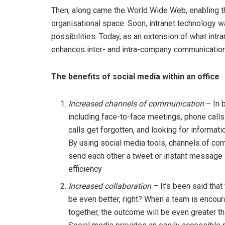
Then, along came the World Wide Web, enabling the
organisational space. Soon, intranet technology 
possibilities. Today, as an extension of what intr
enhances inter- and intra-company communication
The benefits of social media within an office
Increased channels of communication
– In 
including face-to-face meetings, phone call
calls get forgotten, and looking for informati
By using social media tools, channels of co
send each other a tweet or instant message 
efficiency
Increased collaboration
– It’s been said tha
be even better, right? When a team is encour
together, the outcome will be even greater t