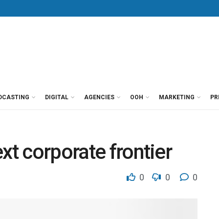
DCASTING
DIGITAL
AGENCIES
OOH
MARKETING
PR
xt corporate frontier
0
0
0