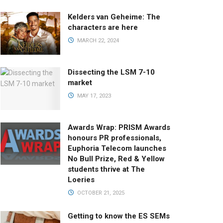
Kelders van Geheime: The
characters are here
MARCH 22, 2024
Dissecting the LSM 7-10
market
MAY 17, 2023
Awards Wrap: PRISM Awards
honours PR professionals,
Euphoria Telecom launches
No Bull Prize, Red & Yellow
students thrive at The
Loeries
OCTOBER 21, 2025
Getting to know the ES SEMs