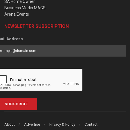
SA Home Owner
Business Media MAGS
Arena Events
NEWSLETTER SUBSCRIPTION
ail Address
SUBSCRIBE
About
Advertise
Privacy & Policy
Contact