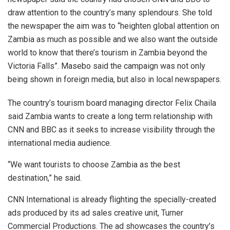
draw attention to the country’s many splendours. She told
the newspaper the aim was to “heighten global attention on
Zambia as much as possible and we also want the outside
world to know that there’s tourism in Zambia beyond the
Victoria Falls”. Masebo said the campaign was not only
being shown in foreign media, but also in local newspapers.
The country’s tourism board managing director Felix Chaila
said Zambia wants to create a long term relationship with
CNN and BBC as it seeks to increase visibility through the
international media audience.
“We want tourists to choose Zambia as the best
destination,” he said.
CNN International is already flighting the specially-created
ads produced by its ad sales creative unit, Turner
Commercial Productions. The ad showcases the country’s