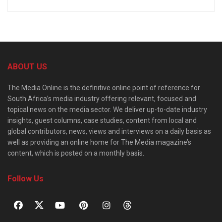
ABOUT US
The Media Online is the definitive online point of reference for
South Africa’s media industry offering relevant, focused and
topical news on the media sector. We deliver up-to-date industry
insights, guest columns, case studies, content from local and
global contributors, news, views and interviews on a daily basis as
well as providing an online home for The Media magazine’s
content, which is posted on a monthly basis.
Follow Us