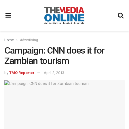
Home
Advertising
Campaign: CNN does it for
Zambian tourism
by
TMO Reporter
April 2, 2013