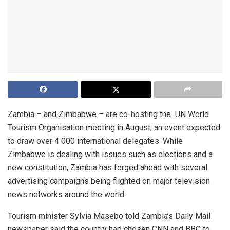
Zambia – and Zimbabwe – are co-hosting the UN World
Tourism Organisation meeting in August, an event expected
to draw over 4 000 international delegates. While
Zimbabwe is dealing with issues such as elections and a
new constitution, Zambia has forged ahead with several
advertising campaigns being flighted on major television
news networks around the world.
Tourism minister Sylvia Masebo told Zambia’s Daily Mail
newspaper said the country had chosen CNN and BBC to