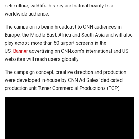
rich culture, wildlife, history and natural beauty to a
worldwide audience.
The campaign is being broadcast to CNN audiences in
Europe, the Middle East, Africa and South Asia and will also
play across more than 50 airport screens in the
US.
Banner
advertising on CNN.com’s international and US
websites will reach users globally.
The campaign concept, creative direction and production
were developed in-house by CNN Ad Sales’ dedicated
production unit Turner Commercial Productions (TCP).