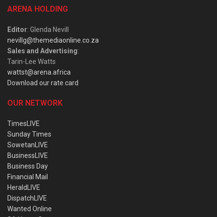
ARENA HOLDING
Editor
: Glenda Nevill
nevillg@themediaonline.co.za
Sales and Advertising
:
Tarin-Lee Watts
wattst@arena.africa
Download our rate card
OUR NETWORK
TimesLIVE
Sunday Times
SowetanLIVE
BusinessLIVE
Business Day
Financial Mail
HeraldLIVE
DispatchLIVE
Wanted Online