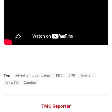
Tags:
advertising campaign
BBC
CNN
tourism
UNWTO
Zambia
TMO Reporter