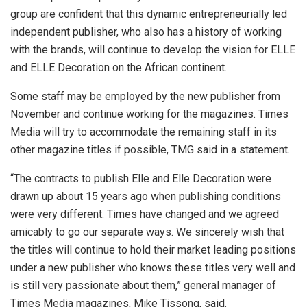
group are confident that this dynamic entrepreneurially led
independent publisher, who also has a history of working
with the brands, will continue to develop the vision for ELLE
and ELLE Decoration on the African continent.
Some staff may be employed by the new publisher from
November and continue working for the magazines. Times
Media will try to accommodate the remaining staff in its
other magazine titles if possible, TMG said in a statement.
“The contracts to publish Elle and Elle Decoration were
drawn up about 15 years ago when publishing conditions
were very different. Times have changed and we agreed
amicably to go our separate ways. We sincerely wish that
the titles will continue to hold their market leading positions
under a new publisher who knows these titles very well and
is still very passionate about them,” general manager of
Times Media magazines, Mike Tissong, said.