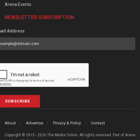
Arena Events
NEWSLETTER SUBSCRIPTION
ail Address
SUBSCRIBE
About
Advertise
Privacy & Policy
Contact
Copyright © 2015 - 2026 The Media Online. All rights reserved. Part of Arena