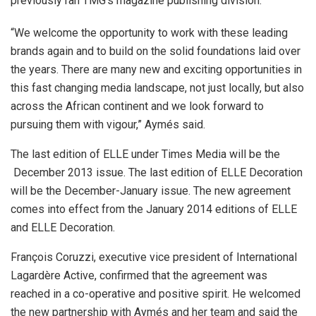
previously ran TMG’s magazine publishing division.
“We welcome the opportunity to work with these leading
brands again and to build on the solid foundations laid over
the years. There are many new and exciting opportunities in
this fast changing media landscape, not just locally, but also
across the African continent and we look forward to
pursuing them with vigour,” Aymés said.
The last edition of ELLE under Times Media will be the
December 2013 issue. The last edition of ELLE Decoration
will be the December-January issue. The new agreement
comes into effect from the January 2014 editions of ELLE
and ELLE Decoration.
François Coruzzi, executive vice president of International
Lagardère Active, confirmed that the agreement was
reached in a co-operative and positive spirit. He welcomed
the new partnership with Aymés and her team and said the