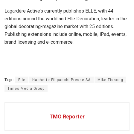
Lagardère Active’s currently publishes ELLE, with 44
editions around the world and Elle Decoration, leader in the
global decorating-magazine market with 25 editions.
Publishing extensions include online, mobile, iPad, events,
brand licensing and e-commerce.
Tags:
Elle
Hachette Filipacchi Presse SA
Mike Tissong
Times Media Group
TMO Reporter