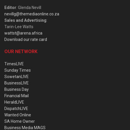
Editor
: Glenda Nevill
nevillg@themediaonline.co.za
Sales and Advertising
:
Tarin-Lee Watts
wattst@arena.africa
Download our rate card
OUR NETWORK
TimesLIVE
Sunday Times
SowetanLIVE
BusinessLIVE
Business Day
Financial Mail
HeraldLIVE
DispatchLIVE
Wanted Online
SA Home Owner
Business Media MAGS