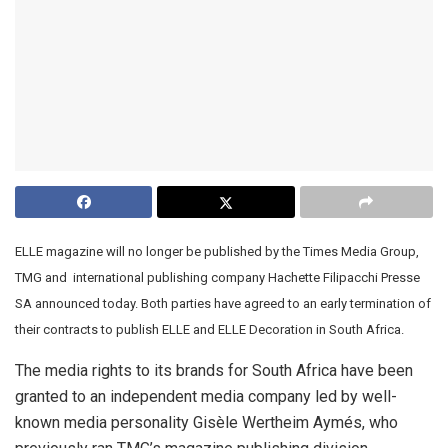
ELLE magazine will no longer be published by the Times Media Group,
TMG and
international publishing company Hachette Filipacchi Presse
SA announced today. Both parties have agreed to an early termination of
their contracts to publish ELLE and ELLE Decoration in South Africa.
The media rights to its brands for South Africa have been
granted to an independent media company led by well-
known media personality Gisèle Wertheim Aymés, who