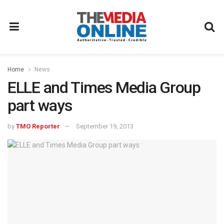
Home
News
ELLE and Times Media Group
part ways
by
TMO Reporter
September 19, 2013