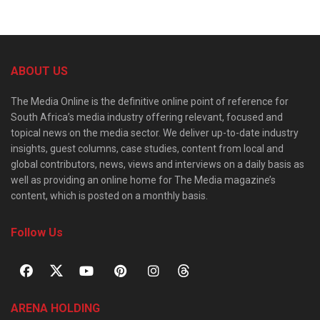
ABOUT US
The Media Online is the definitive online point of reference for
South Africa’s media industry offering relevant, focused and
topical news on the media sector. We deliver up-to-date industry
insights, guest columns, case studies, content from local and
global contributors, news, views and interviews on a daily basis as
well as providing an online home for The Media magazine’s
content, which is posted on a monthly basis.
Follow Us
ARENA HOLDING