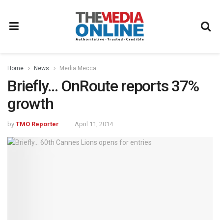
Home
News
Media Mecca
Briefly… OnRoute reports 37%
growth
by
TMO Reporter
April 11, 2014