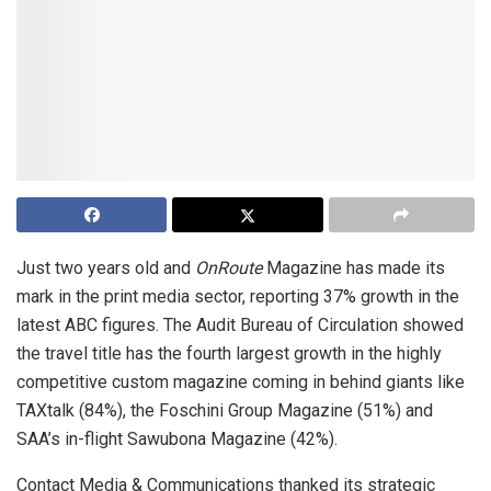
Just two years old and
OnRoute
Magazine has made its
mark in the print media sector, reporting 37% growth in the
latest ABC figures. The Audit Bureau of Circulation showed
the travel title has the fourth largest growth in the highly
competitive custom magazine coming in behind giants like
TAXtalk (84%), the Foschini Group Magazine (51%) and
SAA’s in-flight Sawubona Magazine (42%).
Contact Media & Communications thanked its strategic