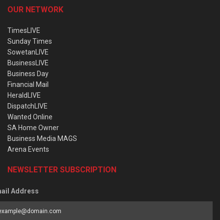
OUR NETWORK
TimesLIVE
Sunday Times
SowetanLIVE
BusinessLIVE
Business Day
Financial Mail
HeraldLIVE
DispatchLIVE
Wanted Online
SA Home Owner
Business Media MAGS
Arena Events
NEWSLETTER SUBSCRIPTION
ail Address