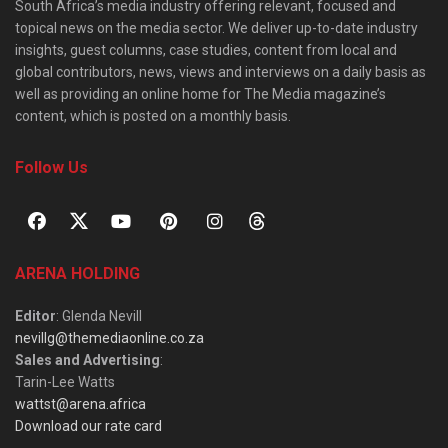
South Africa’s media industry offering relevant, focused and
topical news on the media sector. We deliver up-to-date industry
insights, guest columns, case studies, content from local and
global contributors, news, views and interviews on a daily basis as
well as providing an online home for The Media magazine’s
content, which is posted on a monthly basis.
Follow Us
ARENA HOLDING
Editor
: Glenda Nevill
nevillg@themediaonline.co.za
Sales and Advertising
:
Tarin-Lee Watts
wattst@arena.africa
Download our rate card