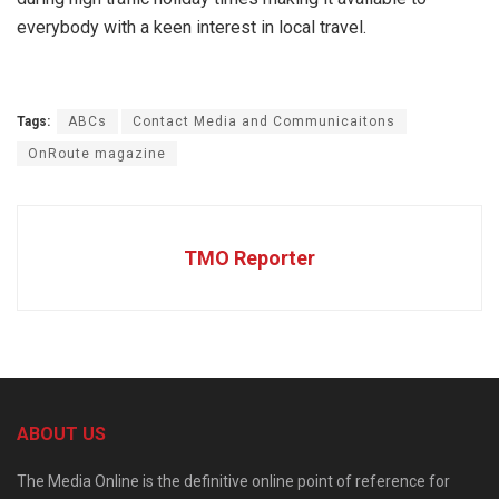
everybody with a keen interest in local travel.
Tags:
ABCs
Contact Media and Communicaitons
OnRoute magazine
TMO Reporter
ABOUT US
The Media Online is the definitive online point of reference for