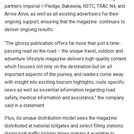
partners Imperial I-Pledge, Bakwena, N3TC, TRAC N4, and
Arrive Alive, as well as all existing advertisers for their
ongoing support, ensuring that the magazine continues to
deliver ongoing results.
“The glossy publication offers far more than just a time-
passing read on the road – the unique travel, outdoor and
adventure-lifestyle magazine delivers high-quality content
which focuses not only on the destination but on
all
important aspects of the journey, and readers come away
with insight into exciting tourism highlights, route specific
news as well as essential information regarding road
safety, medical information and assistance,” the company
said in a statement.
Plus, its unique distribution model sees the magazine
distributed at national tollgates and select filling stations
during high traffic holiday times making it available to