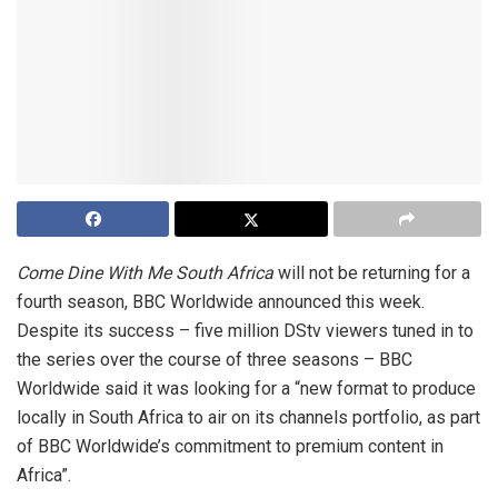
Come Dine With Me South Africa
will not be returning for a
fourth season, BBC Worldwide announced this week.
Despite its success – five million DStv viewers tuned in to
the series over the course of three seasons – BBC
Worldwide said it was looking for a “new format to produce
locally in South Africa to air on its channels portfolio, as part
of BBC Worldwide’s commitment to premium content in
Africa”.