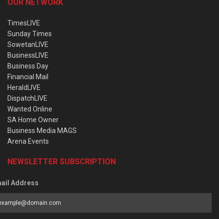
OUR NETWORK
TimesLIVE
Sunday Times
SowetanLIVE
BusinessLIVE
Business Day
Financial Mail
HeraldLIVE
DispatchLIVE
Wanted Online
SA Home Owner
Business Media MAGS
Arena Events
NEWSLETTER SUBSCRIPTION
ail Address