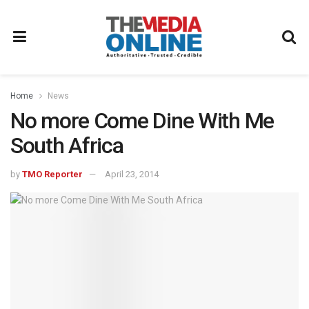
Home
News
No more Come Dine With Me
South Africa
by
TMO Reporter
April 23, 2014