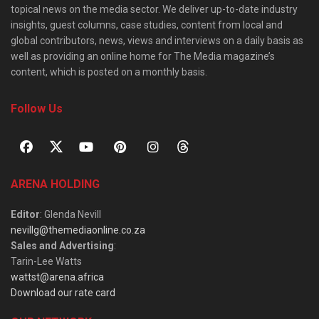
topical news on the media sector. We deliver up-to-date industry
insights, guest columns, case studies, content from local and
global contributors, news, views and interviews on a daily basis as
well as providing an online home for The Media magazine’s
content, which is posted on a monthly basis.
Follow Us
ARENA HOLDING
Editor
: Glenda Nevill
nevillg@themediaonline.co.za
Sales and Advertising
:
Tarin-Lee Watts
wattst@arena.africa
Download our rate card