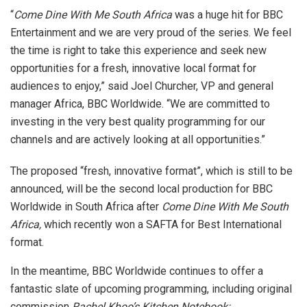
“
Come Dine With Me South Africa
was a huge hit for BBC
Entertainment and we are very proud of the series. We feel
the time is right to take this experience and seek new
opportunities for a fresh, innovative local format for
audiences to enjoy,” said Joel Churcher, VP and general
manager Africa, BBC Worldwide. “We are committed to
investing in the very best quality programming for our
channels and are actively looking at all opportunities.”
The proposed “fresh, innovative format”, which is still to be
announced, will be the second local production for BBC
Worldwide in South Africa after
Come Dine With Me South
Africa,
which recently won a SAFTA for Best International
format.
In the meantime, BBC Worldwide continues to offer a
fantastic slate of upcoming programming, including original
commission
Rachel Khoo’s Kitchen Notebook: