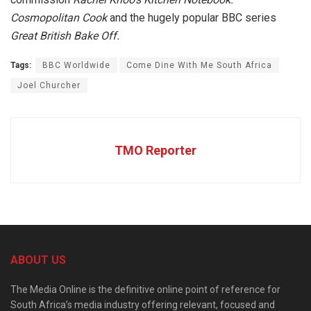
Cosmopolitan
Cook
and the hugely popular BBC series
Great British Bake Off.
Tags:
BBC Worldwide
Come Dine With Me South Africa
Joel Churcher
TMO Reporter
ABOUT US
The Media Online is the definitive online point of reference for
South Africa’s media industry offering relevant, focused and