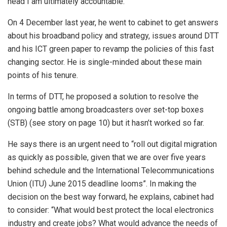
head I am ultimately accountable.”
On 4 December last year, he went to cabinet to get answers
about his broadband policy and strategy, issues around DTT
and his ICT green paper to revamp the policies of this fast
changing sector. He is single-minded about these main
points of his tenure.
In terms of DTT, he proposed a solution to resolve the
ongoing battle among broadcasters over set-top boxes
(STB) (see story on page 10) but it hasn’t worked so far.
He says there is an urgent need to “roll out digital migration
as quickly as possible, given that we are over five years
behind schedule and the International Telecommunications
Union (ITU) June 2015 deadline looms”. In making the
decision on the best way forward, he explains, cabinet had
to consider: “What would best protect the local electronics
industry and create jobs? What would advance the needs of