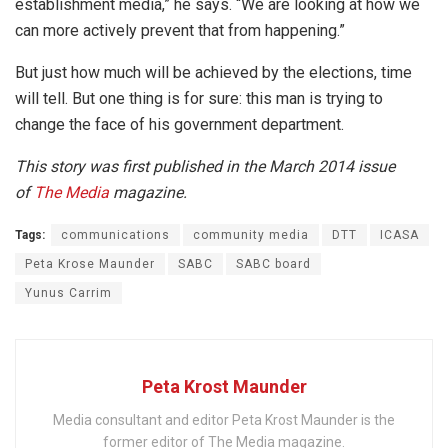
establishment media,” he says. “We are looking at how we
can more actively prevent that from happening.”
But just how much will be achieved by the elections, time
will tell. But one thing is for sure: this man is trying to
change the face of his government department.
This story was first published in the March 2014 issue
of
The Media
magazine.
Tags:
communications
community media
DTT
ICASA
Peta Krose Maunder
SABC
SABC board
Yunus Carrim
Peta Krost Maunder
Media consultant and editor Peta Krost Maunder is the
former editor of The Media magazine.