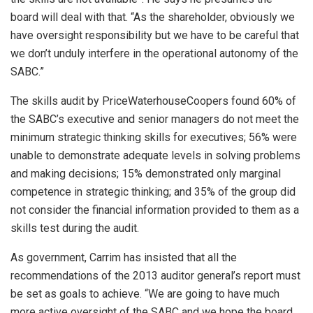
board will deal with that. “As the shareholder, obviously we
have oversight responsibility but we have to be careful that
we don’t unduly interfere in the operational autonomy of the
SABC.”
The skills audit by PriceWaterhouseCoopers found 60% of
the SABC’s executive and senior managers do not meet the
minimum strategic thinking skills for executives; 56% were
unable to demonstrate adequate levels in solving problems
and making decisions; 15% demonstrated only marginal
competence in strategic thinking; and 35% of the group did
not consider the financial information provided to them as a
skills test during the audit.
As government, Carrim has insisted that all the
recommendations of the 2013 auditor general’s report must
be set as goals to achieve. “We are going to have much
more active oversight of the SABC and we hope the board