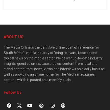
ABOUT US
The Media Online is the definitive online point of reference for
South Africa’s media industry offering relevant, focused and
topical news on the media sector. We deliver up-to-date industry
insights, guest columns, case studies, content from local and
global contributors, news, views and interviews on a daily basis as
well as providing an online home for The Media magazine’s
content, which is posted on a monthly basis.
Follow Us