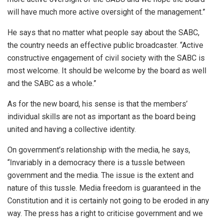
will have much more active oversight of the management.”
He says that no matter what people say about the SABC,
the country needs an effective public broadcaster. “Active
constructive engagement of civil society with the SABC is
most welcome. It should be welcome by the board as well
and the SABC as a whole.”
As for the new board, his sense is that the members’
individual skills are not as important as the board being
united and having a collective identity.
On government’s relationship with the media, he says,
“Invariably in a democracy there is a tussle between
government and the media. The issue is the extent and
nature of this tussle. Media freedom is guaranteed in the
Constitution and it is certainly not going to be eroded in any
way. The press has a right to criticise government and we