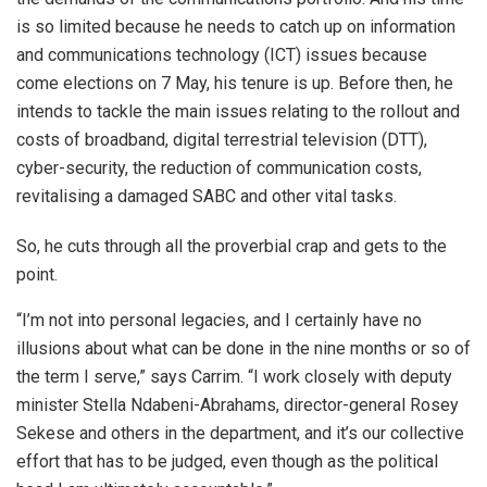
is so limited because he needs to catch up on information
and communications technology (ICT) issues because
come elections on 7 May, his tenure is up. Before then, he
intends to tackle the main issues relating to the rollout and
costs of broadband, digital terrestrial television (DTT),
cyber-security, the reduction of communication costs,
revitalising a damaged SABC and other vital tasks.
So, he cuts through all the proverbial crap and gets to the
point.
“I’m not into personal legacies, and I certainly have no
illusions about what can be done in the nine months or so of
the term I serve,” says Carrim. “I work closely with deputy
minister Stella Ndabeni-Abrahams, director-general Rosey
Sekese and others in the department, and it’s our collective
effort that has to be judged, even though as the political