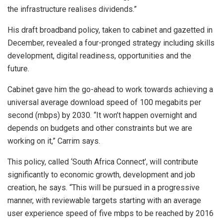
the infrastructure realises dividends.”
His draft broadband policy, taken to cabinet and gazetted in
December, revealed a four-pronged strategy including skills
development, digital readiness, opportunities and the
future.
Cabinet gave him the go-ahead to work towards achieving a
universal average download speed of 100 megabits per
second (mbps) by 2030. “It won’t happen overnight and
depends on budgets and other constraints but we are
working on it,” Carrim says.
This policy, called ‘South Africa Connect’, will contribute
significantly to economic growth, development and job
creation, he says. “This will be pursued in a progressive
manner, with reviewable targets starting with an average
user experience speed of five mbps to be reached by 2016