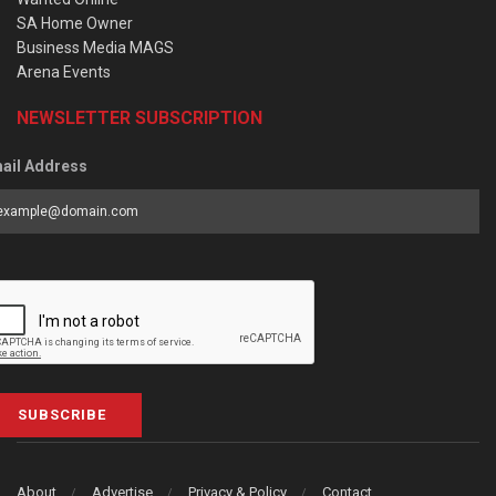
SA Home Owner
Business Media MAGS
Arena Events
NEWSLETTER SUBSCRIPTION
ail Address
SUBSCRIBE
About
Advertise
Privacy & Policy
Contact