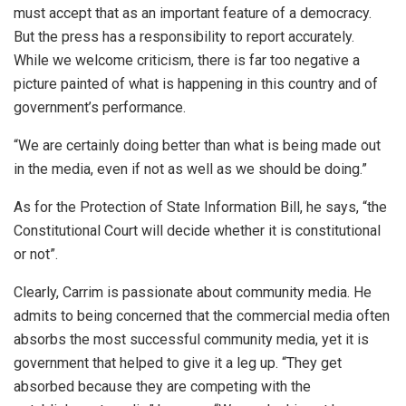
must accept that as an important feature of a democracy.
But the press has a responsibility to report accurately.
While we welcome criticism, there is far too negative a
picture painted of what is happening in this country and of
government’s performance.
“We are certainly doing better than what is being made out
in the media, even if not as well as we should be doing.”
As for the Protection of State Information Bill, he says, “the
Constitutional Court will decide whether it is constitutional
or not”.
Clearly, Carrim is passionate about community media. He
admits to being concerned that the commercial media often
absorbs the most successful community media, yet it is
government that helped to give it a leg up. “They get
absorbed because they are competing with the