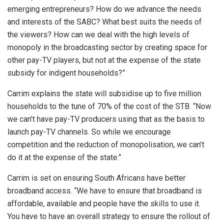
emerging entrepreneurs? How do we advance the needs
and interests of the SABC? What best suits the needs of
the viewers? How can we deal with the high levels of
monopoly in the broadcasting sector by creating space for
other pay-TV players, but not at the expense of the state
subsidy for indigent households?”
Carrim explains the state will subsidise up to five million
households to the tune of 70% of the cost of the STB. “Now
we can’t have pay-TV producers using that as the basis to
launch pay-TV channels. So while we encourage
competition and the reduction of monopolisation, we can’t
do it at the expense of the state.”
Carrim is set on ensuring South Africans have better
broadband access. “We have to ensure that broadband is
affordable, available and people have the skills to use it.
You have to have an overall strategy to ensure the rollout of