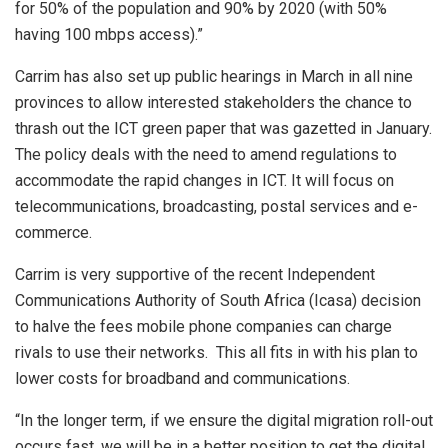
for 50% of the population and 90% by 2020 (with 50%
having 100 mbps access).”
Carrim has also set up public hearings in March in all nine
provinces to allow interested stakeholders the chance to
thrash out the ICT green paper that was gazetted in January.
The policy deals with the need to amend regulations to
accommodate the rapid changes in ICT. It will focus on
telecommunications, broadcasting, postal services and e-
commerce.
Carrim is very supportive of the recent Independent
Communications Authority of South Africa (Icasa) decision
to halve the fees mobile phone companies can charge
rivals to use their networks. This all fits in with his plan to
lower costs for broadband and communications.
“In the longer term, if we ensure the digital migration roll-out
occurs fast, we will be in a better position to get the digital