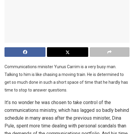
Communications minister Yunus Carrim is a very busy man.
Talking to him is like chasing a moving train. He is determined to
get so much done in such a short space of time that he hardly has
time to stop to answer questions.
It’s no wonder he was chosen to take control of the
communications ministry, which has lagged so badly behind
schedule in many areas after the previous minister, Dina
Pule, spent more time dealing with personal scandals than
the demands of the communications portfolio. And his time