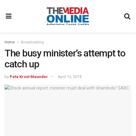
Home
Broadcasting
The busy minister’s attempt to
catch up
by
Peta Krost Maunder
April 15, 2014