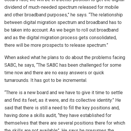
dividend of much-needed spectrum released for mobile
and other broadband purposes,” he says. “The relationship
between digital migration spectrum and broadband has to
be taken into account. As we begin to roll out broadband
and as the digital migration process gets consolidated,
there will be more prospects to release spectrum.”
When asked what he plans to do about the problems facing
SABC, he says, “The SABC has been challenged for some
time now and there are no easy answers or quick
turnarounds. It has got to be incremental.
“There is a new board and we have to give it time to settle
and find its feet, as it were, and its collective identity.” He
said that there is still a need to fill the key positions and,
having done a skills audit, “they have established for
themselves that there are several positions there for which
the skills are not available”. He says he presumes the