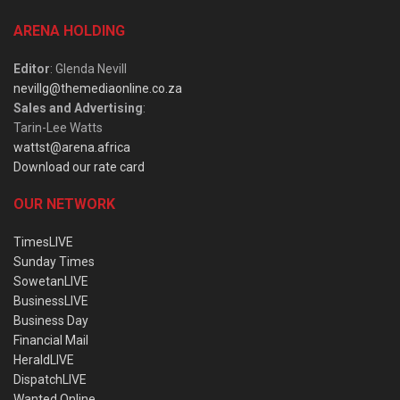
ARENA HOLDING
Editor
: Glenda Nevill
nevillg@themediaonline.co.za
Sales and Advertising
:
Tarin-Lee Watts
wattst@arena.africa
Download our rate card
OUR NETWORK
TimesLIVE
Sunday Times
SowetanLIVE
BusinessLIVE
Business Day
Financial Mail
HeraldLIVE
DispatchLIVE
Wanted Online