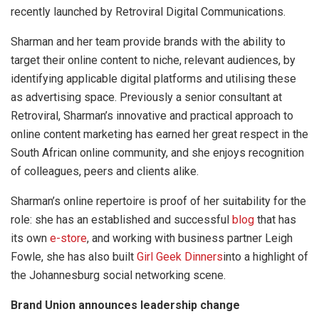
recently launched by Retroviral Digital Communications.
Sharman and her team provide brands with the ability to
target their online content to niche, relevant audiences, by
identifying applicable digital platforms and utilising these
as advertising space. Previously a senior consultant at
Retroviral, Sharman’s innovative and practical approach to
online content marketing has earned her great respect in the
South African online community, and she enjoys recognition
of colleagues, peers and clients alike.
Sharman’s online repertoire is proof of her suitability for the
role: she has an established and successful
blog
that has
its own
e-store
, and working with business partner Leigh
Fowle, she has also built
Girl Geek Dinners
into a highlight of
the Johannesburg social networking scene.
Brand Union announces leadership change