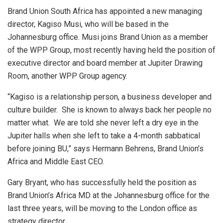
Brand Union South Africa has appointed a new managing
director, Kagiso Musi, who will be based in the
Johannesburg office. Musi joins Brand Union as a member
of the WPP Group, most recently having held the position of
executive director and board member at Jupiter Drawing
Room, another WPP Group agency.
“Kagiso is a relationship person, a business developer and
culture builder. She is known to always back her people no
matter what. We are told she never left a dry eye in the
Jupiter halls when she left to take a 4-month sabbatical
before joining BU,” says Hermann Behrens, Brand Union’s
Africa and Middle East CEO.
Gary Bryant, who has successfully held the position as
Brand Union’s Africa MD at the Johannesburg office for the
last three years, will be moving to the London office as
strategy director.