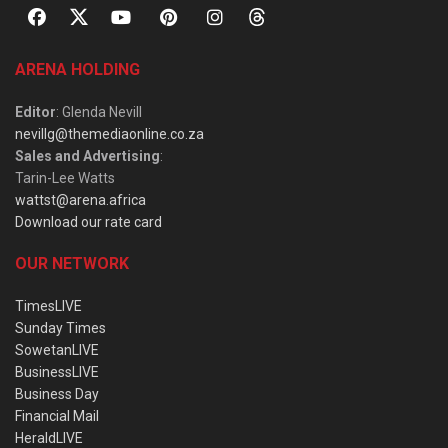
ARENA HOLDING
Editor
: Glenda Nevill
nevillg@themediaonline.co.za
Sales and Advertising
:
Tarin-Lee Watts
wattst@arena.africa
Download our rate card
OUR NETWORK
TimesLIVE
Sunday Times
SowetanLIVE
BusinessLIVE
Business Day
Financial Mail
HeraldLIVE