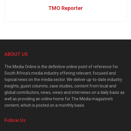
TMO Reporter
ABOUT US
The Media Online is the definitive online point of reference for
South Africa’s media industry offering relevant, focused and
topical news on the media sector. We deliver up-to-date industry
insights, guest columns, case studies, content from local and
global contributors, news, views and interviews on a daily basis as
well as providing an online home for The Media magazine’s
content, which is posted on a monthly basis.
Follow Us