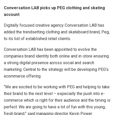
Conversation LAB picks up PEG clothing and skating
account
Digitally focused creative agency Conversation LAB has
added the trendsetting clothing and skateboard brand, Peg,
to its list of established retail clients.
Conversation LAB has been appointed to evolve the
companies brand identity both online and in-store ensuring
a strong digital presence across social and search
marketing. Central to the strategy will be developing PEG’s
ecommerce offering.
“We are excited to be working with PEG and helping to take
their brand to the next level – especially the push into e-
commerce which is right for their audience and the timing is
perfect. We are going to have a lot of fun with this young,
fresh brand,” said managing director Kevin Power.