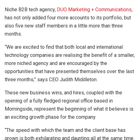
Niche B2B tech agency,
DUO Marketing + Communications
,
has not only added four more accounts to its portfolio, but
also five new staff members in a little more than three
months.
“We are excited to find that both local and international
technology companies are realising the benefit of a smaller,
more niched agency and are encouraged by the
opportunities that have presented themselves over the last
three months,” says CEO Judith Middleton.
These new business wins, and hires, coupled with the
opening of a fully fledged regional office based in
Morningside, represent the beginning of what it believes is
an exciting growth phase for the company.
“The speed with which the team and the client base has
grown is both exhilarating and daunting all at the same time.