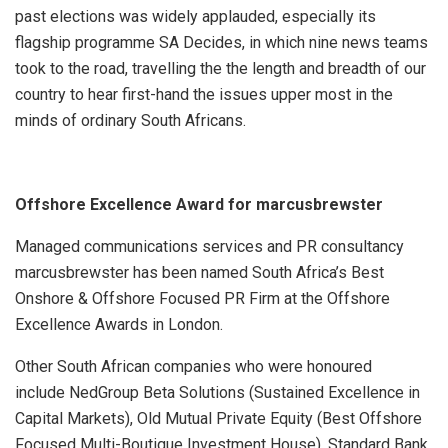
past elections was widely applauded, especially its
flagship programme SA Decides, in which nine news teams
took to the road, travelling the the length and breadth of our
country to hear first-hand the issues upper most in the
minds of ordinary South Africans.
Offshore Excellence Award for marcusbrewster
Managed communications services and PR consultancy
marcusbrewster has been named South Africa’s Best
Onshore & Offshore Focused PR Firm at the Offshore
Excellence Awards in London.
Other South African companies who were honoured
include
NedGroup Beta Solutions (Sustained Excellence in
Capital Markets),
Old Mutual Private Equity (Best Offshore
Focused Multi-Boutique Investment House), Standard Bank