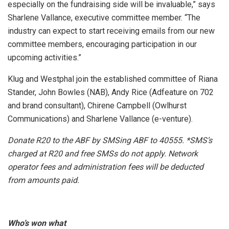
especially on the fundraising side will be invaluable,” says
Sharlene Vallance, executive committee member. “The
industry can expect to start receiving emails from our new
committee members, encouraging participation in our
upcoming activities.”
Klug and Westphal join the established committee of Riana
Stander, John Bowles (NAB), Andy Rice (Adfeature on 702
and brand consultant), Chirene Campbell (Owlhurst
Communications) and Sharlene Vallance (e-venture).
Donate R20 to the ABF by SMSing ABF to 40555. *SMS’s
charged at R20 and free SMSs do not apply. Network
operator fees and administration fees will be deducted
from amounts paid.
Who’s won what