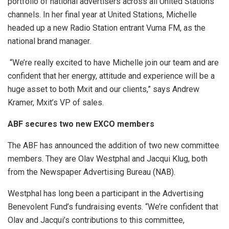
portfolio of national advertisers across all United Stations
channels. In her final year at United Stations, Michelle
headed up a new Radio Station entrant Vuma FM, as the
national brand manager.
“We’re really excited to have Michelle join our team and are
confident that her energy, attitude and experience will be a
huge asset to both Mxit and our clients,” says Andrew
Kramer, Mxit’s VP of sales.
ABF secures two new EXCO members
The ABF has announced the addition of two new committee
members. They are Olav Westphal and Jacqui Klug, both
from the Newspaper Advertising Bureau (NAB).
Westphal has long been a participant in the Advertising
Benevolent Fund’s fundraising events. “We’re confident that
Olav and Jacqui’s contributions to this committee,