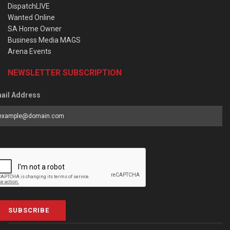
DispatchLIVE
Wanted Online
SA Home Owner
Business Media MAGS
Arena Events
NEWSLETTER SUBSCRIPTION
ail Address
SUBSCRIBE