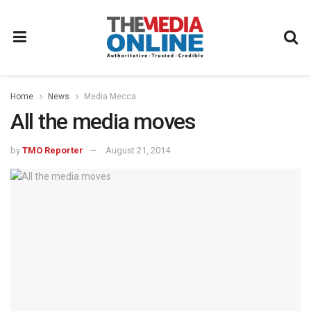
Home
News
Media Mecca
All the media moves
by
TMO Reporter
August 21, 2014