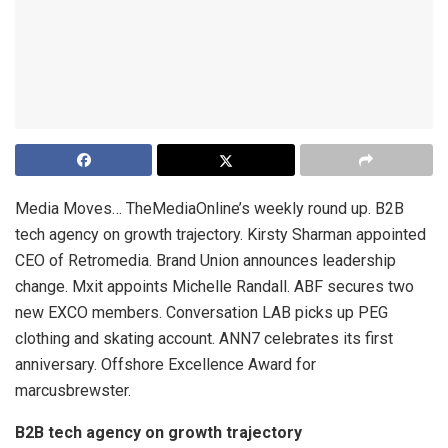
Media Moves… TheMediaOnline’s weekly round up. B2B
tech agency on growth trajectory. Kirsty Sharman appointed
CEO of Retromedia. Brand Union announces leadership
change. Mxit appoints Michelle Randall. ABF secures two
new EXCO members. Conversation LAB picks up PEG
clothing and skating account. ANN7 celebrates its first
anniversary. Offshore Excellence Award for
marcusbrewster.
B2B tech agency on growth trajectory