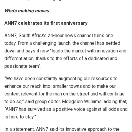
Who’s making moves
ANN7 celebrates its first anniversary
ANN7, South Africa’s 24-hour news channel turns one
today. From a challenging launch, the channel has settled
down and says it now “leads the market with innovation and
differentiation, thanks to the efforts of a dedicated and
passionate team”.
“We have been constantly augmenting our resources to
enhance our reach into smaller towns and to make our
content relevant for the man on the street and will continue
to do so,” said group editor, Moegsien Williams, adding that,
“ANN7 has survived as a positive voice against all odds and
is here to stay.”
In a statement, ANN7 said its innovative approach to the