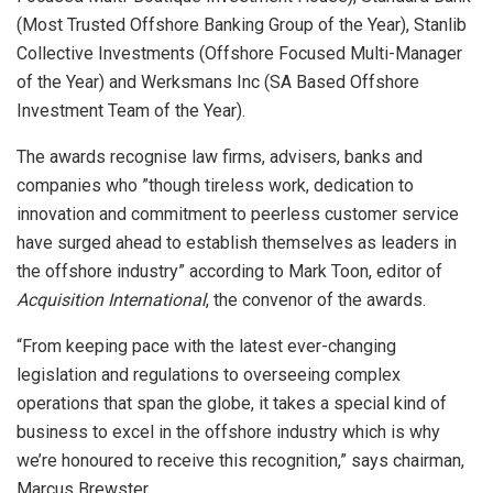
(Most Trusted Offshore Banking Group of the Year), Stanlib
Collective Investments (Offshore Focused Multi-Manager
of the Year) and Werksmans Inc (SA Based Offshore
Investment Team of the Year).
The awards recognise law firms, advisers, banks and
companies who ”though tireless work, dedication to
innovation and commitment to peerless customer service
have surged ahead to establish themselves as leaders in
the offshore industry” according to Mark Toon, editor of
Acquisition International
, the convenor of the awards.
“From keeping pace with the latest ever-changing
legislation and regulations to overseeing complex
operations that span the globe, it takes a special kind of
business to excel in the offshore industry which is why
we’re honoured to receive this recognition,” says chairman,
Marcus Brewster.