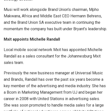
Musi will work alongside Brand Union’s chairman, Mpho
Makwana, Africa and Middle East CEO Hermann Behrens,
and the Brand Union SA executive team in continuing the
momentum the company has built under Bryant’s leadership.
Mxit appoints Michelle Randall
Local mobile social network Mxit has appointed Michelle
Randall as a sales consultant for the Johannesburg Mxit
sales team.
Previously the new business manager at Universal Music
and Brands, Randall has over the past six years become a
key member of the advertising and media industry. She has
a Bcom in Marketing Management from UJ and began her
career in 2008 with United Stations in advertising sales.
She was soon promoted to handle media sales for a large