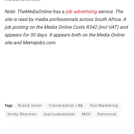
Note: TheMediaOnline has a
job advertising
service. The
site is read by media professionals across South Africa. A
job posting on the Media Online Costs R342 (incl VAT) and
appears for 30 days. It appears both on the Media Online
site and Memejobs.com.
Tags:
Brand Union
Conversation LAB
Duo Marketing
Kirsty Sharman
marcusbrewster
MXit
Retroviral