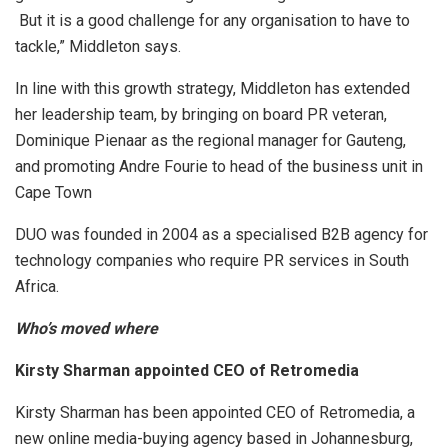
But it is a good challenge for any organisation to have to
tackle,” Middleton says.
In line with this growth strategy, Middleton has extended
her leadership team, by bringing on board PR veteran,
Dominique Pienaar as the regional manager for Gauteng,
and promoting Andre Fourie to head of the business unit in
Cape Town
DUO was founded in 2004 as a specialised B2B agency for
technology companies who require PR services in South
Africa.
Who’s moved where
Kirsty Sharman appointed CEO of Retromedia
Kirsty Sharman has been appointed CEO of Retromedia, a
new online media-buying agency based in Johannesburg,