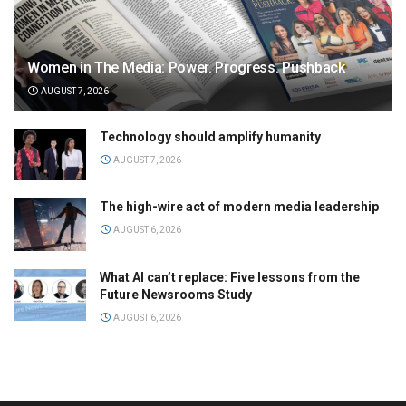
Women in The Media: Power. Progress. Pushback
AUGUST 7, 2026
Technology should amplify humanity
AUGUST 7, 2026
The high-wire act of modern media leadership
AUGUST 6, 2026
What AI can’t replace: Five lessons from the
Future Newsrooms Study
AUGUST 6, 2026