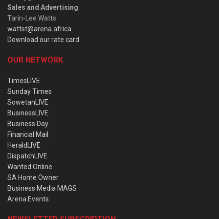
Sales and Advertising
:
Tarin-Lee Watts
wattst@arena.africa
Download our rate card
OUR NETWORK
TimesLIVE
Sunday Times
SowetanLIVE
BusinessLIVE
Business Day
Financial Mail
HeraldLIVE
DispatchLIVE
Wanted Online
SA Home Owner
Business Media MAGS
Arena Events