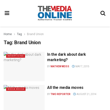
Home
Tag
Brand Union
Tag:
Brand Union
In the dark about dark
ADVERTISING
marketing?
BY
MATHEW WEISS
MAY 7, 2015
All the media moves
MEDIA MECCA
BY
TMO REPORTER
AUGUST 21, 2014