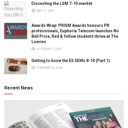
Dissecting the LSM 7-10 market
MAY 17, 2023
Awards Wrap: PRISM Awards honours PR
professionals, Euphoria Telecom launches No
Bull Prize, Red & Yellow students thrive at The
Loeries
OCTOBER 21, 2025
Getting to know the ES SEMs 8-10 (Part 1)
FEBRUARY 22, 2018
Recent News