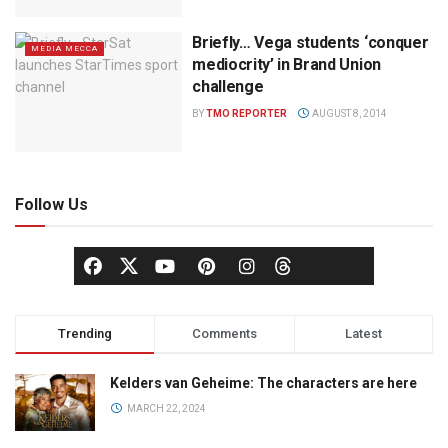
Briefly… Vega students ‘conquer
MEDIA MECCA
mediocrity’ in Brand Union
challenge
BY
TMO REPORTER
AUGUST 8, 2014
Follow Us
Trending
Comments
Latest
Kelders van Geheime: The characters are here
MARCH 22, 2024