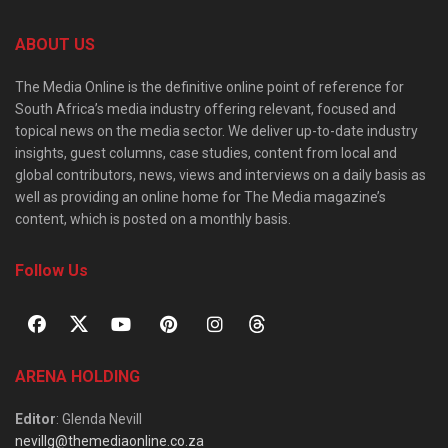
ABOUT US
The Media Online is the definitive online point of reference for
South Africa’s media industry offering relevant, focused and
topical news on the media sector. We deliver up-to-date industry
insights, guest columns, case studies, content from local and
global contributors, news, views and interviews on a daily basis as
well as providing an online home for The Media magazine’s
content, which is posted on a monthly basis.
Follow Us
ARENA HOLDING
Editor
: Glenda Nevill
nevillg@themediaonline.co.za