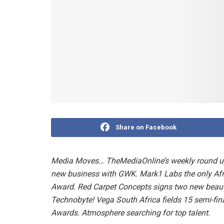
Share on Facebook
Media Moves… TheMediaOnline’s weekly round up.
new business with GWK. Mark1 Labs the only Af
Award. Red Carpet Concepts signs two new beauty
Technobyte! Vega South Africa fields 15 semi-fi
Awards. Atmosphere searching for top talent.