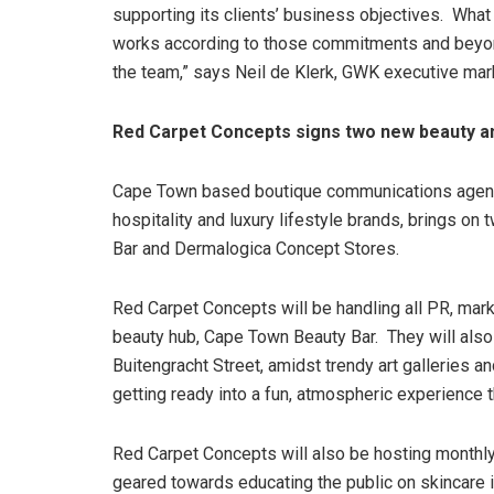
supporting its clients’ business objectives. What 
works according to those commitments and beyond.
the team,” says Neil de Klerk, GWK executive mar
Red Carpet Concepts signs two new beauty an
Cape Town based boutique communications agency
hospitality and luxury lifestyle brands, brings o
Bar and Dermalogica Concept Stores.
Red Carpet Concepts will be handling all PR, mark
beauty hub, Cape Town Beauty Bar. They will also f
Buitengracht Street, amidst trendy art galleries 
getting ready into a fun, atmospheric experience 
Red Carpet Concepts will also be hosting monthl
geared towards educating the public on skincare in 