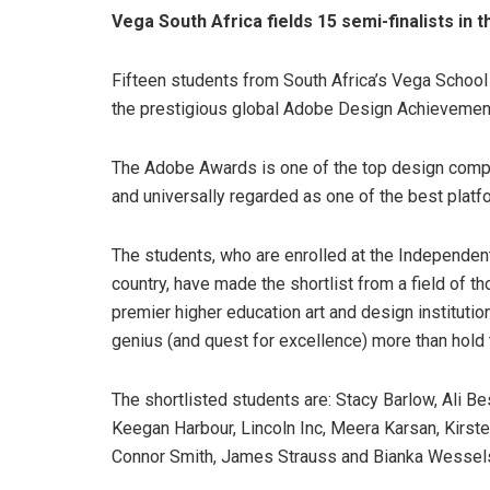
Vega South Africa fields 15 semi-finalists i
Fifteen students from South Africa’s Vega School
the prestigious global Adobe Design Achieveme
The Adobe Awards is one of the top design compet
and universally regarded as one of the best platf
The students, who are enrolled at the Independen
country, have made the shortlist from a field of t
premier higher education art and design institutio
genius (and quest for excellence) more than hold t
The shortlisted students are: Stacy Barlow, Ali Be
Keegan Harbour, Lincoln Inc, Meera Karsan, Kirst
Connor Smith, James Strauss and Bianka Wessel