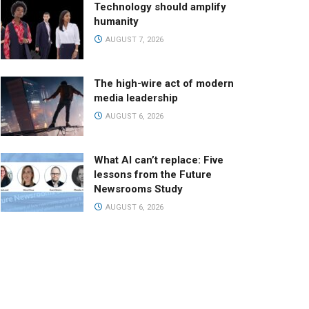
Technology should amplify
humanity
AUGUST 7, 2026
The high-wire act of modern
media leadership
AUGUST 6, 2026
What AI can’t replace: Five
lessons from the Future
Newsrooms Study
AUGUST 6, 2026