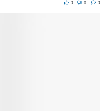
0
0
0