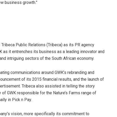
new business growth.”
 Tribeca Public Relations (Tribeca) as its PR agency
 as it entrenches its business as a leading innovator and
 and intriguing sectors of the South African economy.
dinating communications around GWK’s rebranding and
nouncement of its 2015 financial results, and the launch of
tisement. Tribeca also assisted in telling the story
y of GWK responsible for the Nature’s Farms range of
lly in Pick n Pay.
any’s vision, more specifically its commitment to