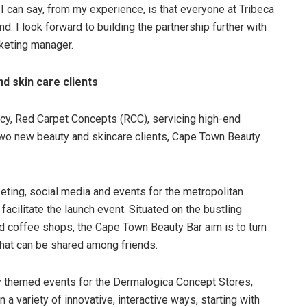
I can say, from my experience, is that everyone at Tribeca
 I look forward to building the partnership further with
keting manager.
d skin care clients
, Red Carpet Concepts (RCC), servicing high-end
n two new beauty and skincare clients, Cape Town Beauty
eting, social media and events for the metropolitan
acilitate the launch event. Situated on the bustling
and coffee shops, the Cape Town Beauty Bar aim is to turn
that can be shared among friends.
y themed events for the Dermalogica Concept Stores,
a variety of innovative, interactive ways, starting with