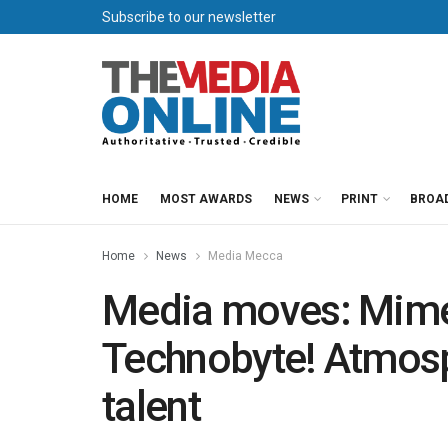
Subscribe to our newsletter
HOME
MOST AWARDS
NEWS
PRINT
BROA
Home
News
Media Mecca
Media moves: Mimec
Technobyte! Atmosp
talent