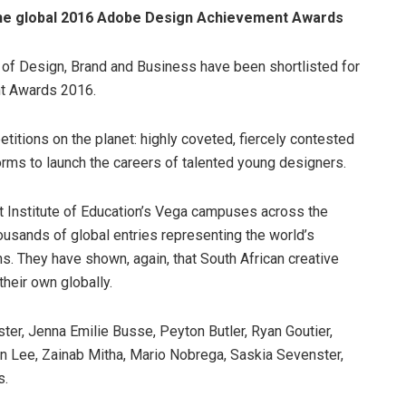
n the global 2016 Adobe Design Achievement Awards
 of Design, Brand and Business have been shortlisted for
nt Awards 2016.
itions on the planet: highly coveted, fiercely contested
orms to launch the careers of talented young designers.
t Institute of Education’s Vega campuses across the
housands of global entries representing the world’s
ns. They have shown, again, that South African creative
heir own globally.
ster, Jenna Emilie Busse, Peyton Butler, Ryan Goutier,
en Lee, Zainab Mitha, Mario Nobrega, Saskia Sevenster,
s.