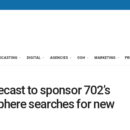
DCASTING
DIGITAL
AGENCIES
OOH
MARKETING
PR
ast to sponsor 702’s
here searches for new