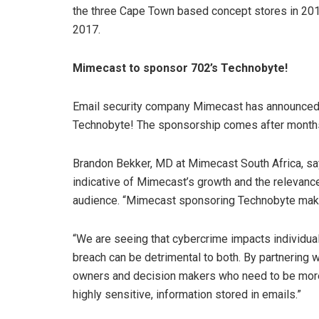
the three Cape Town based concept stores in 2016,
2017.
Mimecast to sponsor 702’s Technobyte!
Email security company Mimecast has announced i
Technobyte! The sponsorship comes after months
Brandon Bekker, MD at Mimecast South Africa, says
indicative of Mimecast’s growth and the relevanc
audience. “Mimecast sponsoring Technobyte makes
“We are seeing that cybercrime impacts individu
breach can be detrimental to both. By partnering w
owners and decision makers who need to be more a
highly sensitive, information stored in emails.”