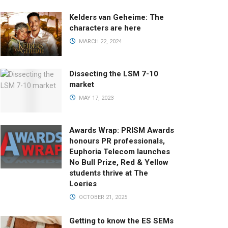
Kelders van Geheime: The
characters are here
MARCH 22, 2024
Dissecting the LSM 7-10
market
MAY 17, 2023
Awards Wrap: PRISM Awards
honours PR professionals,
Euphoria Telecom launches
No Bull Prize, Red & Yellow
students thrive at The
Loeries
OCTOBER 21, 2025
Getting to know the ES SEMs