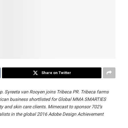
Share on Twitter
 Syreeta van Rooyen joins Tribeca PR. Tribeca farms
rican business shortlisted for Global MMA SMARTIES
 and skin care clients. Mimecast to sponsor 702’s
nalists in the global 2016 Adobe Design Achievement