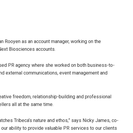
van Rooyen as an account manager, working on the
Next Biosciences accounts.
used PR agency where she worked on both business-to-
and external communications, event management and
eative freedom, relationship-building and professional
llers all at the same time.
matches Tribeca’s nature and ethos,” says Nicky James, co-
ur ability to provide valuable PR services to our clients