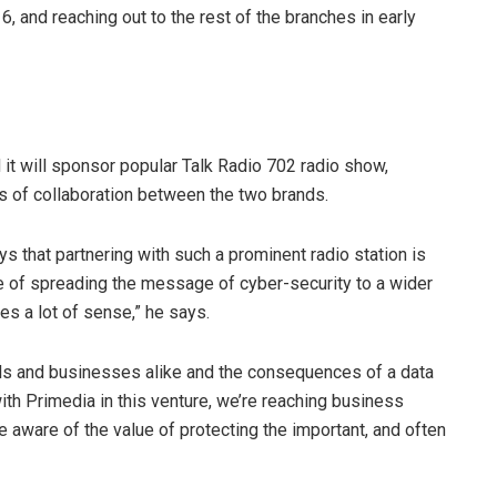
 and reaching out to the rest of the branches in early
t will sponsor popular Talk Radio 702 radio show,
 of collaboration between the two brands.
 that partnering with such a prominent radio station is
e of spreading the message of cyber-security to a wider
 a lot of sense,” he says.
als and businesses alike and the consequences of a data
ith Primedia in this venture, we’re reaching business
ware of the value of protecting the important, and often