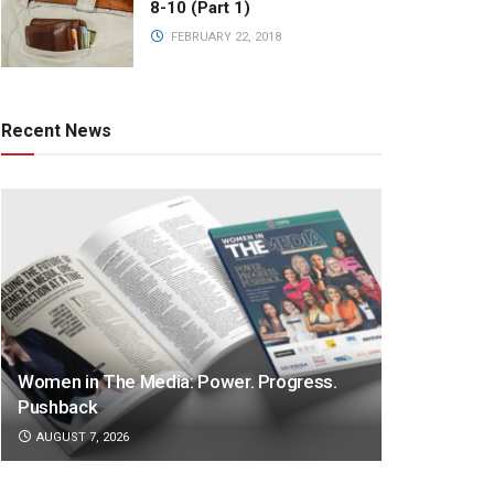
8-10 (Part 1)
FEBRUARY 22, 2018
Recent News
Women in The Media: Power. Progress.
Pushback
AUGUST 7, 2026