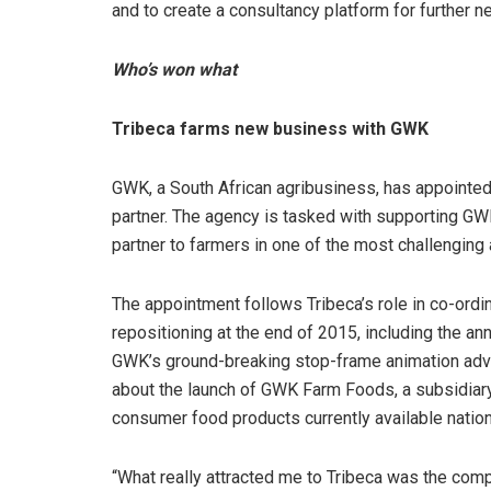
and to create a consultancy platform for further 
Who’s won what
Tribeca farms new business with GWK
GWK, a South African agribusiness, has appointed
partner. The agency is tasked with supporting GWK
partner to farmers in one of the most challenging
The appointment follows Tribeca’s role in co-or
repositioning at the end of 2015, including the an
GWK’s ground-breaking stop-frame animation adver
about the launch of GWK Farm Foods, a subsidiar
consumer food products currently available nationa
“What really attracted me to Tribeca was the comp