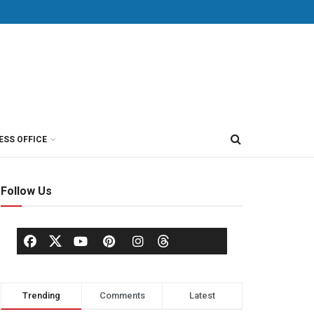
ESS OFFICE
Follow Us
Trending
Comments
Latest