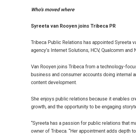
Who’s moved where
Syreeta van Rooyen joins Tribeca PR
Tribeca Public Relations has appointed Syreeta 
agency’s Internet Solutions, HCV, Qualcomm and 
Van Rooyen joins Tribeca from a technology-foc
business and consumer accounts doing internal 
content development.
She enjoys public relations because it enables cr
growth, and the opportunity to be engaging storyte
“Syreeta has a passion for public relations that 
owner of Tribeca. “Her appointment adds depth to o