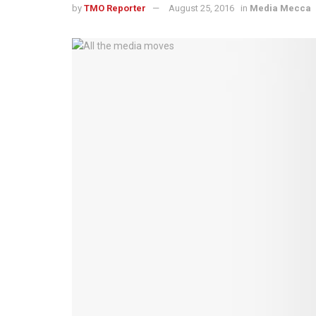
by
TMO Reporter
August 25, 2016
in
Media Mecca