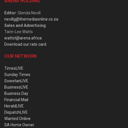
ARENA HOLDING
Editor
: Glenda Nevill
nevillg@themediaonline.co.za
Sales and Advertising
:
Tarin-Lee Watts
wattst@arena.africa
Download our rate card
OUR NETWORK
TimesLIVE
Sunday Times
SowetanLIVE
BusinessLIVE
Business Day
Financial Mail
HeraldLIVE
DispatchLIVE
Wanted Online
SA Home Owner