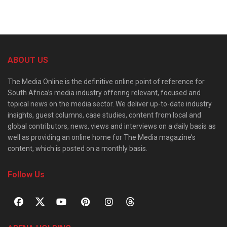
ABOUT US
The Media Online is the definitive online point of reference for
South Africa’s media industry offering relevant, focused and
topical news on the media sector. We deliver up-to-date industry
insights, guest columns, case studies, content from local and
global contributors, news, views and interviews on a daily basis as
well as providing an online home for The Media magazine’s
content, which is posted on a monthly basis.
Follow Us