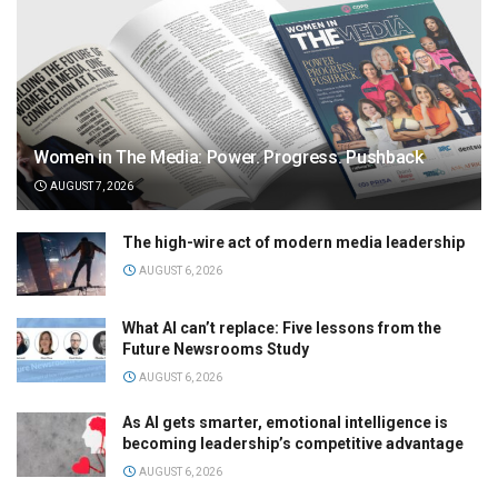
Women in The Media: Power. Progress. Pushback
AUGUST 7, 2026
The high-wire act of modern media leadership
AUGUST 6, 2026
What AI can’t replace: Five lessons from the
Future Newsrooms Study
AUGUST 6, 2026
As AI gets smarter, emotional intelligence is
becoming leadership’s competitive advantage
AUGUST 6, 2026