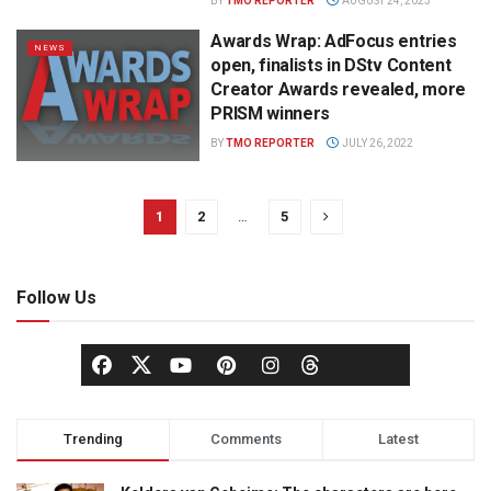
BY
TMO REPORTER
AUGUST 24, 2023
Awards Wrap: AdFocus entries
NEWS
open, finalists in DStv Content
Creator Awards revealed, more
PRISM winners
BY
TMO REPORTER
JULY 26, 2022
1
2
…
5
Follow Us
Trending
Comments
Latest