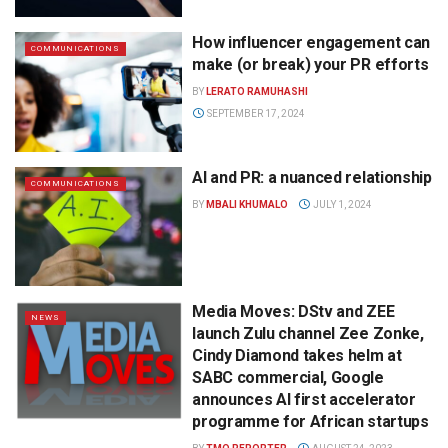
How influencer engagement can
COMMUNICATIONS
make (or break) your PR efforts
BY
LERATO RAMUHASHI
SEPTEMBER 17, 2024
AI and PR: a nuanced relationship
COMMUNICATIONS
BY
MBALI KHUMALO
JULY 1, 2024
Media Moves: DStv and ZEE
NEWS
launch Zulu channel Zee Zonke,
Cindy Diamond takes helm at
SABC commercial, Google
announces AI first accelerator
programme for African startups