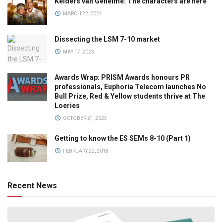
Kelders van Geheime: The characters are here
MARCH 22, 2024
Dissecting the LSM 7-10 market
MAY 17, 2023
Awards Wrap: PRISM Awards honours PR
professionals, Euphoria Telecom launches No
Bull Prize, Red & Yellow students thrive at The
Loeries
OCTOBER 21, 2025
Getting to know the ES SEMs 8-10 (Part 1)
FEBRUARY 22, 2018
Recent News