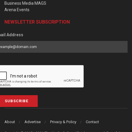
Business Media MAGS
Arena Events
NEWSLETTER SUBSCRIPTION
ail Address
SUBSCRIBE
About
Advertise
Privacy & Policy
Contact