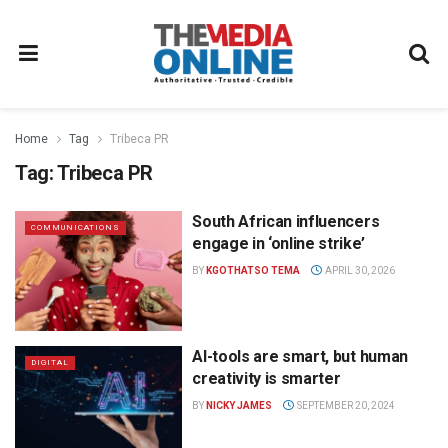
Home
Tag
Tribeca PR
Tag:
Tribeca PR
South African influencers
COMMUNICATIONS
engage in ‘online strike’
BY
KGOTHATSO TEMA
APRIL 30, 2026
AI-tools are smart, but human
DIGITAL
creativity is smarter
BY
NICKY JAMES
SEPTEMBER 20, 2024