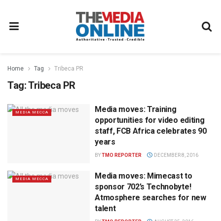
Home
Tag
Tribeca PR
Tag:
Tribeca PR
Media moves: Training
MEDIA MECCA
opportunities for video editing
staff, FCB Africa celebrates 90
years
BY
TMO REPORTER
DECEMBER 8, 2016
Media moves: Mimecast to
MEDIA MECCA
sponsor 702’s Technobyte!
Atmosphere searches for new
talent