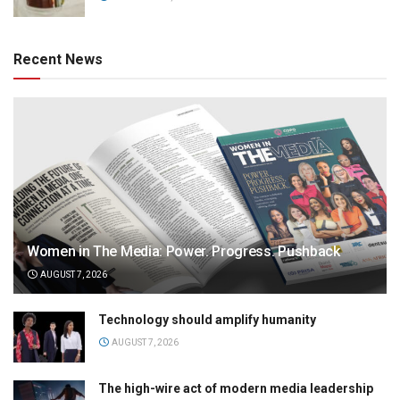
Recent News
Women in The Media: Power. Progress. Pushback
AUGUST 7, 2026
Technology should amplify humanity
AUGUST 7, 2026
The high-wire act of modern media leadership