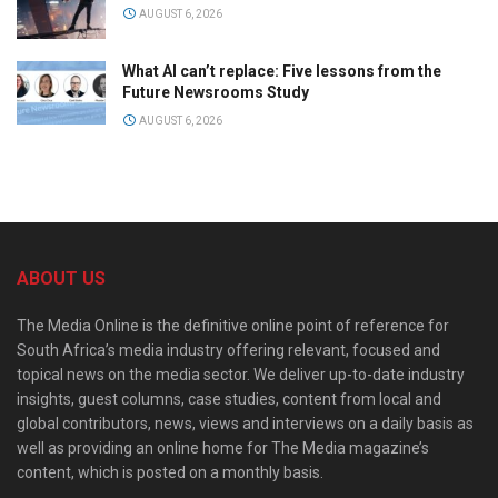
AUGUST 6, 2026
What AI can’t replace: Five lessons from the
Future Newsrooms Study
AUGUST 6, 2026
ABOUT US
The Media Online is the definitive online point of reference for
South Africa’s media industry offering relevant, focused and
topical news on the media sector. We deliver up-to-date industry
insights, guest columns, case studies, content from local and
global contributors, news, views and interviews on a daily basis as
well as providing an online home for The Media magazine’s
content, which is posted on a monthly basis.