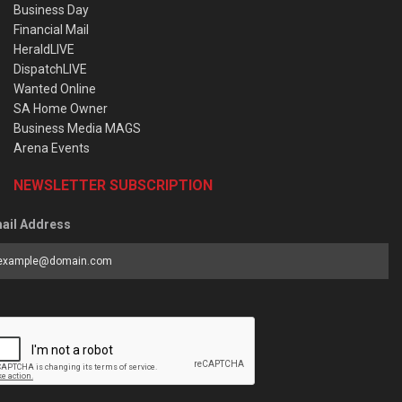
Business Day
Financial Mail
HeraldLIVE
DispatchLIVE
Wanted Online
SA Home Owner
Business Media MAGS
Arena Events
NEWSLETTER SUBSCRIPTION
ail Address