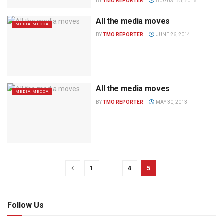
BY
TMO REPORTER
AUGUST 25, 2016
All the media moves
MEDIA MECCA
BY
TMO REPORTER
JUNE 26, 2014
All the media moves
MEDIA MECCA
BY
TMO REPORTER
MAY 30, 2013
1
…
4
5
Follow Us