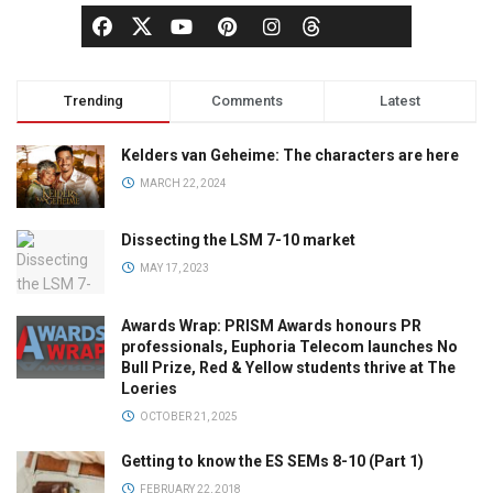
Trending
Comments
Latest
Kelders van Geheime: The characters are here
MARCH 22, 2024
Dissecting the LSM 7-10 market
MAY 17, 2023
Awards Wrap: PRISM Awards honours PR
professionals, Euphoria Telecom launches No
Bull Prize, Red & Yellow students thrive at The
Loeries
OCTOBER 21, 2025
Getting to know the ES SEMs 8-10 (Part 1)
FEBRUARY 22, 2018