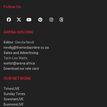
Follow Us
ARENA HOLDING
Editor
: Glenda Nevill
nevillg@themediaonline.co.za
Sales and Advertising
:
Tarin-Lee Watts
wattst@arena.africa
Download our rate card
OUR NETWORK
TimesLIVE
Sunday Times
SowetanLIVE
BusinessLIVE