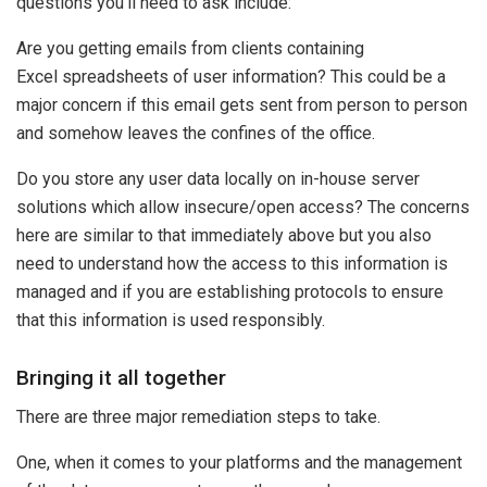
questions you’ll need to ask include:
Are you getting emails from clients containing
Excel spreadsheets of user information? This could be a
major concern if this email gets sent from person to person
and somehow leaves the confines of the office.
Do you store any user data locally on in-house server
solutions which allow insecure/open access? The concerns
here are similar to that immediately above but you also
need to understand how the access to this information is
managed and if you are establishing protocols to ensure
that this information is used responsibly.
Bringing it all together
There are three major remediation steps to take.
One, when it comes to your platforms and the management