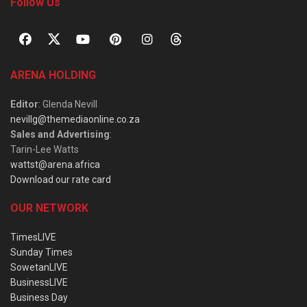
Follow Us
ARENA HOLDING
Editor
: Glenda Nevill
nevillg@themediaonline.co.za
Sales and Advertising
:
Tarin-Lee Watts
wattst@arena.africa
Download our rate card
OUR NETWORK
TimesLIVE
Sunday Times
SowetanLIVE
BusinessLIVE
Business Day