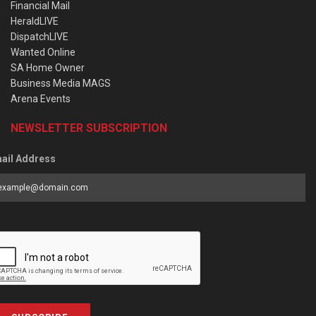
Financial Mail
HeraldLIVE
DispatchLIVE
Wanted Online
SA Home Owner
Business Media MAGS
Arena Events
NEWSLETTER SUBSCRIPTION
ail Address