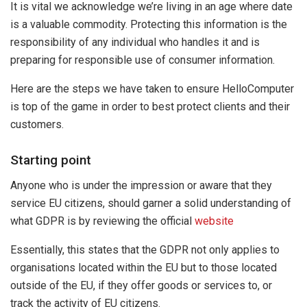
It is vital we acknowledge we’re living in an age where date
is a valuable commodity. Protecting this information is the
responsibility of any individual who handles it and is
preparing for responsible use of consumer information.
Here are the steps we have taken to ensure HelloComputer
is top of the game in order to best protect clients and their
customers.
Starting
point
Anyone who is under the impression or aware that they
service EU citizens, should garner a solid understanding of
what GDPR is by reviewing the official
website
Essentially, this states that the GDPR not only applies to
organisations located within the EU but to those located
outside of the EU, if they offer goods or services to, or
track the activity of EU citizens.