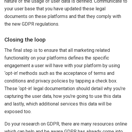
nature of the usage of user data is defined. Communicate to
your user base that you have updated these legal
documents on these platforms and that they comply with
the new GDPR regulations.
Closing the loop
The final step is to ensure that all marketing related
functionality on your platforms defines the specific
engagement a user will have with your platform by using
‘opt-in’ methods such as the acceptance of terms and
conditions and privacy policies by tapping a check box.
These ‘opt-in’ legal documentation should detail why you’re
capturing the user data, how you’re going to use this data
and lastly, which additional services this data will be
exposed too.
Do your research on GDPR, there are many resources online
which can help and be aware GDPR has already come into