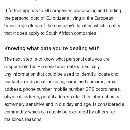
It further applies to all companies processing and holding
the personal data of EU citizens living in the European
Union, regardless of the company’s location which implies
that it does apply to South African companies.
Knowing what data you’re dealing with
The next step is to know what personal data you are
responsible for. Personal user data is basically
any information that could be used to identify, locate and
contact an individual including, name and surname, email
address, phone number, mobile number, GPS coordinates,
physical address, postal address etc. This information is
extremely sensitive and in our day and age, is considered a
commodity which can easily be exploited by others for
malicious reasons.