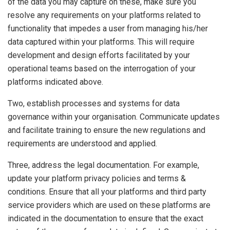
of the data you may capture on these, make sure you
resolve any requirements on your platforms related to
functionality that impedes a user from managing his/her
data captured within your platforms. This will require
development and design efforts facilitated by your
operational teams based on the interrogation of your
platforms indicated above.
Two, establish processes and systems for data
governance within your organisation. Communicate updates
and facilitate training to ensure the new regulations and
requirements are understood and applied.
Three, address the legal documentation. For example,
update your platform privacy policies and terms &
conditions. Ensure that all your platforms and third party
service providers which are used on these platforms are
indicated in the documentation to ensure that the exact