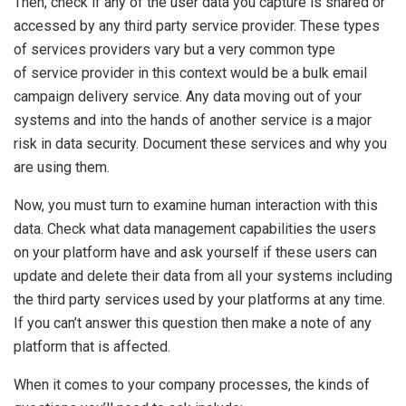
Then, check if any of the user data you capture is shared or
accessed by any third party service provider. These types
of services providers vary but a very common type
of service provider in this context would be a bulk email
campaign delivery service. Any data moving out of your
systems and into the hands of another service is a major
risk in data security. Document these services and why you
are using them.
Now, you must turn to examine human interaction with this
data. Check what data management capabilities the users
on your platform have and ask yourself if these users can
update and delete their data from all your systems including
the third party services used by your platforms at any time.
If you can’t answer this question then make a note of any
platform that is affected.
When it comes to your company processes, the kinds of