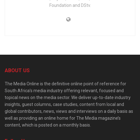
Foundation and DStv.
ABOUT US
The Media Online is the definitive online point of reference for
South Africa’s media industry offering relevant, focused and
topical news on the media sector. We deliver up-to-date industry
insights, guest columns, case studies, content from local and
global contributors, news, views and interviews on a daily basis as
well as providing an online home for The Media magazine’s
content, which is posted on a monthly basis.