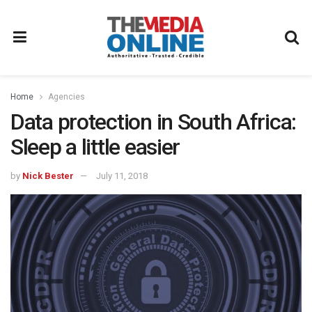
Home
Agencies
Data protection in South Africa:
Sleep a little easier
by
Nick Bester
July 11, 2018