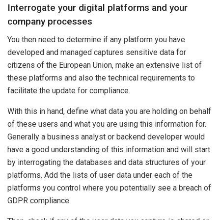
Interrogate your digital platforms and your
company processes
You then need to determine if any platform you have
developed and managed captures sensitive data for
citizens of the European Union, make an extensive list of
these platforms and also the technical requirements to
facilitate the update for compliance.
With this in hand, define what data you are holding on behalf
of these users and what you are using this information for.
Generally a business analyst or backend developer would
have a good understanding of this information and will start
by interrogating the databases and data structures of your
platforms. Add the lists of user data under each of the
platforms you control where you potentially see a breach of
GDPR compliance.