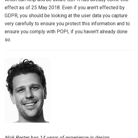
effect as of 25 May 2018. Even if you aren’t effected by
GDPR, you should be looking at the user data you capture
very carefully to ensure you protect this information and to
ensure you comply with POPI, if you haven’t already done
so.
Nick Bester has 14 years of experience in design,