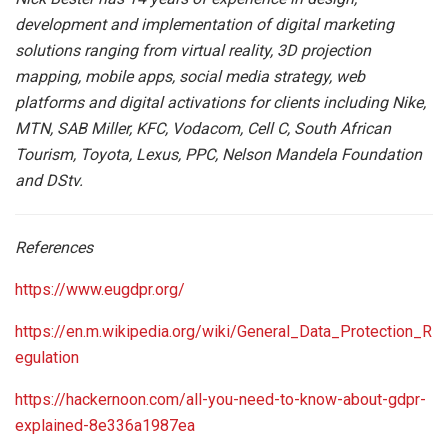
development and implementation of digital marketing
solutions ranging from virtual reality, 3D projection
mapping, mobile apps, social media strategy, web
platforms and digital activations for clients including Nike,
MTN, SAB Miller, KFC, Vodacom, Cell C, South African
Tourism, Toyota, Lexus, PPC, Nelson Mandela Foundation
and DStv.
References
https://www.eugdpr.org/
https://en.m.wikipedia.org/wiki/General_Data_Protection_R
egulation
https://hackernoon.com/all-you-need-to-know-about-gdpr-
explained-8e336a1987ea