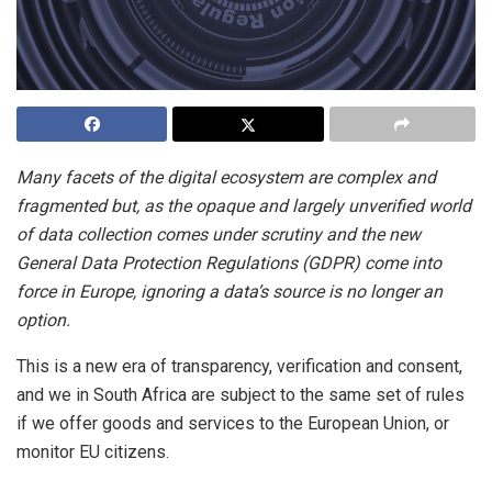
Many facets of the digital ecosystem are complex and
fragmented but, as the opaque and largely unverified world
of data collection comes under scrutiny and the new
General Data Protection Regulations (GDPR) come into
force in Europe, ignoring a data’s source is no longer an
option.
This is a new era of transparency, verification and consent,
and we in South Africa are subject to the same set of rules
if we offer goods and services to the European Union, or
monitor EU citizens.