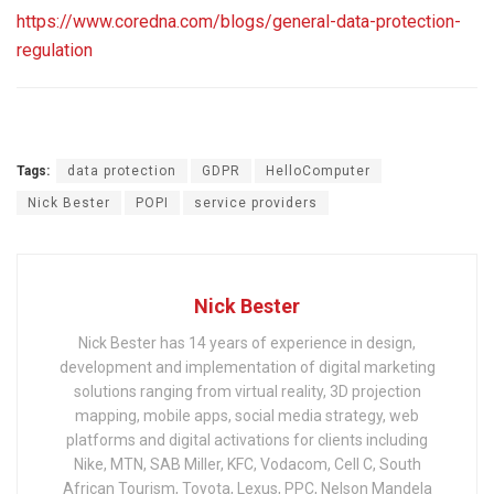
https://www.coredna.com/blogs/general-data-protection-
regulation
Tags:
data protection
GDPR
HelloComputer
Nick Bester
POPI
service providers
Nick Bester
Nick Bester has 14 years of experience in design,
development and implementation of digital marketing
solutions ranging from virtual reality, 3D projection
mapping, mobile apps, social media strategy, web
platforms and digital activations for clients including
Nike, MTN, SAB Miller, KFC, Vodacom, Cell C, South
African Tourism, Toyota, Lexus, PPC, Nelson Mandela