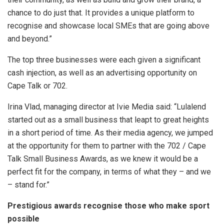
chance to do just that. It
provides a unique platform to
recognise and showcase local SMEs that are going above
and beyond.
”
The top three businesses were each given a significant
cash injection, as well as an advertising opportunity on
Cape Talk or 702.
Irina Vlad, managing director at Ivie Media said: “Lulalend
started out as a small business that leapt to great heights
in a short period of time. As their media agency, we jumped
at the opportunity for them to partner with the 702 / Cape
Talk Small Business Awards, as we knew it would be a
perfect fit for the company, in terms of what they – and we
– stand for.”
Prestigious awards recognise those who make sport
possible