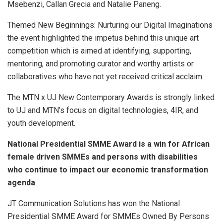
Msebenzi, Callan Grecia and Natalie Paneng.
Themed New Beginnings: Nurturing our Digital Imaginations
the event highlighted the impetus behind this unique art
competition which is aimed at identifying, supporting,
mentoring, and promoting curator and worthy artists or
collaboratives who have not yet received critical acclaim.
The MTN x UJ New Contemporary Awards is strongly linked
to UJ and MTN’s focus on digital technologies, 4IR, and
youth development.
National Presidential
SMME Award
is a win for African
female driven SMMEs and persons with disabilities
who continue to impact our economic transformation
agenda
JT Communication Solutions has won the National
Presidential SMME Award for SMMEs Owned By Persons