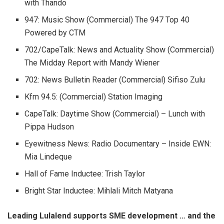
with Thando
947: Music Show (Commercial) The 947 Top 40
Powered by CTM
702/CapeTalk: News and Actuality Show (Commercial)
The Midday Report with Mandy Wiener
702: News Bulletin Reader (Commercial) Sifiso Zulu
Kfm 94.5: (Commercial) Station Imaging
CapeTalk: Daytime Show (Commercial) – Lunch with
Pippa Hudson
Eyewitness News: Radio Documentary – Inside EWN:
Mia Lindeque
Hall of Fame Inductee: Trish Taylor
Bright Star Inductee: Mihlali Mitch Matyana
Leading Lulalend supports SME development … and the