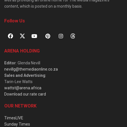
content, which is posted on a monthly basis.
Follow Us
ARENA HOLDING
Editor
: Glenda Nevill
nevillg@themediaonline.co.za
Sales and Advertising
:
Tarin-Lee Watts
wattst@arena.africa
Download our rate card
OUR NETWORK
TimesLIVE
Sunday Times