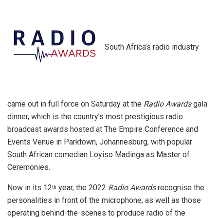
South Africa’s radio industry
came out in full force on Saturday at the
Radio Awards
gala
dinner, which is the country’s most prestigious radio
broadcast awards hosted at The Empire Conference and
Events Venue in Parktown, Johannesburg, with popular
South African comedian Loyiso Madinga as Master of
Ceremonies.
Now in its 12
year, the 2022
Radio Awards
recognise the
th
personalities in front of the microphone, as well as those
operating behind-the-scenes to produce radio of the