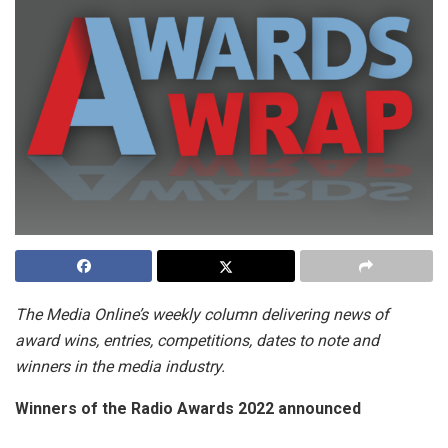
The Media Online’s weekly column delivering news of
award wins, entries, competitions, dates to note and
winners in the media industry.
Winners of the Radio Awards 2022 announced