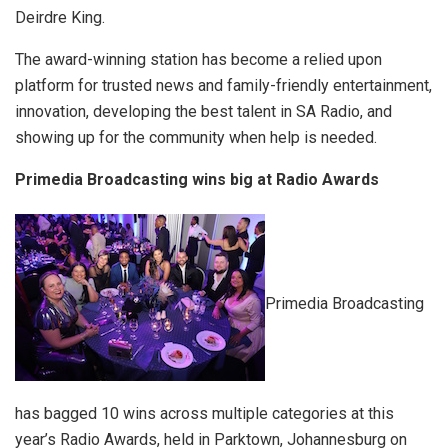
Deirdre King.
The award-winning station has become a relied upon
platform for trusted news and family-friendly entertainment,
innovation, developing the best talent in SA Radio, and
showing up for the community when help is needed.
Primedia Broadcasting wins big at Radio Awards
Primedia Broadcasting
has bagged 10 wins across multiple categories at this
year’s Radio Awards, held in Parktown, Johannesburg on