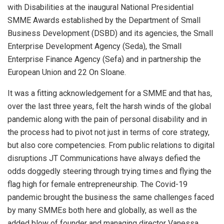
with Disabilities at the inaugural National Presidential
SMME Awards established by the Department of Small
Business Development (DSBD) and its agencies, the Small
Enterprise Development Agency (Seda), the Small
Enterprise Finance Agency (Sefa) and in partnership the
European Union and 22 On Sloane.
It was a fitting acknowledgement for a SMME and that has,
over the last three years, felt the harsh winds of the global
pandemic along with the pain of personal disability and in
the process had to pivot not just in terms of core strategy,
but also core competencies. From public relations to digital
disruptions JT Communications have always defied the
odds doggedly steering through trying times and flying the
flag high for female entrepreneurship. The Covid-19
pandemic brought the business the same challenges faced
by many SMMEs both here and globally, as well as the
added blow of founder and managing director Vanessa