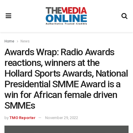
Home
News
Awards Wrap: Radio Awards
reactions, winners at the
Hollard Sports Awards, National
Presidential SMME Award is a
win for African female driven
SMMEs
by
TMO Reporter
November 29, 2022