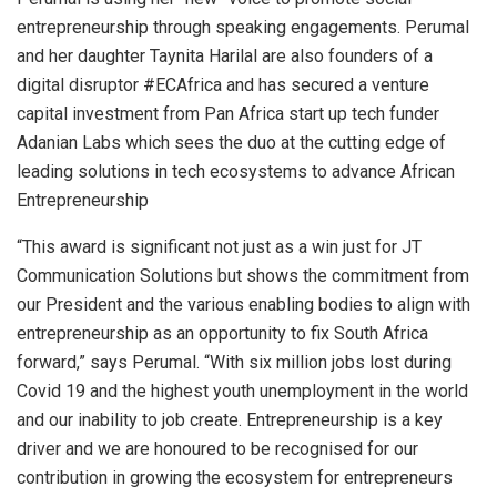
entrepreneurship through speaking engagements. Perumal
and her daughter Taynita Harilal are also founders of a
digital disruptor #ECAfrica and has secured a venture
capital investment from Pan Africa start up tech funder
Adanian Labs which sees the duo at the cutting edge of
leading solutions in tech ecosystems to advance African
Entrepreneurship
“This award is significant not just as a win just for JT
Communication Solutions but shows the commitment from
our President and the various enabling bodies to align with
entrepreneurship as an opportunity to fix South Africa
forward,” says Perumal. “With six million jobs lost during
Covid 19 and the highest youth unemployment in the world
and our inability to job create. Entrepreneurship is a key
driver and we are honoured to be recognised for our
contribution in growing the ecosystem for entrepreneurs