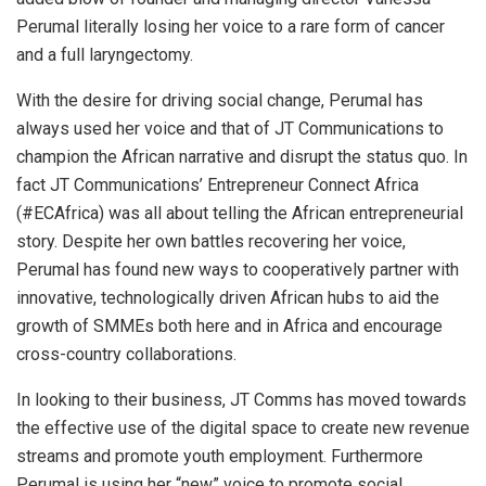
Perumal literally losing her voice to a rare form of cancer
and a full laryngectomy.
With the desire for driving social change, Perumal has
always used her voice and that of JT Communications to
champion the African narrative and disrupt the status quo. In
fact JT Communications’ Entrepreneur Connect Africa
(#ECAfrica) was all about telling the African entrepreneurial
story. Despite her own battles recovering her voice,
Perumal has found new ways to cooperatively partner with
innovative, technologically driven African hubs to aid the
growth of SMMEs both here and in Africa and encourage
cross-country collaborations.
In looking to their business, JT Comms has moved towards
the effective use of the digital space to create new revenue
streams and promote youth employment. Furthermore
Perumal is using her “new” voice to promote social