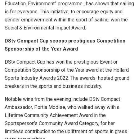
Education, Environment” programme , has shown that sailing
is for everyone. This initiative, to encourage equity and
gender empowerment within the sport of sailing, won the
Social & Environmental Impact Award.
DStv Compact Cup scoops prestigious Competition
Sponsorship of the Year Award
DStv Compact Cup has won the prestigious Event or
Competition Sponsorship of the Year award at the Hollard
Sports Industry Awards 2022. The awards hosted ground
breakers in the sports and business industry.
Notable wins from the evening include DStv Compact
Ambassador, Portia Modise, who walked away with a
Lifetime Community Achievement Award in the
Sportsperson’s Community Award Category, for her
limitless contribution to the upliftment of sports in grass