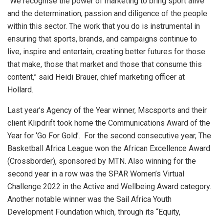
“We recognise the power of marketing to bring sport alive
and the determination, passion and diligence of the people
within this sector. The work that you do is instrumental in
ensuring that sports, brands, and campaigns continue to
live, inspire and entertain, creating better futures for those
that make, those that market and those that consume this
content,” said Heidi Brauer, chief marketing officer at
Hollard.
Last year’s Agency of the Year winner, Mscsports and their
client Klipdrift took home the Communications Award of the
Year for ‘Go For Gold’.
For the second consecutive year, The
Basketball Africa League won the African Excellence Award
(Crossborder), sponsored by MTN.
Also winning for the
second year in a row was the SPAR Women’s Virtual
Challenge 2022 in the Active and Wellbeing Award category.
Another notable winner was the Sail Africa Youth
Development Foundation which, through its “Equity,