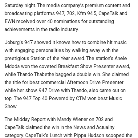
Saturday night. The media company’s premium content and
broadcasting platforms 947, 702, Kfm 94.5, CapeTalk and
EWN received over 40 nominations for outstanding
achievements in the radio industry.
Joburg’s 947 showed it knows how to combine hit music
with engaging personalities by walking away with the
prestigious Station of the Year award. The station’s Anele
Mdoda won the coveted Breakfast Show Presenter award,
while Thando Thabethe bagged a double win. She claimed
the title for best commercial Afternoon Drive Presenter
while her show, 947 Drive with Thando, also came out on
top. The 947 Top 40 Powered by CTM won best Music
Show.
The Midday Report with Mandy Wiener on 702 and
CapeTalk claimed the win in the News and Actuality
category. CapeTalk’s Lunch with Pippa Hudson scooped the