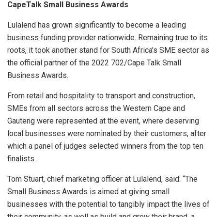
CapeTalk Small Business Awards
Lulalend has grown significantly to become a leading
business funding provider nationwide. Remaining true to its
roots, it took another stand for South Africa’s SME sector as
the official partner of the 2022 702/Cape Talk Small
Business Awards.
From retail and hospitality to transport and construction,
SMEs from all sectors across the Western Cape and
Gauteng were represented at the event, where
deserving
local businesses were nominated by their customers, after
which a panel of judges selected winners from the top ten
finalists.
Tom Stuart, chief marketing officer at Lulalend, said: “The
Small Business Awards is aimed at giving small
businesses with the potential to tangibly impact the lives of
their community, as well as build and grow their brand, a