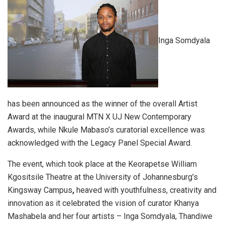
Inga Somdyala
has been announced as the winner of the overall Artist
Award at the inaugural MTN X UJ New Contemporary
Awards, while Nkule Mabaso’s curatorial excellence was
acknowledged with the Legacy Panel Special Award.
The event, which took place at the Keorapetse William
Kgositsile Theatre at the University of Johannesburg’s
Kingsway Campus
,
heaved with youthfulness, creativity and
innovation as it celebrated the vision of curator Khanya
Mashabela and her four artists – Inga Somdyala, Thandiwe