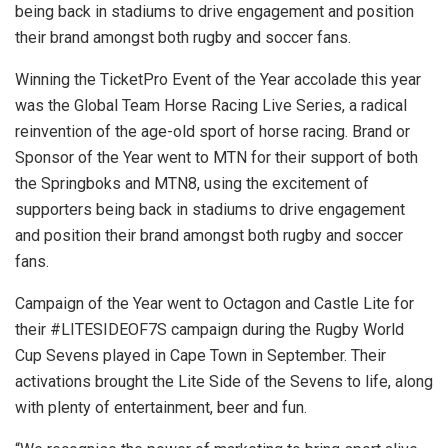
being back in stadiums to drive engagement and position
their brand amongst both rugby and soccer fans.
Winning the TicketPro Event of the Year accolade this year
was the Global Team Horse Racing Live Series, a radical
reinvention of the age-old sport of horse racing.
Brand or
Sponsor of the Year went to MTN for their support of both
the Springboks and MTN8, using the excitement of
supporters being back in stadiums to drive engagement
and position their brand amongst both rugby and soccer
fans.
Campaign of the Year went to Octagon and Castle Lite for
their #LITESIDEOF7S campaign during the Rugby World
Cup Sevens played in Cape Town in September. Their
activations brought the Lite Side of the Sevens to life, along
with plenty of entertainment, beer and fun.