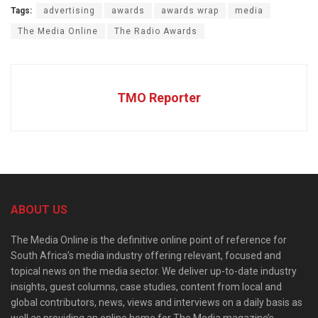
Tags:
advertising
awards
awards wrap
media
The Media Online
The Radio Awards
TMO Reporter
ABOUT US
The Media Online is the definitive online point of reference for
South Africa’s media industry offering relevant, focused and
topical news on the media sector. We deliver up-to-date industry
insights, guest columns, case studies, content from local and
global contributors, news, views and interviews on a daily basis as
well as providing an online home for The Media magazine’s