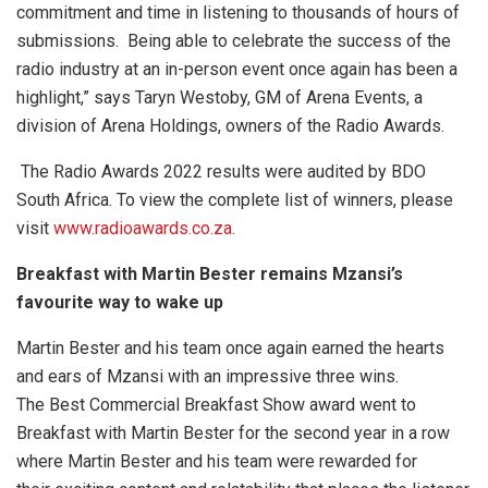
commitment and time in listening to thousands of hours of
submissions. Being able to celebrate the success of the
radio industry at an in-person event once again has been a
highlight,” says Taryn Westoby, GM of Arena Events, a
division of Arena Holdings, owners of the Radio Awards.
The Radio Awards 2022 results were audited by BDO
South Africa.
To view the complete list of winners, please
visit
www.radioawards.co.za
.
Breakfast with Martin Bester remains Mzansi’s
favourite way to wake up
Martin Bester and his team once again earned the hearts
and ears of Mzansi with an impressive three wins.
The Best Commercial Breakfast Show award went to
Breakfast with Martin Bester for the second year in a row
where Martin Bester and his team were rewarded for