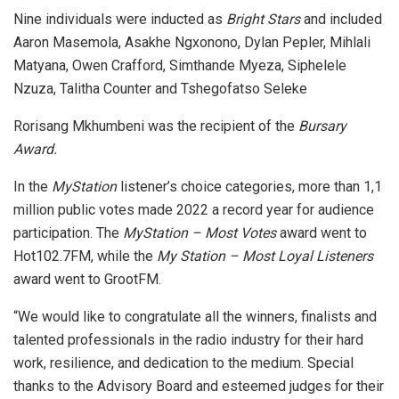
Nine individuals were inducted as
Bright Stars
and included
Aaron Masemola, Asakhe Ngxonono, Dylan Pepler, Mihlali
Matyana, Owen Crafford, Simthande Myeza, Siphelele
Nzuza, Talitha Counter and Tshegofatso Seleke
Rorisang Mkhumbeni was the recipient of the
Bursary
Award.
In the
MyStation
listener’s choice categories, more than 1,1
million public votes made 2022 a record year for audience
participation. The
MyStation – Most Votes
award went to
Hot102.7FM, while the
My Station – Most Loyal Listeners
award went to GrootFM.
“We would like to congratulate all the winners, finalists and
talented professionals in the radio industry for their hard
work, resilience, and dedication to the medium. Special
thanks to the Advisory Board and esteemed judges for their