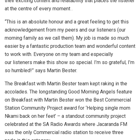
their exciting content and relatability that places the listener
at the centre of every moment .
“This is an absolute honour and a great feeling to get this
acknowledgement from my peers and our listeners (our
morning family as we call them). My job is made so much
easier by a fantastic production team and wonderful content
to work with. Everyone on my team and especially
our listeners make this show so special. I’m so grateful, I’m
so humbled!” says Martin Bester.
The Breakfast with Martin Bester team kept raking in the
accolades. The longstanding Good Morning Angels feature
on Breakfast with Martin Bester won the Best Commercial
Station Community Project award for ‘Helping single mom
Nkami back on her feet’ – a standout community project
celebrated at the SA Radio Awards where Jacaranda FM
was the only Commercial radio station to receive three