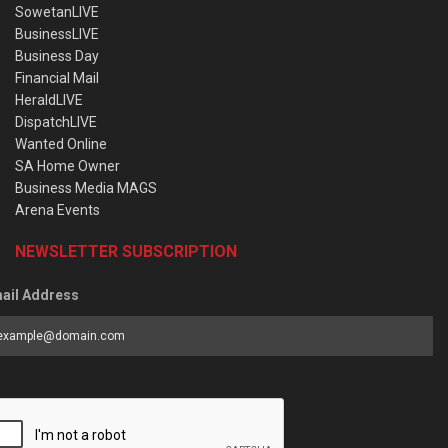
SowetanLIVE
BusinessLIVE
Business Day
Financial Mail
HeraldLIVE
DispatchLIVE
Wanted Online
SA Home Owner
Business Media MAGS
Arena Events
NEWSLETTER SUBSCRIPTION
ail Address