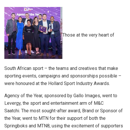
Those at the very heart of
South African sport – the teams and creatives that make
sporting events, campaigns and sponsorships possible –
were honoured at the Hollard Sport Industry Awards.
Agency of the Year, sponsored by Gallo Images, went to
Levergy, the sport and entertainment arm of M&C
Saatchi.
The most sought-after award, Brand or Sponsor of
the Year, went to MTN for their support of both the
Springboks and MTN8, using the excitement of supporters