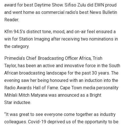
award for best Daytime Show. Sifiso Zulu did EWN proud
and went home as commercial radio’s best News Bulletin
Reader.
Kfm 94.5’s distinct tone, mood, and on-air feel ensured a
win for Station Imaging after receiving two nominations in
the category.
Primedia’s Chief Broadcasting Officer Africa, Trish
Taylor, has been an active and innovative force in the South
African broadcasting landscape for the past 30 years. The
evening saw her being honoured with an induction into the
Radio Awards Hall of Fame. Cape Town media personality
Mihlali Mitch Matyana was announced as a Bright
Star inductee.
“It was great to see everyone come together as industry
colleagues. Covid-19 deprived us of the opportunity to be