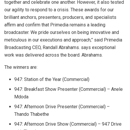
together and celebrate one another. However, it also tested
our agility to respond to a crisis. These awards for our
brilliant anchors, presenters, producers, and specialists
affirm and confirm that Primedia remains a leading
broadcaster. We pride ourselves on being innovative and
meticulous in our executions and approach,” said Primedia
Broadcasting CEO, Randall Abrahams. says exceptional
work was delivered across the board. Abrahams.
The winners are:
947: Station of the Year (Commercial)
947: Breakfast Show Presenter (Commercial) – Anele
Mdoda
947: Afternoon Drive Presenter (Commercial) –
Thando Thabethe
947: Afternoon Drive Show (Commercial) – 947 Drive