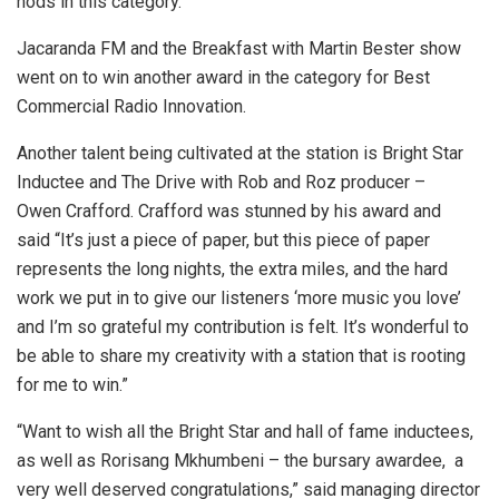
nods in this category.
Jacaranda FM and the Breakfast with Martin Bester show
went on to win another award in the category for Best
Commercial Radio Innovation.
Another talent being cultivated at the station is Bright Star
Inductee and The Drive with Rob and Roz producer –
Owen Crafford. Crafford was stunned by his award and
said “It’s just a piece of paper, but this piece of paper
represents the long nights, the extra miles, and the hard
work we put in to give our listeners ‘more music you love’
and I’m so grateful my contribution is felt. It’s wonderful to
be able to share my creativity with a station that is rooting
for me to win.”
“Want to wish all the Bright Star and hall of fame inductees,
as well as Rorisang Mkhumbeni – the bursary awardee, a
very well deserved congratulations,” said managing director