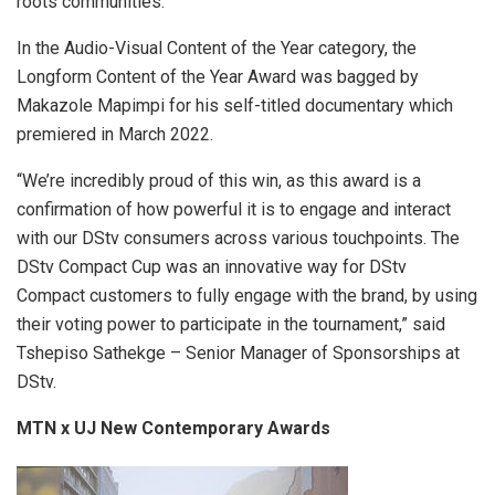
roots communities.
In the Audio-Visual Content of the Year category, the
Longform Content of the Year Award was bagged by
Makazole Mapimpi for his self-titled documentary which
premiered in March 2022.
“We’re incredibly proud of this win, as this award is a
confirmation of how powerful it is to engage and interact
with our DStv consumers across various touchpoints. The
DStv Compact Cup was an innovative way for DStv
Compact customers to fully engage with the brand, by using
their voting power to participate in the tournament,” said
Tshepiso Sathekge – Senior Manager of Sponsorships at
DStv.
MTN x UJ New Contemporary Awards