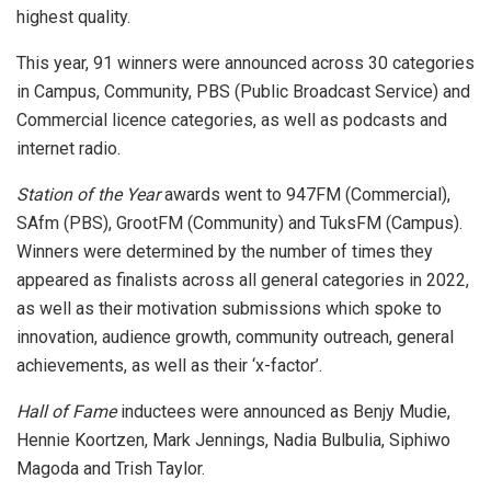
highest quality.
This year, 91 winners were announced across 30 categories
in Campus, Community, PBS (Public Broadcast Service) and
Commercial licence categories, as well as podcasts and
internet radio.
Station of the Year
awards went to 947FM (Commercial),
SAfm (PBS), GrootFM (Community) and TuksFM (Campus).
Winners were determined by the number of times they
appeared as finalists across all general categories in 2022,
as well as their motivation submissions which spoke to
innovation, audience growth, community outreach, general
achievements, as well as their ‘x-factor’.
Hall of Fame
inductees were announced as Benjy Mudie,
Hennie Koortzen, Mark Jennings, Nadia Bulbulia, Siphiwo
Magoda and Trish Taylor.