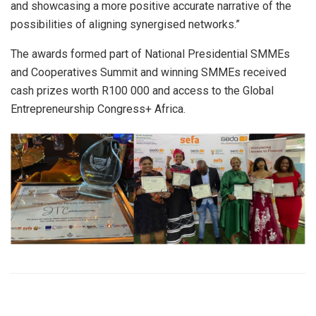
and showcasing a more positive accurate narrative of the
possibilities of aligning synergised networks.”
The awards formed part of National Presidential SMMEs
and Cooperatives Summit and winning SMMEs received
cash prizes worth R100 000 and access to the Global
Entrepreneurship Congress+ Africa.