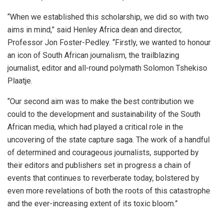
“When we established this scholarship, we did so with two
aims in mind,” said Henley Africa dean and director,
Professor Jon Foster-Pedley. “Firstly, we wanted to honour
an icon of South African journalism, the trailblazing
journalist, editor and all-round polymath Solomon Tshekiso
Plaatje.
“Our second aim was to make the best contribution we
could to the development and sustainability of the South
African media, which had played a critical role in the
uncovering of the state capture saga. The work of a handful
of determined and courageous journalists, supported by
their editors and publishers set in progress a chain of
events that continues to reverberate today, bolstered by
even more revelations of both the roots of this catastrophe
and the ever-increasing extent of its toxic bloom.”