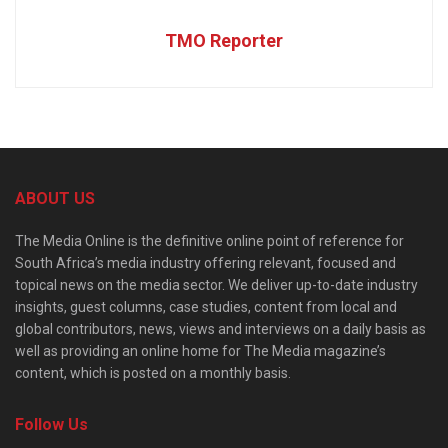
TMO Reporter
ABOUT US
The Media Online is the definitive online point of reference for
South Africa’s media industry offering relevant, focused and
topical news on the media sector. We deliver up-to-date industry
insights, guest columns, case studies, content from local and
global contributors, news, views and interviews on a daily basis as
well as providing an online home for The Media magazine’s
content, which is posted on a monthly basis.
Follow Us