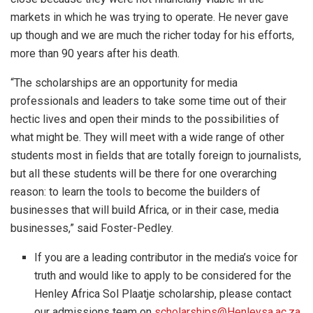
markets in which he was trying to operate. He never gave
up though and we are much the richer today for his efforts,
more than 90 years after his death.
“The scholarships are an opportunity for media
professionals and leaders to take some time out of their
hectic lives and open their minds to the possibilities of
what might be. They will meet with a wide range of other
students most in fields that are totally foreign to journalists,
but all these students will be there for one overarching
reason: to learn the tools to become the builders of
businesses that will build Africa, or in their case, media
businesses,” said Foster-Pedley.
If you are a leading contributor in the media’s voice for
truth and would like to apply to be considered for the
Henley Africa Sol Plaatje scholarship, please contact
our admissions team on
scholarships@Henleysa.ac.za