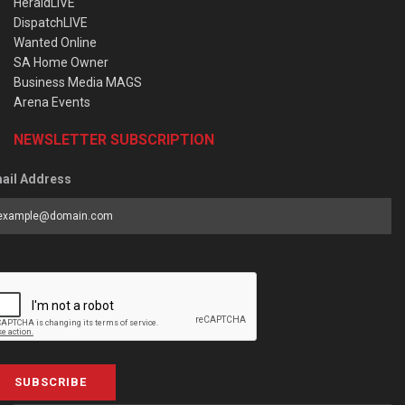
HeraldLIVE
DispatchLIVE
Wanted Online
SA Home Owner
Business Media MAGS
Arena Events
NEWSLETTER SUBSCRIPTION
ail Address
SUBSCRIBE