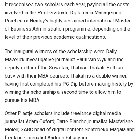
It recognises two scholars each year, paying all the costs
involved in the Post Graduate Diploma in Management
Practice or Henley’s highly acclaimed international Master
of Business Administration programme, depending on the
level of their previous academic qualifications.
The inaugural winners of the scholarship were Daily
Maverick investigative journalist Pauli van Wyk and the
deputy editor of the Sowetan, Thabiso Thakali. Both are
busy with their MBA degrees. Thakali is a double winner,
having first completed his PG Dip before making history by
winning the scholarship a second time to allow him to
pursue his MBA.
Other Plaatje scholars include freelance digital media
journalist Adam Oxford; Carte Blanche journalist Macfarlane
Moleli; SABC head of digital content Nontobeko Magala and
freelance journalist Andries Sibanyoni.