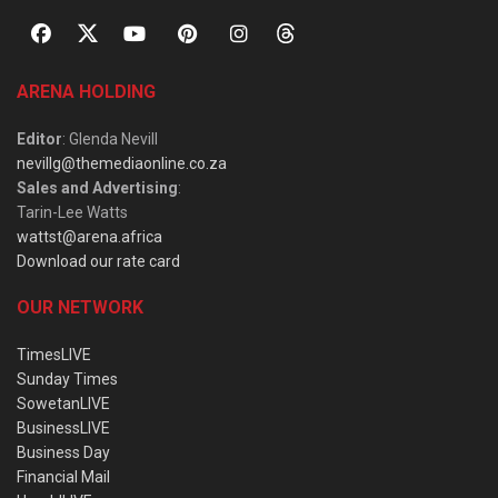
ARENA HOLDING
Editor
: Glenda Nevill
nevillg@themediaonline.co.za
Sales and Advertising
:
Tarin-Lee Watts
wattst@arena.africa
Download our rate card
OUR NETWORK
TimesLIVE
Sunday Times
SowetanLIVE
BusinessLIVE
Business Day
Financial Mail