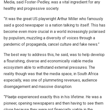
Media, said Foster-Pedley, was a vital ingredient for any
healthy and progressive society.
“It was the great US playwright Arthur Miller who famously
said a good newspaper is a nation talking to itself. This has
become even more crucial in a world increasingly polarised
by populism, muzzling a diversity of voices through a
pandemic of propaganda, cancel culture and fake news.”
The best way to address this, he said, was to help develop
a flourishing, diverse and economically viable media
ecosystem able to withstand external pressures. The
reality though was that the media space, in South Africa
especially, was one of plummeting revenues, audience
disengagement and massive disruption.
“Plaatje experienced exactly this in his lifetime. He was a
pioneer, opening newspapers and then having to see them
close because they were not financially viable in the