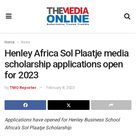
Home
News
Henley Africa Sol Plaatje media
scholarship applications open
for 2023
by
TMO Reporter
February 8, 2023
Applications have opened for Henley Business School
Africa’s Sol Plaatje Scholarship.