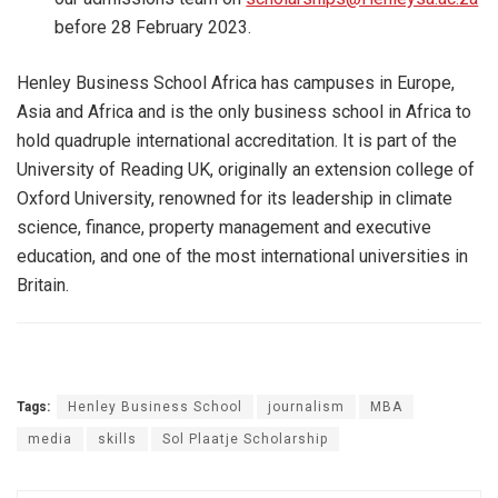
before 28 February 2023.
Henley Business School Africa has campuses in Europe,
Asia and Africa and is the only business school in Africa to
hold quadruple international accreditation. It is part of the
University of Reading UK, originally an extension college of
Oxford University, renowned for its leadership in climate
science, finance, property management and executive
education, and one of the most international universities in
Britain.
Tags:
Henley Business School
journalism
MBA
media
skills
Sol Plaatje Scholarship