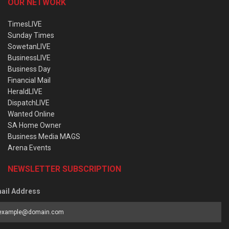
OUR NETWORK
TimesLIVE
Sunday Times
SowetanLIVE
BusinessLIVE
Business Day
Financial Mail
HeraldLIVE
DispatchLIVE
Wanted Online
SA Home Owner
Business Media MAGS
Arena Events
NEWSLETTER SUBSCRIPTION
ail Address