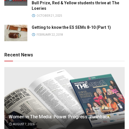
Bull Prize, Red & Yellow students thrive at The
Loeries
OCTOBER 21, 2025
Getting to know the ES SEMs 8-10 (Part 1)
FEBRUARY 22, 2018
Recent News
Women in The Media: Power. Progress. Pushback
AUGUST 7, 2026