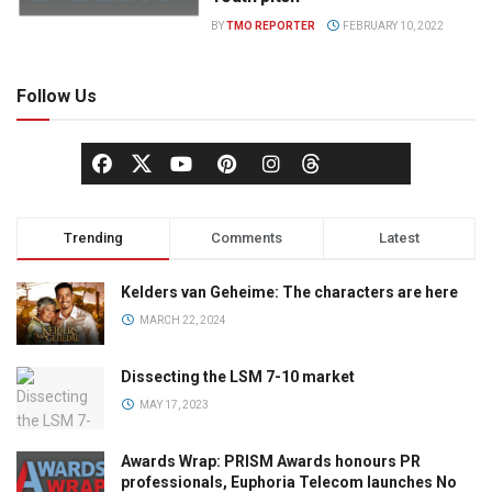
BY
TMO REPORTER
FEBRUARY 10, 2022
Follow Us
Trending
Comments
Latest
Kelders van Geheime: The characters are here
MARCH 22, 2024
Dissecting the LSM 7-10 market
MAY 17, 2023
Awards Wrap: PRISM Awards honours PR
professionals, Euphoria Telecom launches No