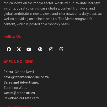
topical news on the media sector. We deliver up-to-date industry
insights, guest columns, case studies, content from local and
global contributors, news, views and interviews on a daily basis as
well as providing an online home for The Media magazine’s
content, which is posted on a monthly basis.
Follow Us
ARENA HOLDING
Editor
: Glenda Nevill
nevillg@themediaonline.co.za
Sales and Advertising
:
Tarin-Lee Watts
wattst@arena.africa
Download our rate card