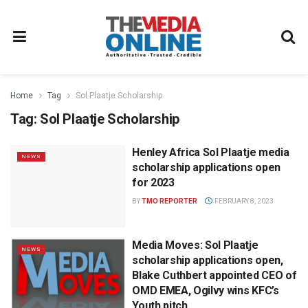
Home
Tag
Sol Plaatje Scholarship
Tag:
Sol Plaatje Scholarship
Henley Africa Sol Plaatje media
NEWS
scholarship applications open
for 2023
BY
TMO REPORTER
FEBRUARY 8, 2023
Media Moves: Sol Plaatje
NEWS
scholarship applications open,
Blake Cuthbert appointed CEO of
OMD EMEA, Ogilvy wins KFC’s
Youth pitch