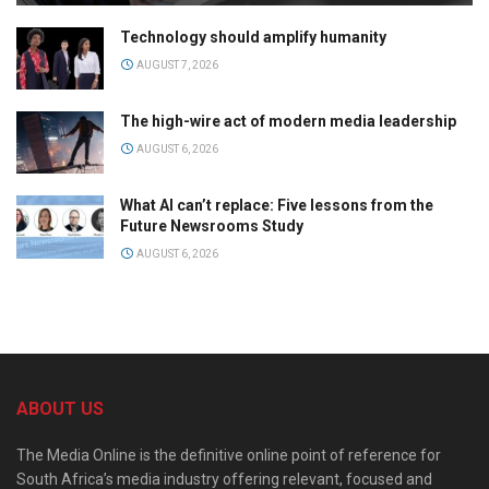
Technology should amplify humanity
AUGUST 7, 2026
The high-wire act of modern media leadership
AUGUST 6, 2026
What AI can’t replace: Five lessons from the
Future Newsrooms Study
AUGUST 6, 2026
ABOUT US
The Media Online is the definitive online point of reference for
South Africa’s media industry offering relevant, focused and