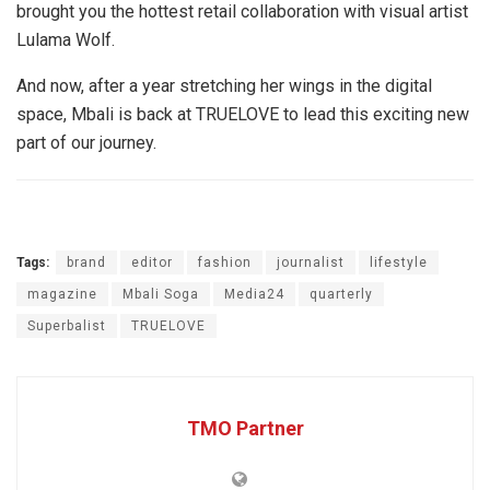
brought you the hottest retail collaboration with visual artist
Lulama Wolf.
And now, after a year stretching her wings in the digital
space, Mbali is back at TRUELOVE to lead this exciting new
part of our journey.
Tags:
brand
editor
fashion
journalist
lifestyle
magazine
Mbali Soga
Media24
quarterly
Superbalist
TRUELOVE
TMO Partner