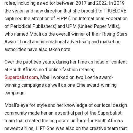
roles, including as editor between 2017 and 2022. In 2019,
the vision and new direction that she brought to TRUELOVE
captured the attention of FIPP (The International Federation
of Periodical Publishers) and UPM (United Paper Mills),
who named Mbali as the overall winner of their Rising Stars
Award. Local and international advertising and marketing
authorities have also taken note.
Over the past two years, during her time as head of content
at South Africa’s no.1 online fashion retailer,
Superbalist.com
, Mbali worked on two Loerie award-
winning campaigns as well as one Effie award-winning
campaign.
Mbali’s eye for style and her knowledge of our local design
community made her an essential part of the Superbalist
team that created the corporate uniform for South Africa’s
newest airline, LIFT. She was also on the creative team that