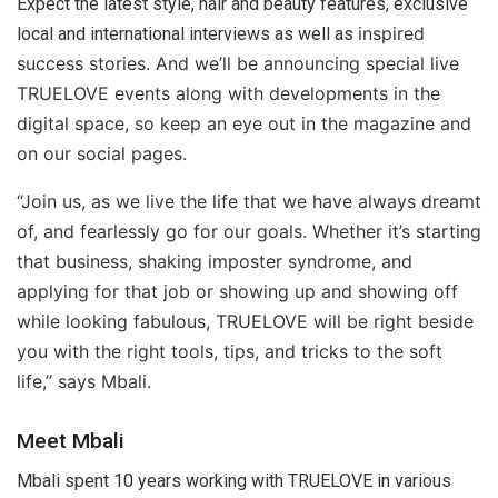
Expect the latest style, hair and beauty features, exclusive
inspired
local and international interviews as well as
success stories. And we’ll be announcing special live
TRUELOVE events along with developments in the
digital space, so keep an eye out in the magazine and
on our social pages.
“Join us, as we live the life that we have always dreamt
of, and fearlessly go for our goals. Whether it’s starting
that business, shaking imposter syndrome, and
applying for that job or showing up and showing off
while looking fabulous, TRUELOVE will be right beside
you with the right tools, tips, and tricks to the soft
life,” says Mbali.
Meet Mbali
Mbali spent 10 years working with TRUELOVE in various