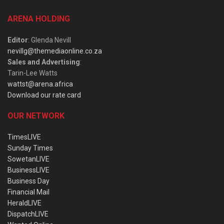
ARENA HOLDING
Editor
: Glenda Nevill
nevillg@themediaonline.co.za
Sales and Advertising
:
Tarin-Lee Watts
wattst@arena.africa
Download our rate card
OUR NETWORK
TimesLIVE
Sunday Times
SowetanLIVE
BusinessLIVE
Business Day
Financial Mail
HeraldLIVE
DispatchLIVE