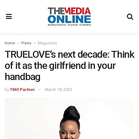
Home
Press
Magazines
TRUELOVE’s next decade: Think
of it as the girlfriend in your
handbag
by
TMO Partner
March 18, 2023