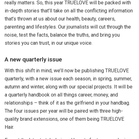
really matters. So, this year TRUELOVE will be packed with
in-depth stories that’ll take on all the conflicting information
that’s thrown at us about our health, beauty, careers,
parenting and lifestyles. Our journalists will cut through the
noise, test the facts, balance the truths, and bring you
stories you can trust, in our unique voice.
A new quarterly issue
With this shift in mind, we’ll now be publishing TRUELOVE
quarterly, with a new issue each season, in spring, summer,
autumn and winter, along with our special projects. It will be
a quarterly handbook on all things career, money, and
relationships – think of it as the girlfriend in your handbag.
The four issues per year will be paired with three high-
quality brand extensions, one of them being TRUELOVE
Hair.