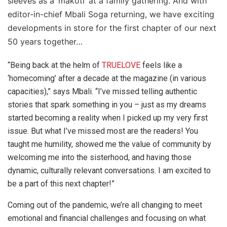
sleeves as a ‘makoti’ at a family gathering. And with
editor-in-chief Mbali Soga returning, we have exciting
developments in store for the first chapter of our next
50 years together…
“Being back at the helm of
TRUELOVE
feels like a
‘homecoming’ after a decade at the magazine (in various
capacities),” says Mbali. “I’ve missed telling authentic
stories that spark something in you – just as my dreams
started becoming a reality when I picked up my very first
issue. But what I’ve missed most are the readers! You
taught me humility, showed me the value of community by
welcoming me into the sisterhood, and having those
dynamic, culturally relevant conversations. I am excited to
be a part of this next chapter!”
Coming out of the pandemic, we’re all changing to meet
emotional and financial challenges and focusing on what