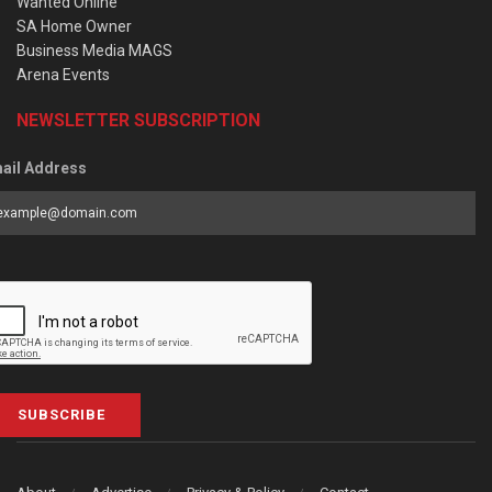
Wanted Online
SA Home Owner
Business Media MAGS
Arena Events
NEWSLETTER SUBSCRIPTION
ail Address
SUBSCRIBE