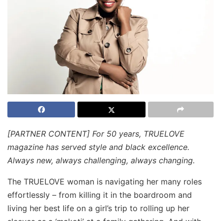
[PARTNER CONTENT] For 50 years, TRUELOVE
magazine has served style and black excellence.
Always new, always challenging, always changing.
The TRUELOVE woman is navigating her many roles
effortlessly – from killing it in the boardroom and
living her best life on a girl’s trip to rolling up her