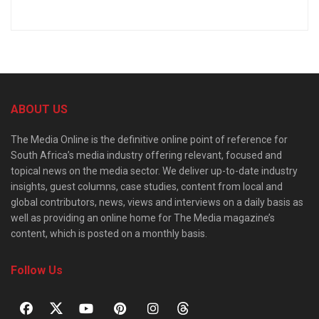
ABOUT US
The Media Online is the definitive online point of reference for
South Africa’s media industry offering relevant, focused and
topical news on the media sector. We deliver up-to-date industry
insights, guest columns, case studies, content from local and
global contributors, news, views and interviews on a daily basis as
well as providing an online home for The Media magazine’s
content, which is posted on a monthly basis.
Follow Us