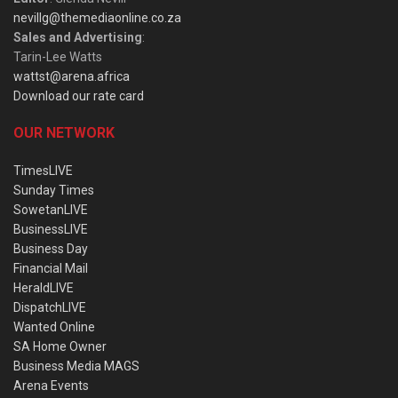
nevillg@themediaonline.co.za
Sales and Advertising
:
Tarin-Lee Watts
wattst@arena.africa
Download our rate card
OUR NETWORK
TimesLIVE
Sunday Times
SowetanLIVE
BusinessLIVE
Business Day
Financial Mail
HeraldLIVE
DispatchLIVE
Wanted Online
SA Home Owner
Business Media MAGS
Arena Events