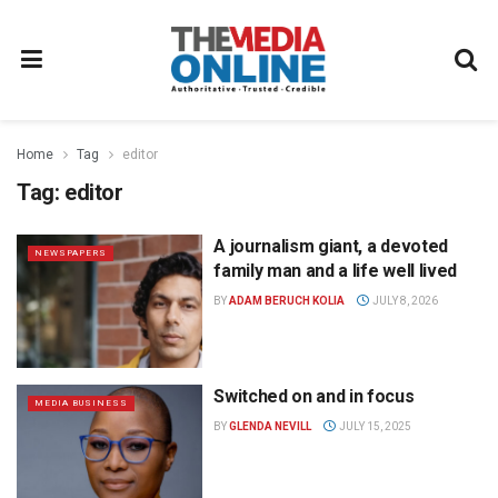
Home
Tag
editor
Tag:
editor
A journalism giant, a devoted
NEWSPAPERS
family man and a life well lived
BY
ADAM BERUCH KOLIA
JULY 8, 2026
Switched on and in focus
MEDIA BUSINESS
BY
GLENDA NEVILL
JULY 15, 2025