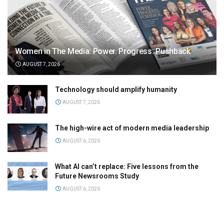
Women in The Media: Power. Progress. Pushback
AUGUST 7, 2026
Technology should amplify humanity
AUGUST 7, 2026
The high-wire act of modern media leadership
AUGUST 6, 2026
What AI can’t replace: Five lessons from the
Future Newsrooms Study
AUGUST 6, 2026