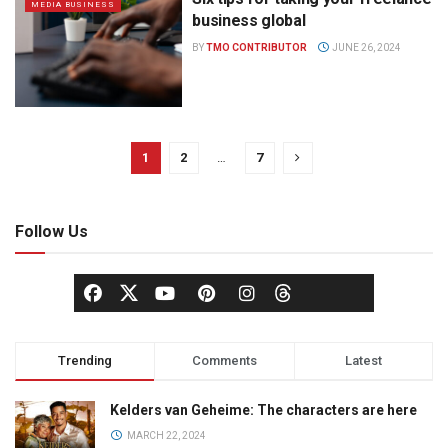
MEDIA BUSINESS
business global
BY
TMO CONTRIBUTOR
JUNE 26, 2024
1
2
…
7
Follow Us
Trending
Comments
Latest
Kelders van Geheime: The characters are here
MARCH 22, 2024