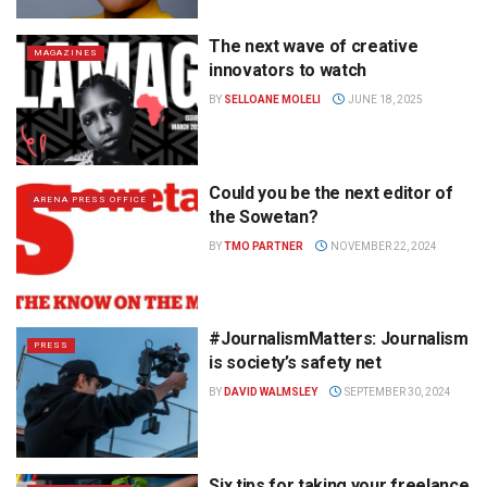
The next wave of creative
MAGAZINES
innovators to watch
BY
SELLOANE MOLELI
JUNE 18, 2025
Could you be the next editor of
ARENA PRESS OFFICE
the Sowetan?
BY
TMO PARTNER
NOVEMBER 22, 2024
#JournalismMatters: Journalism
PRESS
is society’s safety net
BY
DAVID WALMSLEY
SEPTEMBER 30, 2024
Six tips for taking your freelance