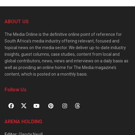
ABOUT US
The Media Online is the definitive online point of reference for
South Africa’s media industry offering relevant, focused and
topical news on the media sector. We deliver up-to-date industry
insights, guest columns, case studies, content from local and
global contributors, news, views and interviews on a daily basis as
well as providing an online home for The Media magazine’s
content, which is posted on a monthly basis.
Follow Us
ARENA HOLDING
Editor
: Glenda Nevill