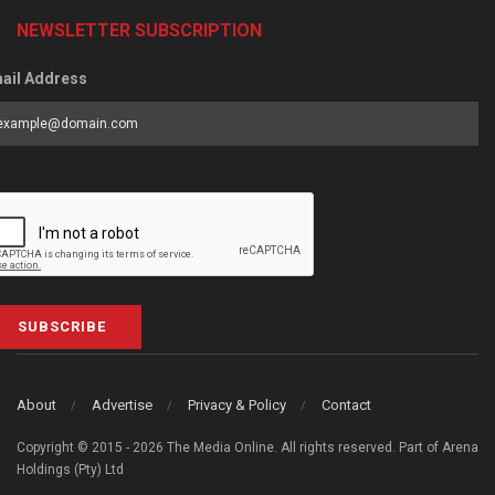
NEWSLETTER SUBSCRIPTION
ail Address
SUBSCRIBE
About
Advertise
Privacy & Policy
Contact
Copyright © 2015 - 2026 The Media Online. All rights reserved. Part of Arena
Holdings (Pty) Ltd