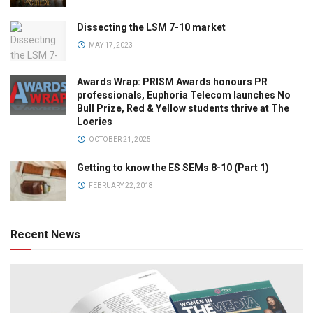
Dissecting the LSM 7-10 market
MAY 17, 2023
Awards Wrap: PRISM Awards honours PR
professionals, Euphoria Telecom launches No
Bull Prize, Red & Yellow students thrive at The
Loeries
OCTOBER 21, 2025
Getting to know the ES SEMs 8-10 (Part 1)
FEBRUARY 22, 2018
Recent News