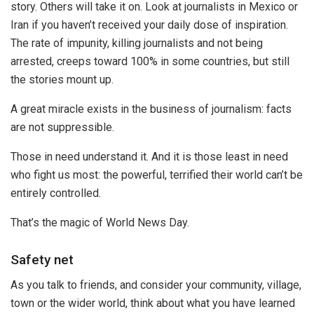
story. Others will take it on. Look at journalists in Mexico or
Iran if you haven’t received your daily dose of inspiration.
The rate of impunity, killing journalists and not being
arrested, creeps toward 100% in some countries, but still
the stories mount up.
A great miracle exists in the business of journalism: facts
are not suppressible.
Those in need understand it. And it is those least in need
who fight us most: the powerful, terrified their world can’t be
entirely controlled.
That’s the magic of World News Day.
Safety net
As you talk to friends, and consider your community, village,
town or the wider world, think about what you have learned