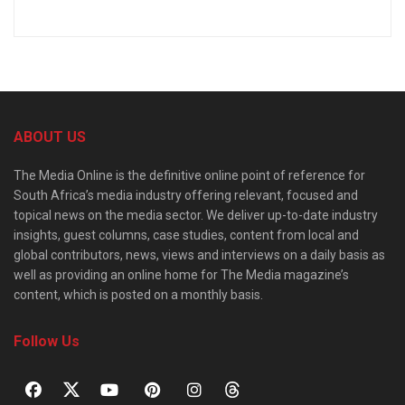
ABOUT US
The Media Online is the definitive online point of reference for
South Africa’s media industry offering relevant, focused and
topical news on the media sector. We deliver up-to-date industry
insights, guest columns, case studies, content from local and
global contributors, news, views and interviews on a daily basis as
well as providing an online home for The Media magazine’s
content, which is posted on a monthly basis.
Follow Us