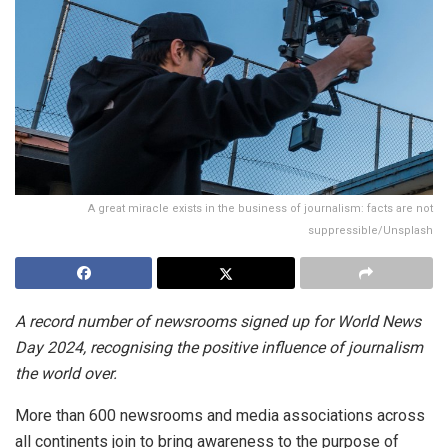
A great miracle exists in the business of journalism: facts are not
suppressible/Unsplash
A record number of newsrooms signed up for World News
Day 2024, recognising the positive influence of journalism
the world over.
More than 600 newsrooms and media associations across
all continents join to bring awareness to the purpose of