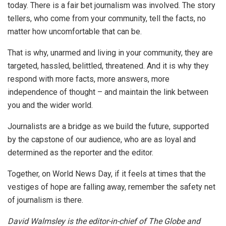
today. There is a fair bet journalism was involved. The story
tellers, who come from your community, tell the facts, no
matter how uncomfortable that can be.
That is why, unarmed and living in your community, they are
targeted, hassled, belittled, threatened. And it is why they
respond with more facts, more answers, more
independence of thought – and maintain the link between
you and the wider world.
Journalists are a bridge as we build the future, supported
by the capstone of our audience, who are as loyal and
determined as the reporter and the editor.
Together, on World News Day, if it feels at times that the
vestiges of hope are falling away, remember the safety net
of journalism is there.
David Walmsley is the editor-in-chief of The Globe and