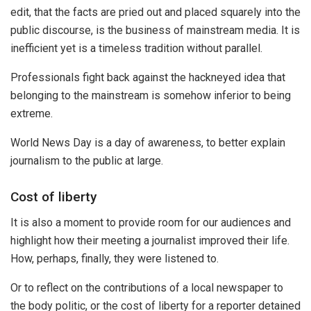
edit, that the facts are pried out and placed squarely into the
public discourse, is the business of mainstream media. It is
inefficient yet is a timeless tradition without parallel.
Professionals fight back against the hackneyed idea that
belonging to the mainstream is somehow inferior to being
extreme.
World News Day is a day of awareness, to better explain
journalism to the public at large.
Cost of liberty
It is also a moment to provide room for our audiences and
highlight how their meeting a journalist improved their life.
How, perhaps, finally, they were listened to.
Or to reflect on the contributions of a local newspaper to
the body politic, or the cost of liberty for a reporter detained