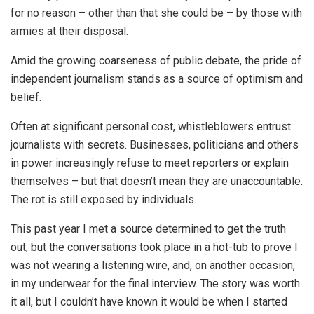
for no reason – other than that she could be – by those with
armies at their disposal.
Amid the growing coarseness of public debate, the pride of
independent journalism stands as a source of optimism and
belief.
Often at significant personal cost, whistleblowers entrust
journalists with secrets. Businesses, politicians and others
in power increasingly refuse to meet reporters or explain
themselves – but that doesn’t mean they are unaccountable.
The rot is still exposed by individuals.
This past year I met a source determined to get the truth
out, but the conversations took place in a hot-tub to prove I
was not wearing a listening wire, and, on another occasion,
in my underwear for the final interview. The story was worth
it all, but I couldn’t have known it would be when I started