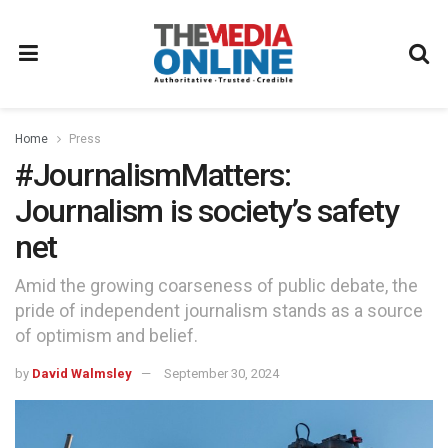
Home
Press
#JournalismMatters:
Journalism is society’s safety
net
Amid the growing coarseness of public debate, the
pride of independent journalism stands as a source
of optimism and belief.
by
David Walmsley
September 30, 2024