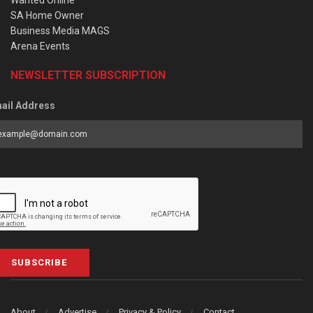
Wanted Online
SA Home Owner
Business Media MAGS
Arena Events
NEWSLETTER SUBSCRIPTION
ail Address
SUBSCRIBE
About
Advertise
Privacy & Policy
Contact