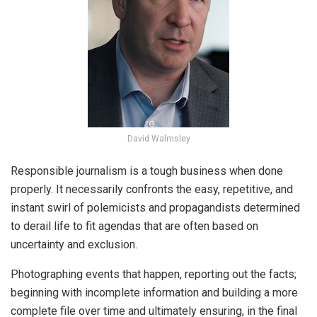
David Walmsley
Responsible journalism is a tough business when done
properly. It necessarily confronts the easy, repetitive, and
instant swirl of polemicists and propagandists determined
to derail life to fit agendas that are often based on
uncertainty and exclusion.
Photographing events that happen, reporting out the facts;
beginning with incomplete information and building a more
complete file over time and ultimately ensuring, in the final