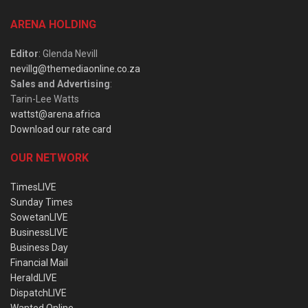
ARENA HOLDING
Editor
: Glenda Nevill
nevillg@themediaonline.co.za
Sales and Advertising
:
Tarin-Lee Watts
wattst@arena.africa
Download our rate card
OUR NETWORK
TimesLIVE
Sunday Times
SowetanLIVE
BusinessLIVE
Business Day
Financial Mail
HeraldLIVE
DispatchLIVE