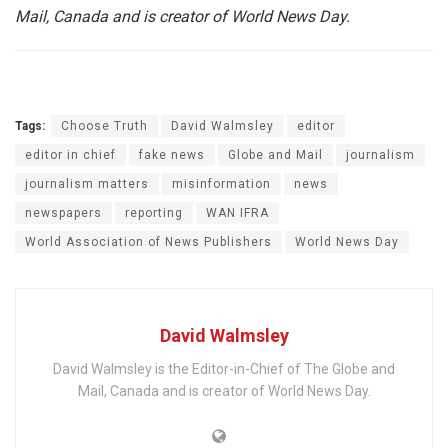
Mail, Canada and is creator of World News Day.
Tags:
Choose Truth
David Walmsley
editor
editor in chief
fake news
Globe and Mail
journalism
journalism matters
misinformation
news
newspapers
reporting
WAN IFRA
World Association of News Publishers
World News Day
David Walmsley
David Walmsley is the Editor-in-Chief of The Globe and
Mail, Canada and is creator of World News Day.