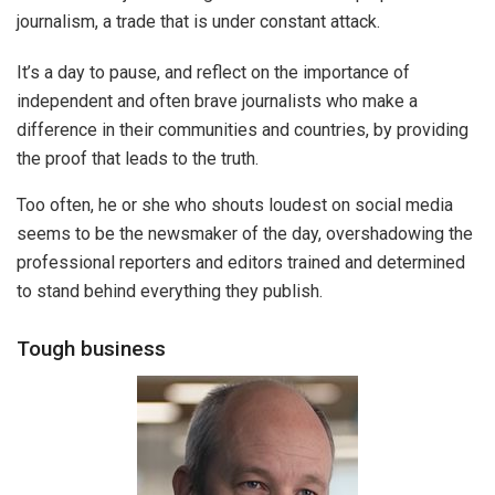
journalism, a trade that is under constant attack.
It’s a day to pause, and reflect on the importance of
independent and often brave journalists who make a
difference in their communities and countries, by providing
the proof that leads to the truth.
Too often, he or she who shouts loudest on social media
seems to be the newsmaker of the day, overshadowing the
professional reporters and editors trained and determined
to stand behind everything they publish.
Tough business