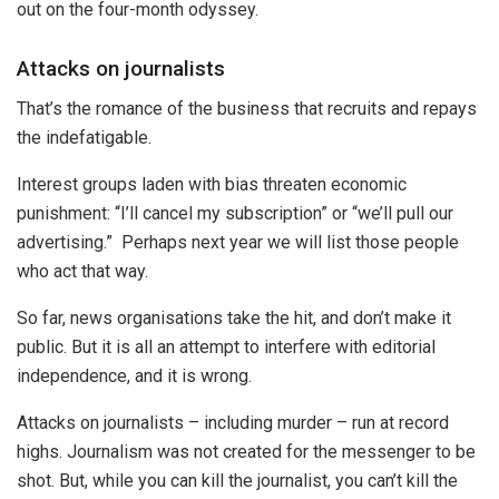
out on the four-month odyssey.
Attacks on journalists
That’s the romance of the business that recruits and repays
the indefatigable.
Interest groups laden with bias threaten economic
punishment: “I’ll cancel my subscription” or “we’ll pull our
advertising.” Perhaps next year we will list those people
who act that way.
So far, news organisations take the hit, and don’t make it
public. But it is all an attempt to interfere with editorial
independence, and it is wrong.
Attacks on journalists – including murder – run at record
highs. Journalism was not created for the messenger to be
shot. But, while you can kill the journalist, you can’t kill the