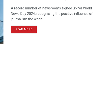
A record number of newsrooms signed up for World
News Day 2024, recognising the positive influence of
journalism the world ...
READ MORE