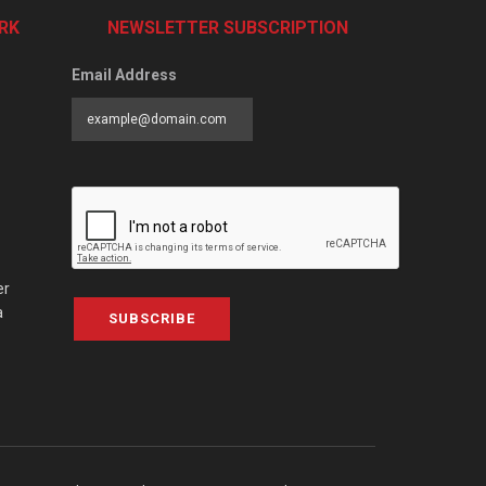
RK
NEWSLETTER SUBSCRIPTION
Email Address
er
a
SUBSCRIBE