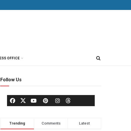
ESS OFFICE
Follow Us
Trending
Comments
Latest