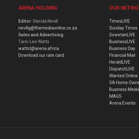
ARENA HOLDING
OUR NETWO
Editor
: Glenda Nevill
TimesLIVE
nevillg@themediaonline.co.za
Sunday Times
Sales and Advertising
:
SowetanLIVE
Tarin-Lee Watts
BusinessLIVE
wattst@arena.africa
Business Day
Download our rate card
Financial Mail
HeraldLIVE
DispatchLIVE
Wanted Online
SA Home Own
Business Medi
MAGS
Arena Events