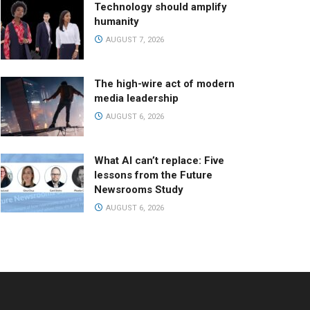
Technology should amplify
humanity
AUGUST 7, 2026
The high-wire act of modern
media leadership
AUGUST 6, 2026
What AI can’t replace: Five
lessons from the Future
Newsrooms Study
AUGUST 6, 2026