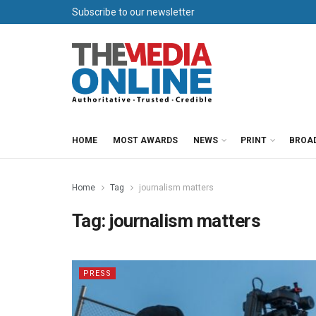
Subscribe to our newsletter
HOME
MOST AWARDS
NEWS
PRINT
BROA
Home
Tag
journalism matters
Tag:
journalism matters
PRESS