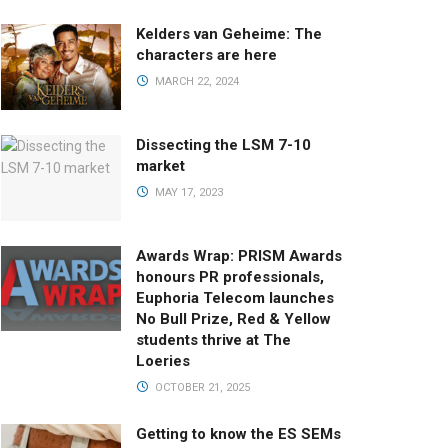
Kelders van Geheime: The
characters are here
MARCH 22, 2024
Dissecting the LSM 7-10
market
MAY 17, 2023
Awards Wrap: PRISM Awards
honours PR professionals,
Euphoria Telecom launches
No Bull Prize, Red & Yellow
students thrive at The
Loeries
OCTOBER 21, 2025
Getting to know the ES SEMs