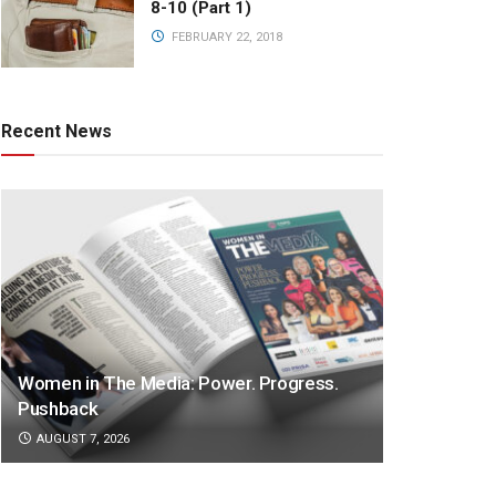
8-10 (Part 1)
FEBRUARY 22, 2018
Recent News
Women in The Media: Power. Progress.
Pushback
AUGUST 7, 2026