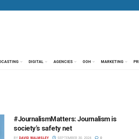
DCASTING
DIGITAL
AGENCIES
OOH
MARKETING
PR
#JournalismMatters: Journalism is
society’s safety net
BY
DAVID WALMSLEY
SEPTEMBER 30, 2024
0