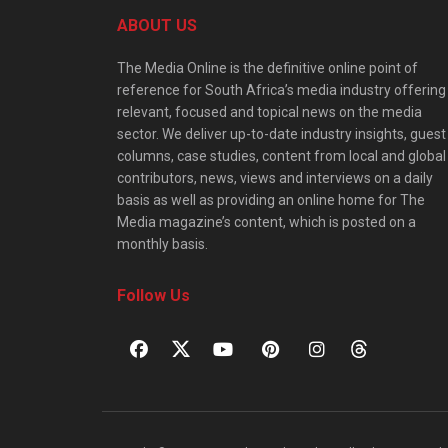
ABOUT US
The Media Online is the definitive online point of
reference for South Africa’s media industry offering
relevant, focused and topical news on the media
sector. We deliver up-to-date industry insights, guest
columns, case studies, content from local and global
contributors, news, views and interviews on a daily
basis as well as providing an online home for The
Media magazine’s content, which is posted on a
monthly basis.
Follow Us