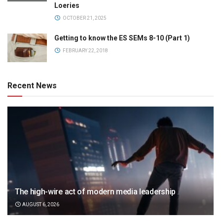
Loeries
OCTOBER 21, 2025
Getting to know the ES SEMs 8-10 (Part 1)
FEBRUARY 22, 2018
Recent News
The high-wire act of modern media leadership
AUGUST 6, 2026