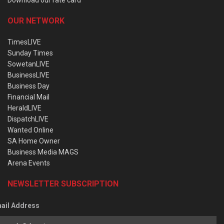
OUR NETWORK
TimesLIVE
Sunday Times
SowetanLIVE
BusinessLIVE
Business Day
Financial Mail
HeraldLIVE
DispatchLIVE
Wanted Online
SA Home Owner
Business Media MAGS
Arena Events
NEWSLETTER SUBSCRIPTION
ail Address