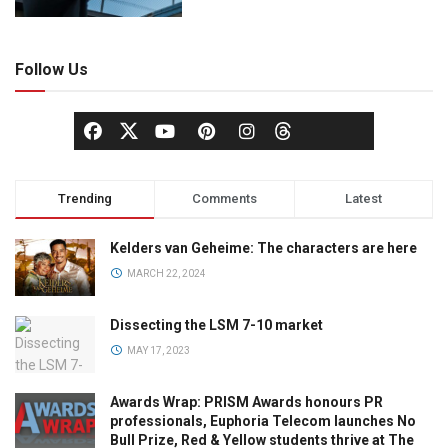
Follow Us
Trending
Comments
Latest
Kelders van Geheime: The characters are here
MARCH 22, 2024
Dissecting the LSM 7-10 market
MAY 17, 2023
Awards Wrap: PRISM Awards honours PR
professionals, Euphoria Telecom launches No
Bull Prize, Red & Yellow students thrive at The