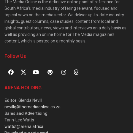
The Media Online is the definitive online point of reference for
South Africa’s media industry offering relevant, focused and
topical news on the media sector. We deliver up-to-date industry
insights, guest columns, case studies, content from local and
global contributors, news, views and interviews on a daily basis as
well as providing an online home for The Media magazine’s
content, which is posted on a monthly basis.
Follow Us
ARENA HOLDING
Editor
: Glenda Nevill
nevillg@themediaonline.co.za
Sales and Advertising
:
Tarin-Lee Watts
wattst@arena.africa
Download our rate card