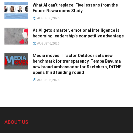
What AI can’t replace: Five lessons from the
Future Newsrooms Study
AUGUST 6, 2026
As AI gets smarter, emotional intelligence is
becoming leadership’s competitive advantage
AUGUST 6, 2026
Media moves: Tractor Outdoor sets new
benchmark for transparency, Temba Bavuma
new brand ambassador for Sketchers, DiTNF
opens third funding round
AUGUST 6, 2026
ABOUT US