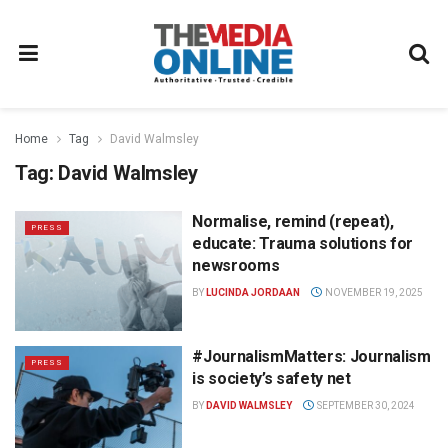
Home
Tag
David Walmsley
Tag:
David Walmsley
Normalise, remind (repeat),
PRESS
educate: Trauma solutions for
newsrooms
BY
LUCINDA JORDAAN
NOVEMBER 19, 2025
#JournalismMatters: Journalism
PRESS
is society’s safety net
BY
DAVID WALMSLEY
SEPTEMBER 30, 2024