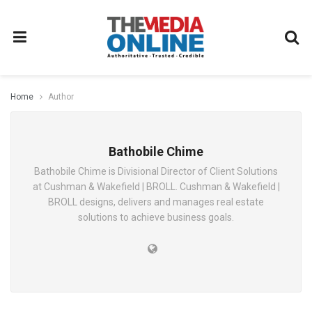
Home
Author
Bathobile Chime
Bathobile Chime is Divisional Director of Client Solutions
at Cushman & Wakefield | BROLL. Cushman & Wakefield |
BROLL designs, delivers and manages real estate
solutions to achieve business goals.