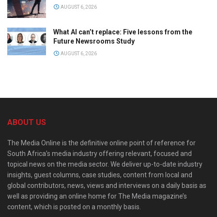
AUGUST 6, 2026
What AI can’t replace: Five lessons from the
Future Newsrooms Study
AUGUST 6, 2026
ABOUT US
The Media Online is the definitive online point of reference for
South Africa’s media industry offering relevant, focused and
topical news on the media sector. We deliver up-to-date industry
insights, guest columns, case studies, content from local and
global contributors, news, views and interviews on a daily basis as
well as providing an online home for The Media magazine’s
content, which is posted on a monthly basis.