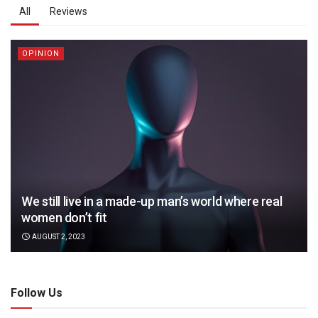
All
Reviews
OPINION
We still live in a made-up man’s world where real
women don’t fit
AUGUST 2, 2023
Follow Us