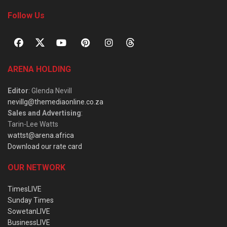
Follow Us
ARENA HOLDING
Editor
: Glenda Nevill
nevillg@themediaonline.co.za
Sales and Advertising
:
Tarin-Lee Watts
wattst@arena.africa
Download our rate card
OUR NETWORK
TimesLIVE
Sunday Times
SowetanLIVE
BusinessLIVE