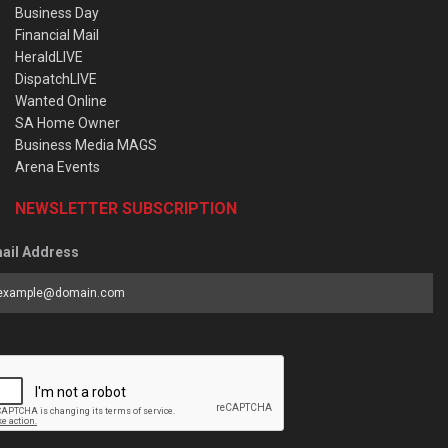
Business Day
Financial Mail
HeraldLIVE
DispatchLIVE
Wanted Online
SA Home Owner
Business Media MAGS
Arena Events
NEWSLETTER SUBSCRIPTION
ail Address