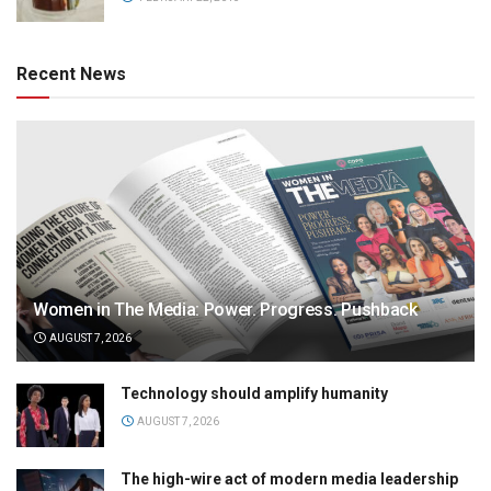
Recent News
Women in The Media: Power. Progress. Pushback
AUGUST 7, 2026
Technology should amplify humanity
AUGUST 7, 2026
The high-wire act of modern media leadership