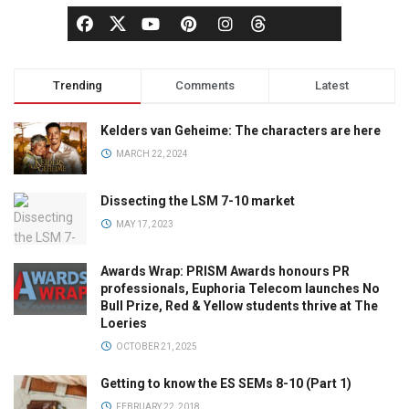
Trending
Comments
Latest
Kelders van Geheime: The characters are here
MARCH 22, 2024
Dissecting the LSM 7-10 market
MAY 17, 2023
Awards Wrap: PRISM Awards honours PR
professionals, Euphoria Telecom launches No
Bull Prize, Red & Yellow students thrive at The
Loeries
OCTOBER 21, 2025
Getting to know the ES SEMs 8-10 (Part 1)
FEBRUARY 22, 2018