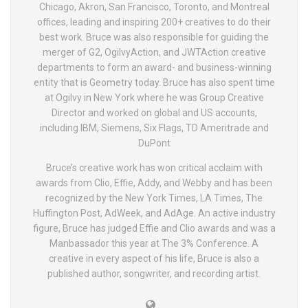
Chicago, Akron, San Francisco, Toronto, and Montreal
offices, leading and inspiring 200+ creatives to do their
best work. Bruce was also responsible for guiding the
merger of G2, OgilvyAction, and JWTAction creative
departments to form an award- and business-winning
entity that is Geometry today. Bruce has also spent time
at Ogilvy in New York where he was Group Creative
Director and worked on global and US accounts,
including IBM, Siemens, Six Flags, TD Ameritrade and
DuPont
Bruce’s creative work has won critical acclaim with
awards from Clio, Effie, Addy, and Webby and has been
recognized by the New York Times, LA Times, The
Huffington Post, AdWeek, and AdAge. An active industry
figure, Bruce has judged Effie and Clio awards and was a
Manbassador this year at The 3% Conference. A
creative in every aspect of his life, Bruce is also a
published author, songwriter, and recording artist.