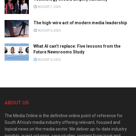
AUGUST 7, 2026
The high-wire act of modern media leadership
AUGUST 6, 2026
What AI can’t replace: Five lessons from the
Future Newsrooms Study
AUGUST 6, 2026
ABOUT US
The Media Online is the definitive online point of reference for
South Africa’s media industry offering relevant, focused and
topical news on the media sector. We deliver up-to-date industry
insights, guest columns, case studies, content from local and