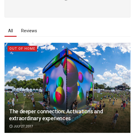
All
Reviews
OUT OF HOME
The deeper connection: Activations and
extraordinary experiences
JULY 27, 2017