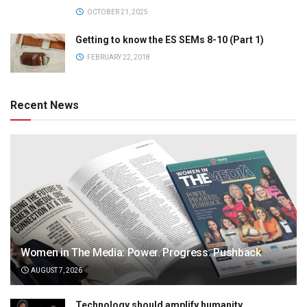
OCTOBER 21, 2025
Getting to know the ES SEMs 8-10 (Part 1)
FEBRUARY 22, 2018
Recent News
Women in The Media: Power. Progress. Pushback
AUGUST 7, 2026
Technology should amplify humanity