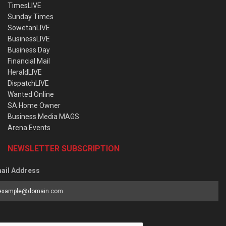
TimesLIVE
Sunday Times
SowetanLIVE
BusinessLIVE
Business Day
Financial Mail
HeraldLIVE
DispatchLIVE
Wanted Online
SA Home Owner
Business Media MAGS
Arena Events
NEWSLETTER SUBSCRIPTION
ail Address