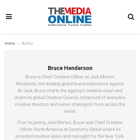
Home
Author
Bruce Henderson
Bruce is Chief Creative Officer at Jack Morton
Worldwide, the leading global brand experience agency.
At Jack, Bruce charts the agency’s creative vision and
chairs its global Creative Council, comprised of executive
creative directors and senior strategists from across the
world.
Prior to joining Jack Morton, Bruce was Chief Creative
Officer, North America at Geometry Global where he
provided creative vision and oversight for the New York,