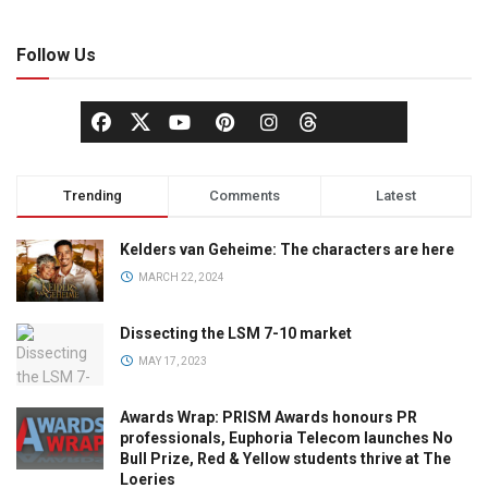
Follow Us
Trending
Comments
Latest
Kelders van Geheime: The characters are here
MARCH 22, 2024
Dissecting the LSM 7-10 market
MAY 17, 2023
Awards Wrap: PRISM Awards honours PR
professionals, Euphoria Telecom launches No
Bull Prize, Red & Yellow students thrive at The
Loeries