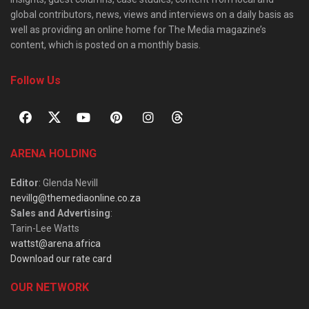
global contributors, news, views and interviews on a daily basis as
well as providing an online home for The Media magazine’s
content, which is posted on a monthly basis.
Follow Us
ARENA HOLDING
Editor
: Glenda Nevill
nevillg@themediaonline.co.za
Sales and Advertising
:
Tarin-Lee Watts
wattst@arena.africa
Download our rate card
OUR NETWORK