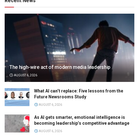
Recent News
The high-wire act of modern media leadership
AUGUST 6, 2026
What AI can’t replace: Five lessons from the
Future Newsrooms Study
AUGUST 6, 2026
As AI gets smarter, emotional intelligence is
becoming leadership’s competitive advantage
AUGUST 6, 2026