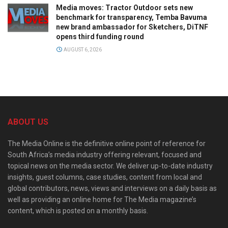
Media moves: Tractor Outdoor sets new
benchmark for transparency, Temba Bavuma
new brand ambassador for Sketchers, DiTNF
opens third funding round
AUGUST 6, 2026
ABOUT US
The Media Online is the definitive online point of reference for
South Africa’s media industry offering relevant, focused and
topical news on the media sector. We deliver up-to-date industry
insights, guest columns, case studies, content from local and
global contributors, news, views and interviews on a daily basis as
well as providing an online home for The Media magazine’s
content, which is posted on a monthly basis.