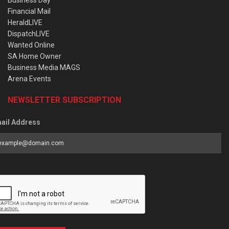
Business Day
Financial Mail
HeraldLIVE
DispatchLIVE
Wanted Online
SA Home Owner
Business Media MAGS
Arena Events
NEWSLETTER SUBSCRIPTION
ail Address