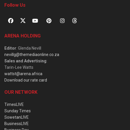
Follow Us
ARENA HOLDING
Editor
: Glenda Nevill
nevillg@themediaonline.co.za
Sales and Advertising
:
Tarin-Lee Watts
wattst@arena.africa
Download our rate card
OUR NETWORK
TimesLIVE
Sunday Times
SowetanLIVE
BusinessLIVE