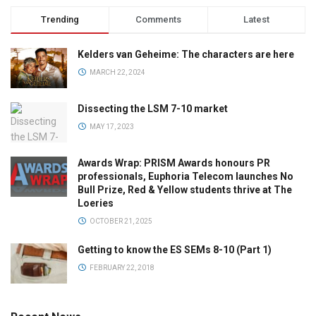
Trending
Comments
Latest
Kelders van Geheime: The characters are here
MARCH 22, 2024
Dissecting the LSM 7-10 market
MAY 17, 2023
Awards Wrap: PRISM Awards honours PR
professionals, Euphoria Telecom launches No
Bull Prize, Red & Yellow students thrive at The
Loeries
OCTOBER 21, 2025
Getting to know the ES SEMs 8-10 (Part 1)
FEBRUARY 22, 2018