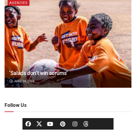
AGENCIES
‘Salads don’t win scrums’
JUNE 24, 2024
Follow Us