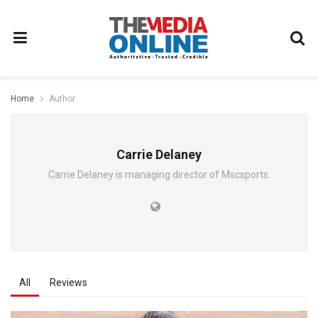
Home
Author
Carrie Delaney
Carrie Delaney is managing director of Mscsports.
All
Reviews