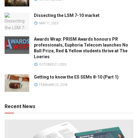
Dissecting the LSM 7-10 market
MAY 17, 2023
Awards Wrap: PRISM Awards honours PR
professionals, Euphoria Telecom launches No
Bull Prize, Red & Yellow students thrive at The
Loeries
OCTOBER 21, 2025
Getting to know the ES SEMs 8-10 (Part 1)
FEBRUARY 22, 2018
Recent News