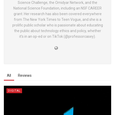
Science Challenge, the Omidyar Network, and the
National Science Foundation, including an NSF CAREER
grant. Her research has also been covered everywhere
from The New York Times to Teen Vogue, and she is a
prolific public scholar who is passionate about educating
the public about technology ethics and policy, whether
it's in an op-ed or on TikTok (@professorcasey).
All
Reviews
DIGITAL