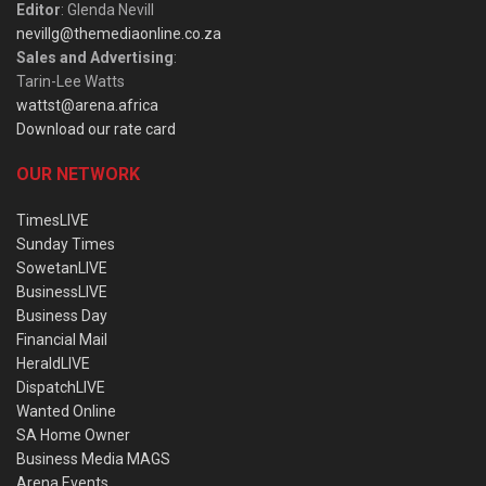
Editor
: Glenda Nevill
nevillg@themediaonline.co.za
Sales and Advertising
:
Tarin-Lee Watts
wattst@arena.africa
Download our rate card
OUR NETWORK
TimesLIVE
Sunday Times
SowetanLIVE
BusinessLIVE
Business Day
Financial Mail
HeraldLIVE
DispatchLIVE
Wanted Online
SA Home Owner
Business Media MAGS
Arena Events