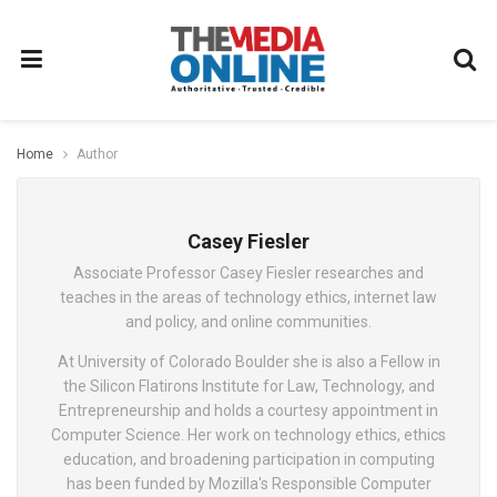
Home
Author
Casey Fiesler
Associate Professor Casey Fiesler researches and
teaches in the areas of technology ethics, internet law
and policy, and online communities.
At University of Colorado Boulder she is also a Fellow in
the Silicon Flatirons Institute for Law, Technology, and
Entrepreneurship and holds a courtesy appointment in
Computer Science. Her work on technology ethics, ethics
education, and broadening participation in computing
has been funded by Mozilla's Responsible Computer