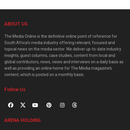
ABOUT US
The Media Online is the definitive online point of reference for
South Africa’s media industry offering relevant, focused and
topical news on the media sector. We deliver up-to-date industry
insights, guest columns, case studies, content from local and
global contributors, news, views and interviews on a daily basis as
well as providing an online home for The Media magazine’s
content, which is posted on a monthly basis.
Follow Us
ARENA HOLDING