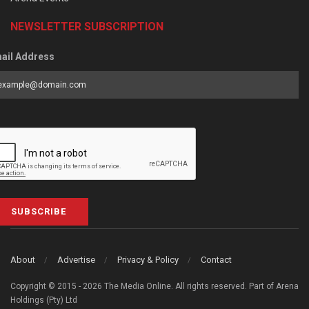
NEWSLETTER SUBSCRIPTION
ail Address
SUBSCRIBE
About
Advertise
Privacy & Policy
Contact
Copyright © 2015 - 2026 The Media Online. All rights reserved. Part of Arena
Holdings (Pty) Ltd