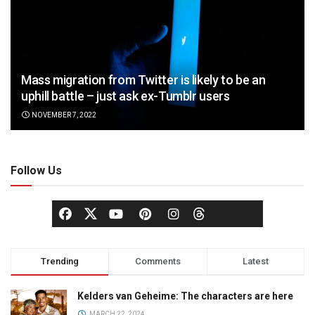
Mass migration from Twitter is likely to be an
uphill battle – just ask ex-Tumblr users
NOVEMBER 7, 2022
Follow Us
Trending
Comments
Latest
Kelders van Geheime: The characters are here
MARCH 22, 2024