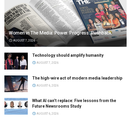
Women in The Media: Power. Progress. Pushback
AUGUST 7, 2026
Technology should amplify humanity
AUGUST 7, 2026
The high-wire act of modern media leadership
AUGUST 6, 2026
What AI can’t replace: Five lessons from the
Future Newsrooms Study
AUGUST 6, 2026