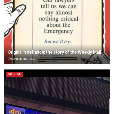
Origins in defiance: the story of the Weekly Mail
SEPTEMBER 3, 2025
OPINION