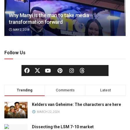
Why Manyi is the man to take media
transformation forward
MAY 2, 2018
Follow Us
Trending
Comments
Latest
Kelders van Geheime: The characters are here
MARCH 22, 2024
Dissecting the LSM 7-10 market