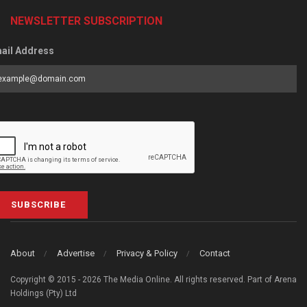
NEWSLETTER SUBSCRIPTION
ail Address
SUBSCRIBE
About
Advertise
Privacy & Policy
Contact
Copyright © 2015 - 2026 The Media Online. All rights reserved. Part of Arena
Holdings (Pty) Ltd