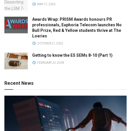
MAY 17, 2023
Awards Wrap: PRISM Awards honours PR
professionals, Euphoria Telecom launches No
Bull Prize, Red & Yellow students thrive at The
Loeries
OCTOBER 21, 2025
Getting to know the ES SEMs 8-10 (Part 1)
FEBRUARY 22, 2018
Recent News