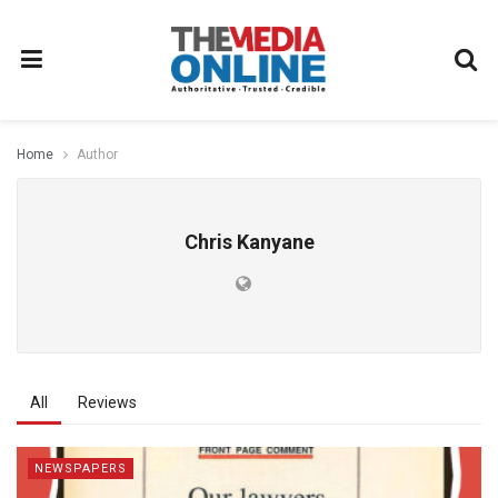
Home
Author
Chris Kanyane
All
Reviews
NEWSPAPERS