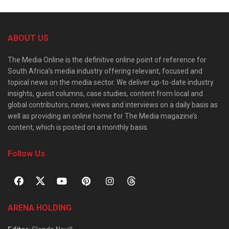
ABOUT US
The Media Online is the definitive online point of reference for
South Africa’s media industry offering relevant, focused and
topical news on the media sector. We deliver up-to-date industry
insights, guest columns, case studies, content from local and
global contributors, news, views and interviews on a daily basis as
well as providing an online home for The Media magazine’s
content, which is posted on a monthly basis.
Follow Us
ARENA HOLDING