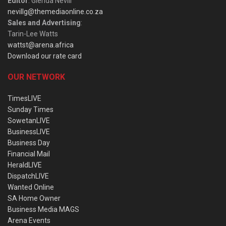
Editor
: Glenda Nevill
nevillg@themediaonline.co.za
Sales and Advertising
:
Tarin-Lee Watts
wattst@arena.africa
Download our rate card
OUR NETWORK
TimesLIVE
Sunday Times
SowetanLIVE
BusinessLIVE
Business Day
Financial Mail
HeraldLIVE
DispatchLIVE
Wanted Online
SA Home Owner
Business Media MAGS
Arena Events