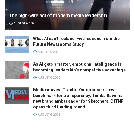
The high-wire act of modern media leadership
AUGUST 6, 2026
What AI can’t replace: Five lessons from the
Future Newsrooms Study
AUGUST 6, 2026
As AI gets smarter, emotional intelligence is
becoming leadership’s competitive advantage
AUGUST 6, 2026
Media moves: Tractor Outdoor sets new
benchmark for transparency, Temba Bavuma
new brand ambassador for Sketchers, DiTNF
opens third funding round
AUGUST 6, 2026