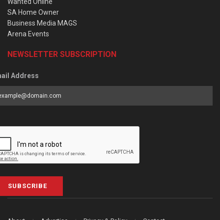
Wanted Online
SA Home Owner
Business Media MAGS
Arena Events
NEWSLETTER SUBSCRIPTION
ail Address
SUBSCRIBE