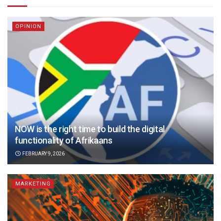
OPINION
NOW is the right time to build the digital
functionality of Afrikaans
FEBRUARY 9, 2026
MARKETING