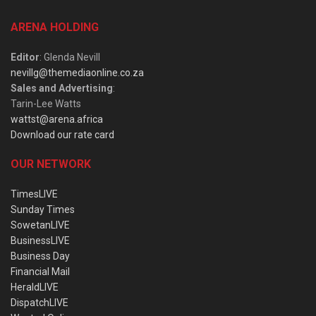
ARENA HOLDING
Editor
: Glenda Nevill
nevillg@themediaonline.co.za
Sales and Advertising
:
Tarin-Lee Watts
wattst@arena.africa
Download our rate card
OUR NETWORK
TimesLIVE
Sunday Times
SowetanLIVE
BusinessLIVE
Business Day
Financial Mail
HeraldLIVE
DispatchLIVE