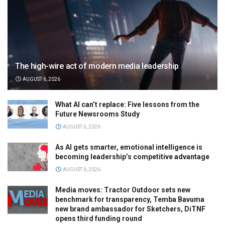
The high-wire act of modern media leadership
AUGUST 6, 2026
What AI can’t replace: Five lessons from the
Future Newsrooms Study
AUGUST 6, 2026
As AI gets smarter, emotional intelligence is
becoming leadership’s competitive advantage
AUGUST 6, 2026
Media moves: Tractor Outdoor sets new
benchmark for transparency, Temba Bavuma
new brand ambassador for Sketchers, DiTNF
opens third funding round