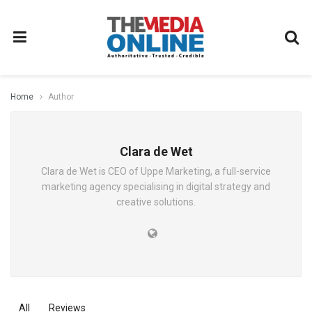
Home
Author
Clara de Wet
Clara de Wet is CEO of Uppe Marketing, a full-service
marketing agency specialising in digital strategy and
creative solutions.
All
Reviews