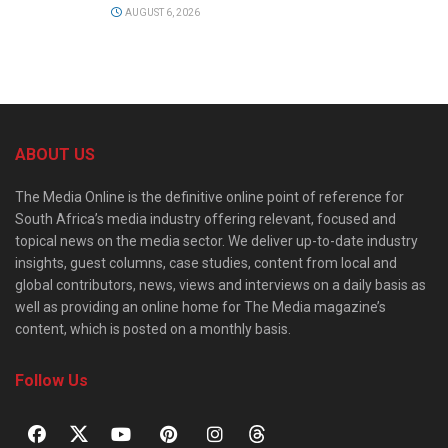
AUGUST 6, 2026
ABOUT US
The Media Online is the definitive online point of reference for
South Africa’s media industry offering relevant, focused and
topical news on the media sector. We deliver up-to-date industry
insights, guest columns, case studies, content from local and
global contributors, news, views and interviews on a daily basis as
well as providing an online home for The Media magazine’s
content, which is posted on a monthly basis.
Follow Us