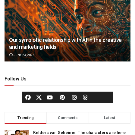
Our symbiotic relationship with AI in the creative
and marketing fields
JUNE 23, 2026
Follow Us
Trending
Comments
Latest
Kelders van Geheime: The characters are here