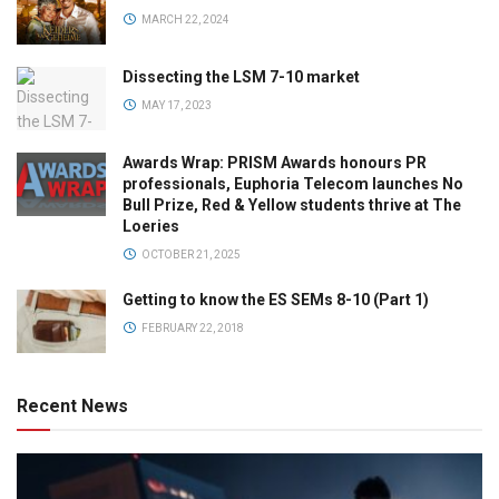
MARCH 22, 2024
Dissecting the LSM 7-10 market
MAY 17, 2023
Awards Wrap: PRISM Awards honours PR
professionals, Euphoria Telecom launches No
Bull Prize, Red & Yellow students thrive at The
Loeries
OCTOBER 21, 2025
Getting to know the ES SEMs 8-10 (Part 1)
FEBRUARY 22, 2018
Recent News