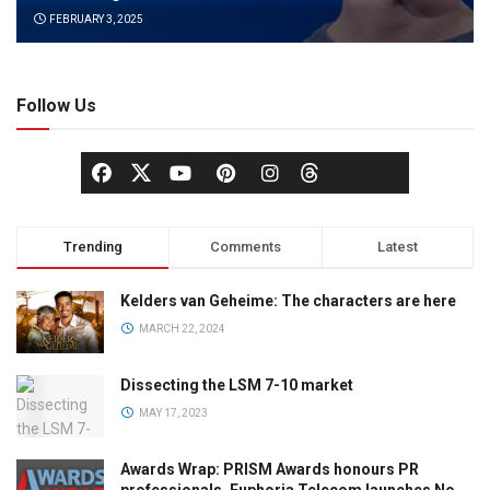
FEBRUARY 3, 2025
Follow Us
Trending
Comments
Latest
Kelders van Geheime: The characters are here
MARCH 22, 2024
Dissecting the LSM 7-10 market
MAY 17, 2023
Awards Wrap: PRISM Awards honours PR