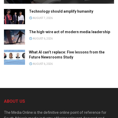
Technology should amplify humanity
AUGUST 7, 2026
The high-wire act of modern media leadership
AUGUST 6, 2026
What AI can’t replace: Five lessons from the
Future Newsrooms Study
AUGUST 6, 2026
ABOUT US
The Media Online is the definitive online point of reference for