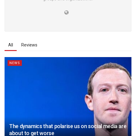
All
Reviews
NEWS
The dynamics that polarise us on social media are
about to get worse