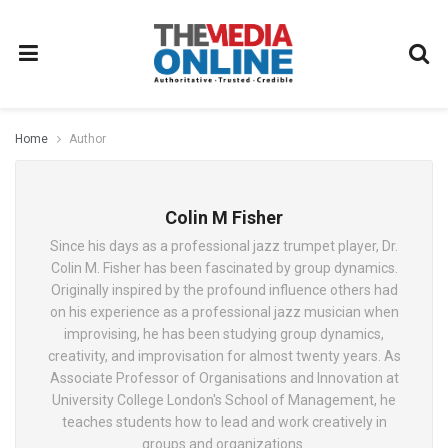
Home
Author
Colin M Fisher
Since his days as a professional jazz trumpet player, Dr.
Colin M. Fisher has been fascinated by group dynamics.
Originally inspired by the profound influence others had
on his experience as a professional jazz musician when
improvising, he has been studying group dynamics,
creativity, and improvisation for almost twenty years. As
Associate Professor of Organisations and Innovation at
University College London's School of Management, he
teaches students how to lead and work creatively in
groups and organizations.