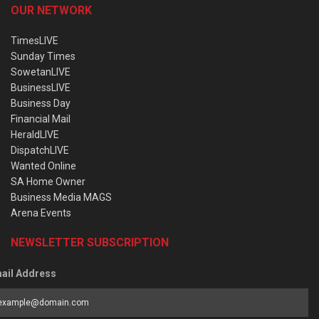
OUR NETWORK
TimesLIVE
Sunday Times
SowetanLIVE
BusinessLIVE
Business Day
Financial Mail
HeraldLIVE
DispatchLIVE
Wanted Online
SA Home Owner
Business Media MAGS
Arena Events
NEWSLETTER SUBSCRIPTION
ail Address