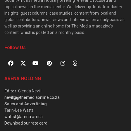
South Africa’s media industry offering relevant, focused and
topical news on the media sector. We deliver up-to-date industry
insights, guest columns, case studies, content from local and
global contributors, news, views and interviews on a daily basis as
well as providing an online home for The Media magazine’s
content, which is posted on a monthly basis.
Follow Us
ARENA HOLDING
Editor
: Glenda Nevill
nevillg@themediaonline.co.za
Sales and Advertising
:
Tarin-Lee Watts
wattst@arena.africa
Download our rate card