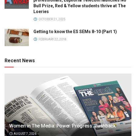
professionals, Euphoria Telecom launches No
Bull Prize, Red & Yellow students thrive at The
Loeries
OCTOBER 21, 2025
Getting to know the ES SEMs 8-10 (Part 1)
FEBRUARY 22, 2018
Recent News
Women in The Media: Power. Progress. Pushback
AUGUST 7, 2026