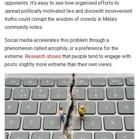
opponents. It’s easy to see how organised efforts to
spread politically motivated lies and discredit inconvenient
truths could corrupt the wisdom of crowds in Meta’s
community notes.
Social media accelerates this problem through a
phenomenon called acrophily, or a preference for the
extreme.
Research shows
that people tend to engage with
posts slightly more extreme than their own views.