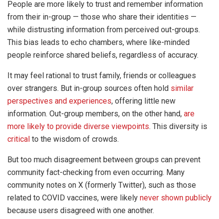
People are more likely to trust and remember information
from their in-group — those who share their identities —
while distrusting information from perceived out-groups.
This bias leads to echo chambers, where like-minded
people reinforce shared beliefs, regardless of accuracy.
It may feel rational to trust family, friends or colleagues
over strangers. But in-group sources often hold
similar
perspectives and experiences
, offering little new
information. Out-group members, on the other hand,
are
more likely to provide diverse viewpoints
. This diversity is
critical
to the wisdom of crowds.
But too much disagreement between groups can prevent
community fact-checking from even occurring. Many
community notes on X (formerly Twitter), such as those
related to COVID vaccines, were likely
never shown publicly
because users disagreed with one another.