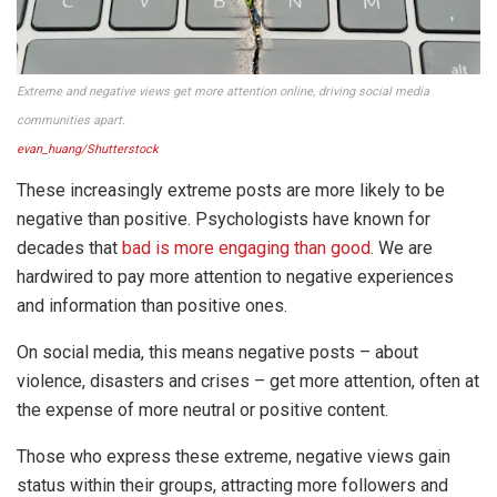
Extreme and negative views get more attention online, driving social media
communities apart.
evan_huang/Shutterstock
These increasingly extreme posts are more likely to be
negative than positive. Psychologists have known for
decades that
bad is more engaging than good
. We are
hardwired to pay more attention to negative experiences
and information than positive ones.
On social media, this means negative posts – about
violence, disasters and crises – get more attention, often at
the expense of more neutral or positive content.
Those who express these extreme, negative views gain
status within their groups, attracting more followers and