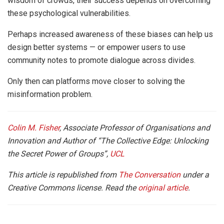
wisdom of crowds, their success depends on overcoming
these psychological vulnerabilities.
Perhaps increased awareness of these biases can help us
design better systems — or empower users to use
community notes to promote dialogue across divides.
Only then can platforms move closer to solving the
misinformation problem.
Colin M. Fisher
, Associate Professor of Organisations and
Innovation and Author of “The Collective Edge: Unlocking
the Secret Power of Groups”,
UCL
This article is republished from
The Conversation
under a
Creative Commons license. Read the
original article
.