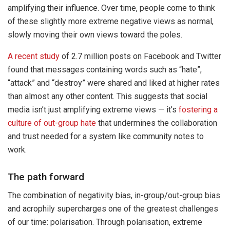
amplifying their influence. Over time, people come to think
of these slightly more extreme negative views as normal,
slowly moving their own views toward the poles.
A recent study
of 2.7 million posts on Facebook and Twitter
found that messages containing words such as “hate”,
“attack” and “destroy” were shared and liked at higher rates
than almost any other content. This suggests that social
media isn’t just amplifying extreme views — it’s
fostering a
culture of out-group hate
that undermines the collaboration
and trust needed for a system like community notes to
work.
The path forward
The combination of negativity bias, in-group/out-group bias
and acrophily supercharges one of the greatest challenges
of our time: polarisation. Through polarisation, extreme