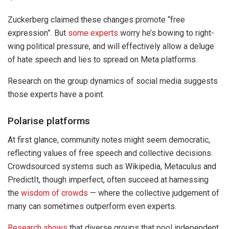
Zuckerberg claimed these changes promote “free
expression”. But
some experts
worry he’s bowing to right-
wing political pressure, and will effectively allow a deluge
of hate speech and lies to spread on Meta platforms.
Research on the group dynamics of social media suggests
those experts have a point.
Polarise platforms
At first glance, community notes might seem democratic,
reflecting values of free speech and collective decisions.
Crowdsourced systems such as Wikipedia, Metaculus and
PredictIt, though imperfect, often succeed at harnessing
the
wisdom of crowds
— where the collective judgement of
many can sometimes outperform even experts.
Research shows
that diverse groups that pool independent