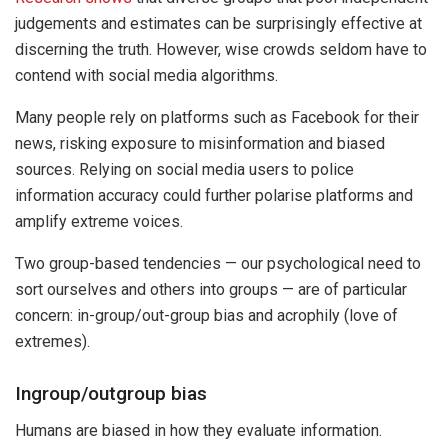
judgements and estimates can be surprisingly effective at
discerning the truth. However, wise crowds seldom have to
contend with social media algorithms.
Many people rely on platforms such as Facebook for their
news, risking exposure to misinformation and biased
sources. Relying on social media users to police
information accuracy could further polarise platforms and
amplify extreme voices.
Two group-based tendencies — our psychological need to
sort ourselves and others into groups — are of particular
concern: in-group/out-group bias and acrophily (love of
extremes).
Ingroup/outgroup bias
Humans are biased in how they evaluate information.