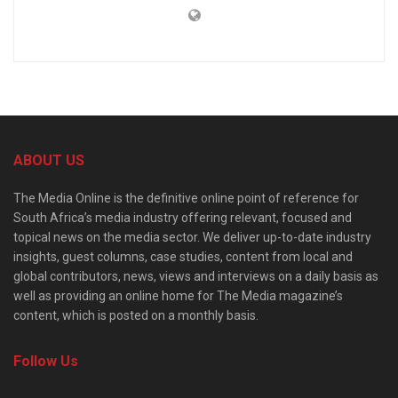
ABOUT US
The Media Online is the definitive online point of reference for
South Africa’s media industry offering relevant, focused and
topical news on the media sector. We deliver up-to-date industry
insights, guest columns, case studies, content from local and
global contributors, news, views and interviews on a daily basis as
well as providing an online home for The Media magazine’s
content, which is posted on a monthly basis.
Follow Us