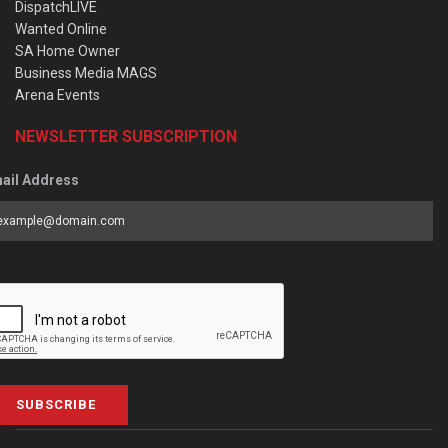
DispatchLIVE
Wanted Online
SA Home Owner
Business Media MAGS
Arena Events
NEWSLETTER SUBSCRIPTION
ail Address
SUBSCRIBE