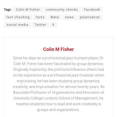
Tags:
Colin M Fisher
community checks
Facebook
fact checking
facts
Meta
news
polarisation
social media
Twitter
X
Colin M Fisher
Since his days as a professional jazz trumpet player, Dr.
Colin M. Fisher has been fascinated by group dynamics.
Originally inspired by the profound influence others had
on his experience as a professional jazz musician when
improvising, he has been studying group dynamics,
creativity, and improvisation for almost twenty years. As
Associate Professor of Organisations and Innovation at
University College London's School of Management, he
teaches students how to lead and work creatively in
groups and organizations.