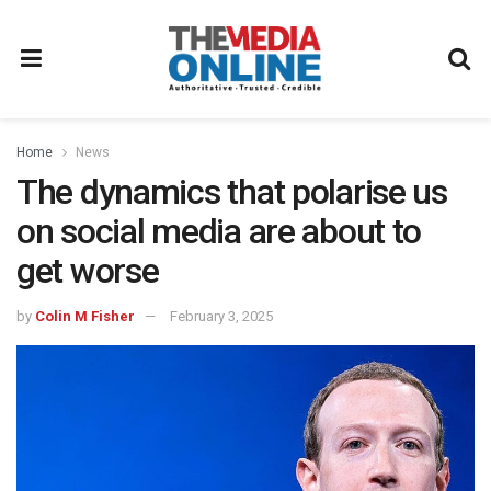
Home
News
The dynamics that polarise us
on social media are about to
get worse
by
Colin M Fisher
February 3, 2025