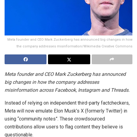
Meta founder and CEO Mark Zuckerberg has announced big changes in how
the company addresses misinformation/Wikimedia Creative Commons
Meta founder and CEO Mark Zuckerberg has announced
big changes in how the company addresses
misinformation across Facebook, Instagram and Threads.
Instead of relying on independent third-party factcheckers,
Meta will now emulate Elon Musk’s X (formerly Twitter) in
using “community notes”. These crowdsourced
contributions allow users to flag content they believe is
questionable.