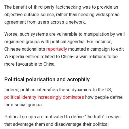
The benefit of third-party factchecking was to provide an
objective outside source, rather than needing widespread
agreement from users across a network.
Worse, such systems are vulnerable to manipulation by well
organised groups with political agendas. For instance,
Chinese nationalists
reportedly
mounted a campaign to edit
Wikipedia entries related to China-Taiwan relations to be
more favourable to China.
Political polarisation and acrophily
Indeed, politics intensifies these dynamics. In the US,
political identity increasingly dominates
how people define
their social groups.
Political groups are motivated to define “the truth” in ways
that advantage them and disadvantage their political