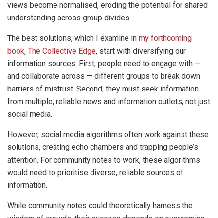
views become normalised, eroding the potential for shared
understanding across group divides.
The best solutions, which I examine in
my forthcoming
book, The Collective Edge
, start with diversifying our
information sources. First, people need to engage with —
and collaborate across — different groups to break down
barriers of mistrust. Second, they must seek information
from multiple, reliable news and information outlets, not just
social media.
However, social media algorithms often work against these
solutions, creating echo chambers and trapping people’s
attention. For community notes to work, these algorithms
would need to prioritise diverse, reliable sources of
information.
While community notes could theoretically harness the