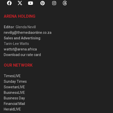
ARENA HOLDING
Editor
: Glenda Nevill
nevillg@themediaonline.co.za
Sales and Advertising
:
Tarin-Lee Watts
wattst@arena.africa
Download our rate card
OUR NETWORK
TimesLIVE
Sunday Times
SowetanLIVE
BusinessLIVE
Business Day
Financial Mail
HeraldLIVE