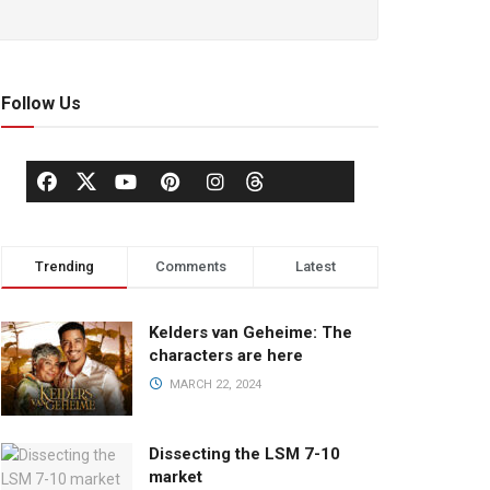
Follow Us
Trending
Comments
Latest
Kelders van Geheime: The
characters are here
MARCH 22, 2024
Dissecting the LSM 7-10
market