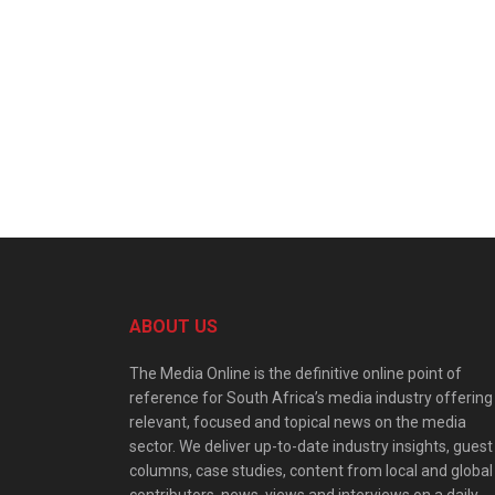
ABOUT US
The Media Online is the definitive online point of
reference for South Africa’s media industry offering
relevant, focused and topical news on the media
sector. We deliver up-to-date industry insights, guest
columns, case studies, content from local and global
contributors, news, views and interviews on a daily