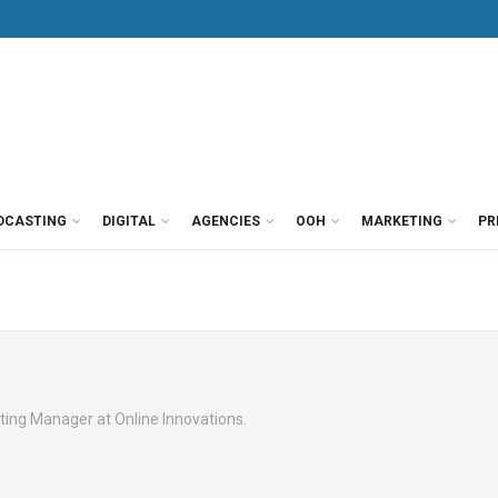
DCASTING
DIGITAL
AGENCIES
OOH
MARKETING
PR
rketing Manager at Online Innovations.