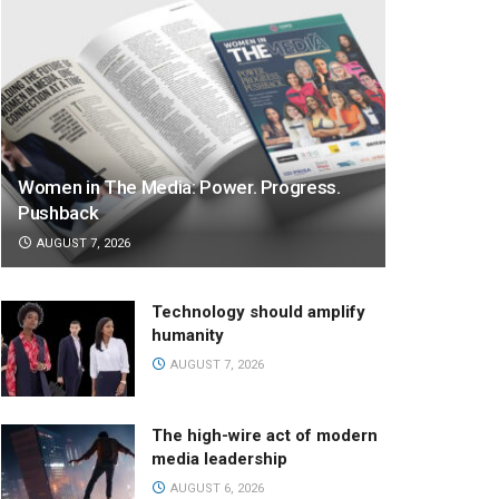
Women in The Media: Power. Progress.
Pushback
AUGUST 7, 2026
Technology should amplify
humanity
AUGUST 7, 2026
The high-wire act of modern
media leadership
AUGUST 6, 2026