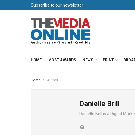
Subscribe to our newsletter
HOME
MOST AWARDS
NEWS
PRINT
BROA
Home
Author
Danielle Brill
Danielle Brill is a Digital Ma