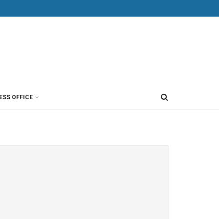
ESS OFFICE