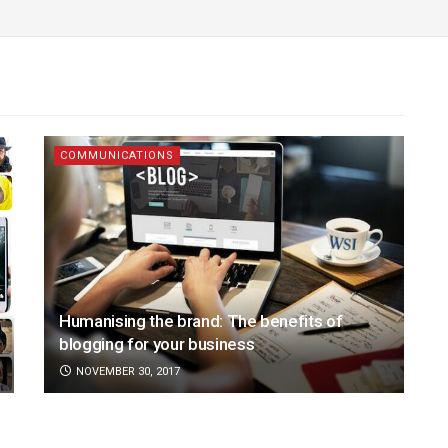
COMMUNICATIONS
Humanising the brand: The benefits of
blogging for your business
NOVEMBER 30, 2017