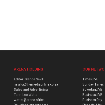
ARENA HOLDING
OUR NETWO
Editor
: Glenda Nevill
TimesLIVE
nevillg@themediaonline.co.za
Sunday Times
Sales and Advertising
:
SowetanLIVE
Tarin-Lee Watts
BusinessLIVE
wattst@arena.africa
Business Day
Download our rate card
Financial Mail