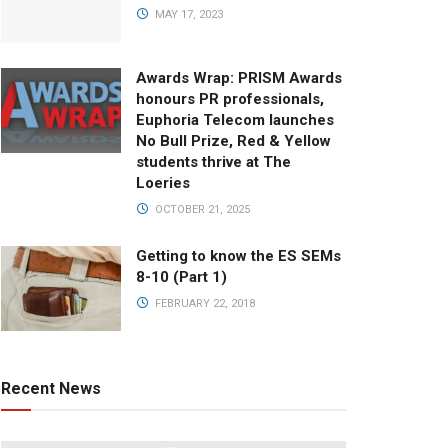
MAY 17, 2023
Awards Wrap: PRISM Awards
honours PR professionals,
Euphoria Telecom launches
No Bull Prize, Red & Yellow
students thrive at The
Loeries
OCTOBER 21, 2025
Getting to know the ES SEMs
8-10 (Part 1)
FEBRUARY 22, 2018
Recent News