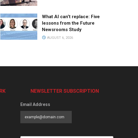
What AI can’t replace: Five
lessons from the Future
Newsrooms Study
AUGUST 6, 2026
RK
NEWSLETTER SUBSCRIPTION
Email Address