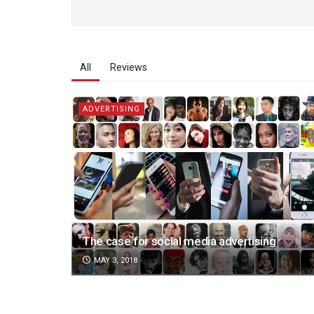
All
Reviews
ADVERTISING
The case for social media advertising
MAY 3, 2018