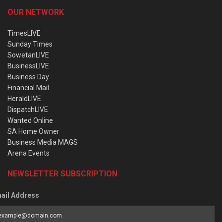
OUR NETWORK
TimesLIVE
Sunday Times
SowetanLIVE
BusinessLIVE
Business Day
Financial Mail
HeraldLIVE
DispatchLIVE
Wanted Online
SA Home Owner
Business Media MAGS
Arena Events
NEWSLETTER SUBSCRIPTION
ail Address