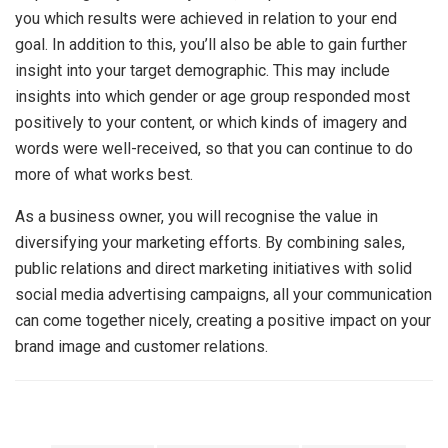
you which results were achieved in relation to your end
goal. In addition to this, you’ll also be able to gain further
insight into your target demographic. This may include
insights into which gender or age group responded most
positively to your content, or which kinds of imagery and
words were well-received, so that you can continue to do
more of what works best.
As a business owner, you will recognise the value in
diversifying your marketing efforts. By combining sales,
public relations and direct marketing initiatives with solid
social media advertising campaigns, all your communication
can come together nicely, creating a positive impact on your
brand image and customer relations.