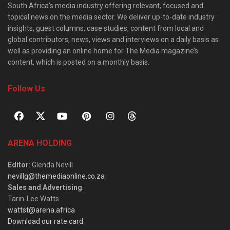
South Africa’s media industry offering relevant, focused and
topical news on the media sector. We deliver up-to-date industry
insights, guest columns, case studies, content from local and
global contributors, news, views and interviews on a daily basis as
well as providing an online home for The Media magazine’s
content, which is posted on a monthly basis.
Follow Us
ARENA HOLDING
Editor
: Glenda Nevill
nevillg@themediaonline.co.za
Sales and Advertising
:
Tarin-Lee Watts
wattst@arena.africa
Download our rate card