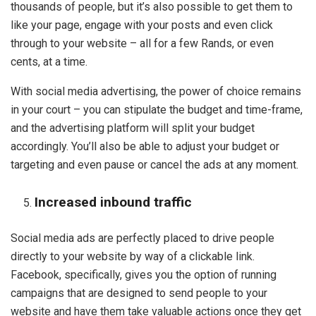
thousands of people, but it’s also possible to get them to
like your page, engage with your posts and even click
through to your website – all for a few Rands, or even
cents, at a time.
With social media advertising, the power of choice remains
in your court – you can stipulate the budget and time-frame,
and the advertising platform will split your budget
accordingly. You’ll also be able to adjust your budget or
targeting and even pause or cancel the ads at any moment.
Increased inbound traffic
Social media ads are perfectly placed to drive people
directly to your website by way of a clickable link.
Facebook, specifically, gives you the option of running
campaigns that are designed to send people to your
website and have them take valuable actions once they get