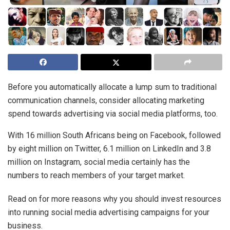
Before you automatically allocate a lump sum to traditional
communication channels, consider allocating marketing
spend towards advertising via social media platforms, too.
With 16 million South Africans being on Facebook, followed
by eight million on Twitter, 6.1 million on LinkedIn and 3.8
million on Instagram, social media certainly has the
numbers to reach members of your target market.
Read on for more reasons why you should invest resources
into running social media advertising campaigns for your
business.