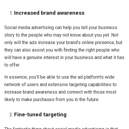
Increased brand awareness
Social media advertising can help you tell your business
story to the people who may not know about you yet. Not
only will the ads increase your brand’s online presence, but
they can also assist you with finding the right people who
will have a genuine interest in your business and what it has
to offer.
In essence, you’ll be able to use the ad platform’s wide
network of users and extensive targeting capabilities to
increase brand awareness and connect with those most
likely to make purchases from you in the future.
Fine-tuned targeting