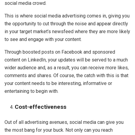
social media crowd.
This is where social media advertising comes in, giving you
the opportunity to cut through the noise and appear directly
in your target market’s newsfeed where they are more likely
to see and engage with your content.
Through boosted posts on Facebook and sponsored
content on LinkedIn, your updates will be served to a much
wider audience and, as a result, you can receive more likes,
comments and shares. Of course, the catch with this is that
your content needs to be interesting, informative or
entertaining to begin with.
Cost-effectiveness
Out of all advertising avenues, social media can give you
the most bang for your buck. Not only can you reach