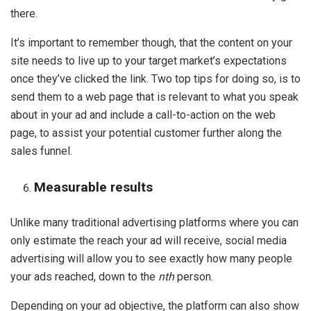
there.
It’s important to remember though, that the content on your
site needs to live up to your target market’s expectations
once they’ve clicked the link. Two top tips for doing so, is to
send them to a web page that is relevant to what you speak
about in your ad and include a call-to-action on the web
page, to assist your potential customer further along the
sales funnel.
Measurable results
Unlike many traditional advertising platforms where you can
only estimate the reach your ad will receive, social media
advertising will allow you to see exactly how many people
your ads reached, down to the
nth
person.
Depending on your ad objective, the platform can also show