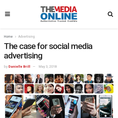
Home
Advertising
The case for social media
advertising
by
Danielle Brill
May 3, 2018