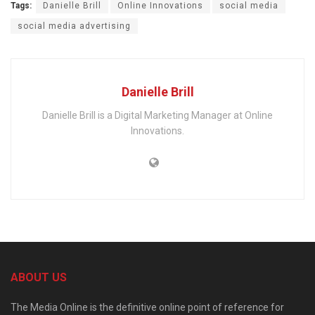
Tags:
Danielle Brill
Online Innovations
social media
social media advertising
Danielle Brill
Danielle Brill is a Digital Marketing Manager at Online
Innovations.
ABOUT US
The Media Online is the definitive online point of reference for