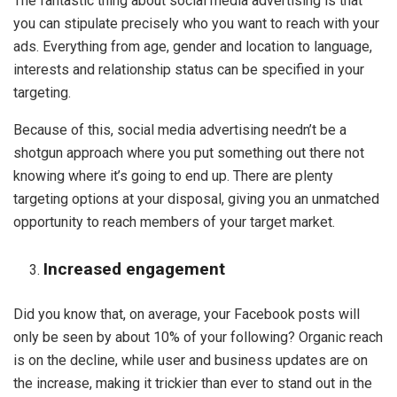
The fantastic thing about social media advertising is that
you can stipulate precisely who you want to reach with your
ads. Everything from age, gender and location to language,
interests and relationship status can be specified in your
targeting.
Because of this, social media advertising needn’t be a
shotgun approach where you put something out there not
knowing where it’s going to end up. There are plenty
targeting options at your disposal, giving you an unmatched
opportunity to reach members of your target market.
Increased engagement
Did you know that, on average, your Facebook posts will
only be seen by about 10% of your following? Organic reach
is on the decline, while user and business updates are on
the increase, making it trickier than ever to stand out in the