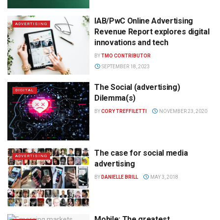
IAB/PwC Online Advertising
ADVERTISING
Revenue Report explores digital
innovations and tech
BY
TMO CONTRIBUTOR
SEPTEMBER 18, 2023
The Social (advertising)
DIGITAL
Dilemma(s)
BY
CORY TREFFILETTI
NOVEMBER 23, 2020
The case for social media
ADVERTISING
advertising
BY
DANIELLE BRILL
MAY 3, 2018
Mobile: The greatest