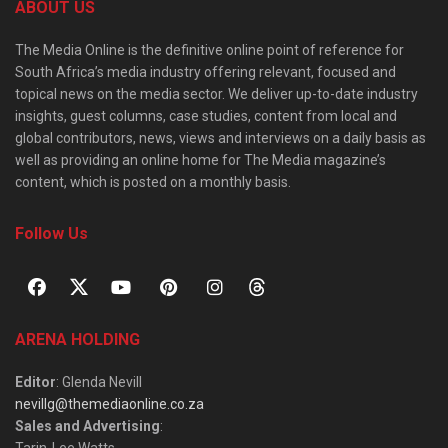
ABOUT US
The Media Online is the definitive online point of reference for
South Africa’s media industry offering relevant, focused and
topical news on the media sector. We deliver up-to-date industry
insights, guest columns, case studies, content from local and
global contributors, news, views and interviews on a daily basis as
well as providing an online home for The Media magazine’s
content, which is posted on a monthly basis.
Follow Us
ARENA HOLDING
Editor
: Glenda Nevill
nevillg@themediaonline.co.za
Sales and Advertising
:
Tarin-Lee Watts