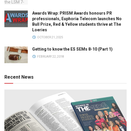
Awards Wrap: PRISM Awards honours PR
professionals, Euphoria Telecom launches No
Bull Prize, Red & Yellow students thrive at The
Loeries
OCTOBER 21, 2025
Getting to know the ES SEMs 8-10 (Part 1)
FEBRUARY 22, 2018
Recent News