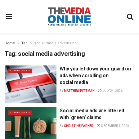
Home
Tag
social media advertising
Tag:
social media advertising
Why you let down your guard on
ADVERTISING
ads when scrolling on
social media
BY
MATTHEW PITTMAN
JULY 24, 2026
Social media ads are littered
ADVERTISING
with ‘green’ claims
BY
CHRISTINE PARKER
DECEMBER 1, 2023