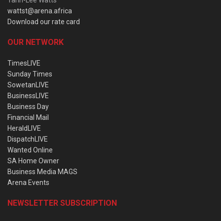
wattst@arena.africa
Download our rate card
OUR NETWORK
TimesLIVE
Sunday Times
SowetanLIVE
BusinessLIVE
Business Day
Financial Mail
HeraldLIVE
DispatchLIVE
Wanted Online
SA Home Owner
Business Media MAGS
Arena Events
NEWSLETTER SUBSCRIPTION