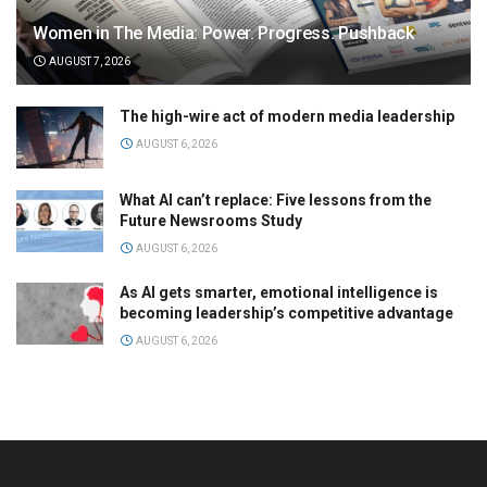
Women in The Media: Power. Progress. Pushback
AUGUST 7, 2026
The high-wire act of modern media leadership
AUGUST 6, 2026
What AI can’t replace: Five lessons from the
Future Newsrooms Study
AUGUST 6, 2026
As AI gets smarter, emotional intelligence is
becoming leadership’s competitive advantage
AUGUST 6, 2026