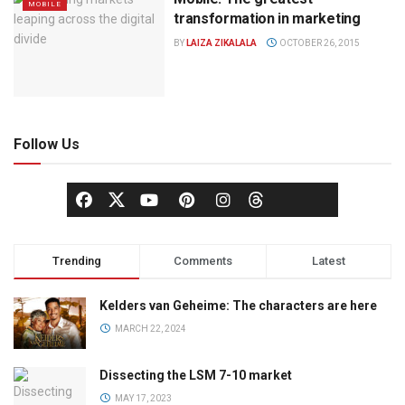
MOBILE
transformation in marketing
BY
LAIZA ZIKALALA
OCTOBER 26, 2015
Follow Us
Trending
Comments
Latest
Kelders van Geheime: The characters are here
MARCH 22, 2024
Dissecting the LSM 7-10 market
MAY 17, 2023