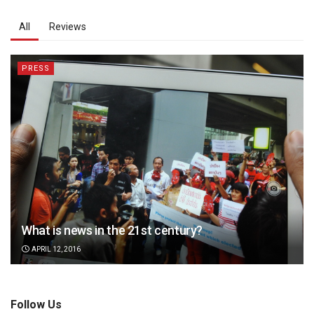
All
Reviews
PRESS
What is news in the 21st century?
APRIL 12, 2016
Follow Us