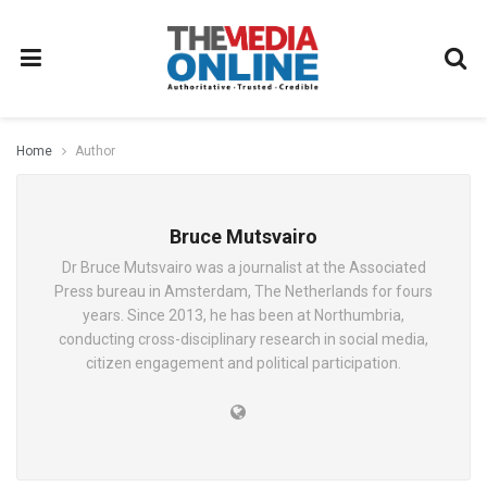
Home
Author
Bruce Mutsvairo
Dr Bruce Mutsvairo was a journalist at the Associated
Press bureau in Amsterdam, The Netherlands for fours
years. Since 2013, he has been at Northumbria,
conducting cross-disciplinary research in social media,
citizen engagement and political participation.