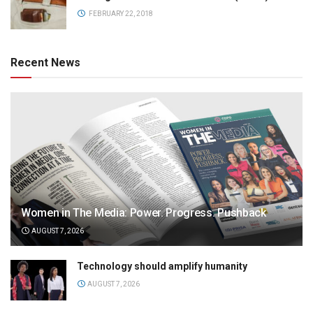
FEBRUARY 22, 2018
Recent News
Women in The Media: Power. Progress. Pushback
AUGUST 7, 2026
Technology should amplify humanity
AUGUST 7, 2026