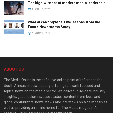
The high-wire act of modern media leadership
AUGUST 6, 2026
What AI can’t replace: Five lessons from the
Future Newsrooms Study
AUGUST 6, 2026
ABOUT US
The Media Online is the definitive online point of reference for
South Africa’s media industry offering relevant, focused and
topical news on the media sector. We deliver up-to-date industry
insights, guest columns, case studies, content from local and
global contributors, news, views and interviews on a daily basis as
well as providing an online home for The Media magazine’s