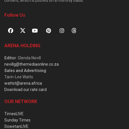
content, which is posted on a monthly basis.
Follow Us
ARENA HOLDING
Editor
: Glenda Nevill
nevillg@themediaonline.co.za
Sales and Advertising
:
Tarin-Lee Watts
wattst@arena.africa
Download our rate card
OUR NETWORK
TimesLIVE
Sunday Times
SowetanLIVE