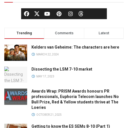
Trending
Comments
Latest
Kelders van Geheime: The characters are here
MARCH 22, 2024
Dissecting the LSM 7-10 market
MAY 17, 2023
Awards Wrap: PRISM Awards honours PR
professionals, Euphoria Telecom launches No
Bull Prize, Red & Yellow students thrive at The
Loeries
OCTOBER 21, 2025
Getting to know the ES SEMs 8-10 (Part 1)