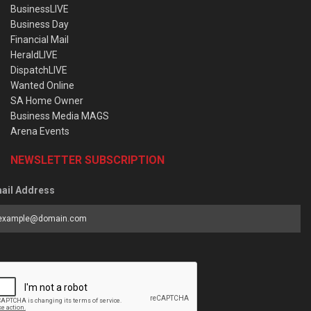
BusinessLIVE
Business Day
Financial Mail
HeraldLIVE
DispatchLIVE
Wanted Online
SA Home Owner
Business Media MAGS
Arena Events
NEWSLETTER SUBSCRIPTION
ail Address