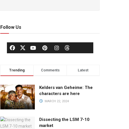
Follow Us
Trending
Comments
Latest
Kelders van Geheime: The
characters are here
MARCH 22, 2024
Dissecting the LSM 7-10
market