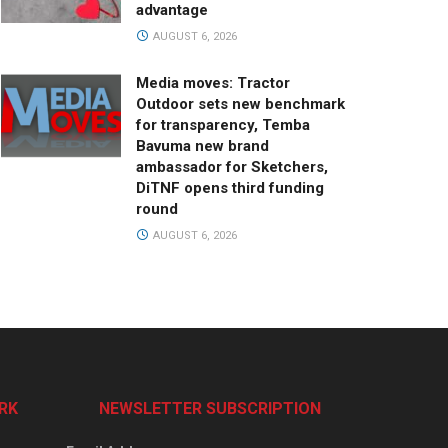
advantage
AUGUST 6, 2026
Media moves: Tractor
Outdoor sets new benchmark
for transparency, Temba
Bavuma new brand
ambassador for Sketchers,
DiTNF opens third funding
round
AUGUST 6, 2026
RK
NEWSLETTER SUBSCRIPTION