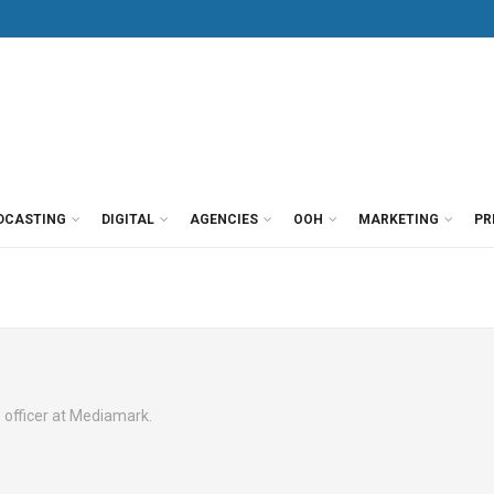
DCASTING
DIGITAL
AGENCIES
OOH
MARKETING
PR
ue officer at Mediamark.