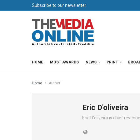
Subscribe to our newsletter
HOME
MOST AWARDS
NEWS
PRINT
BROA
Home
Author
Eric D'oliveira
Eric D'oliveira is chief reven