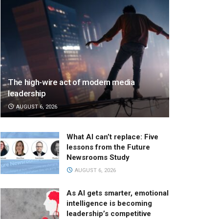
The high-wire act of modern media
leadership
AUGUST 6, 2026
What AI can’t replace: Five
lessons from the Future
Newsrooms Study
AUGUST 6, 2026
As AI gets smarter, emotional
intelligence is becoming
leadership’s competitive