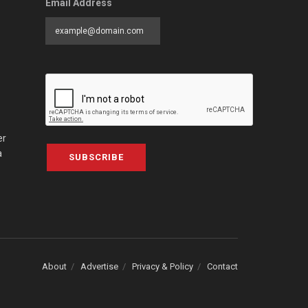
Email Address
er
a
SUBSCRIBE
About
Advertise
Privacy & Policy
Contact