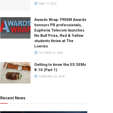
MAY 17, 2023
Awards Wrap: PRISM Awards
honours PR professionals,
Euphoria Telecom launches
No Bull Prize, Red & Yellow
students thrive at The
Loeries
OCTOBER 21, 2025
Getting to know the ES SEMs
8-10 (Part 1)
FEBRUARY 22, 2018
Recent News