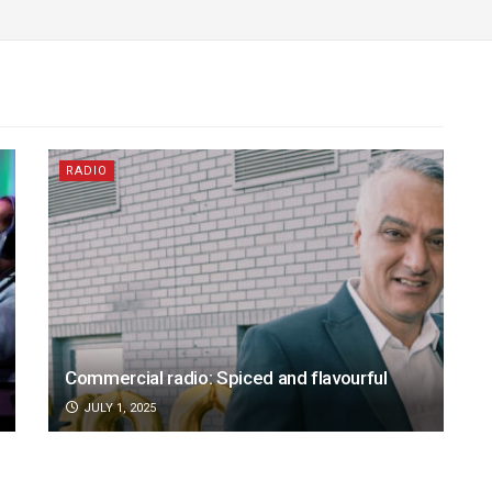
RADIO
Commercial radio: Spiced and flavourful
JULY 1, 2025