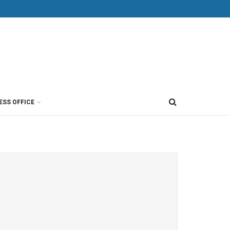
ESS OFFICE