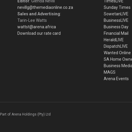
Editor
: Glenda Nevill
TimesLIVE
nevillg@themediaonline.co.za
Sunday Times
Sales and Advertising
:
SowetanLIVE
Tarin-Lee Watts
BusinessLIVE
wattst@arena.africa
Business Day
Download our rate card
Financial Mail
HeraldLIVE
DispatchLIVE
Wanted Online
SA Home Own
Business Medi
MAGS
Arena Events
Part of Arena Holdings (Pty) Ltd