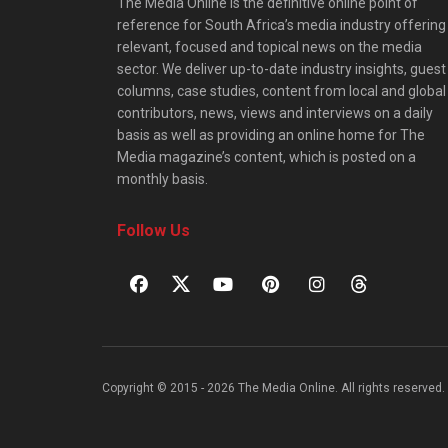
The Media Online is the definitive online point of
reference for South Africa’s media industry offering
relevant, focused and topical news on the media
sector. We deliver up-to-date industry insights, guest
columns, case studies, content from local and global
contributors, news, views and interviews on a daily
basis as well as providing an online home for The
Media magazine’s content, which is posted on a
monthly basis.
Follow Us
Copyright © 2015 - 2026 The Media Online. All rights reserved. 