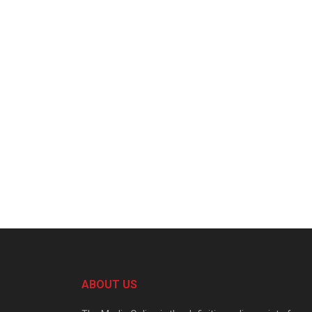
ABOUT US