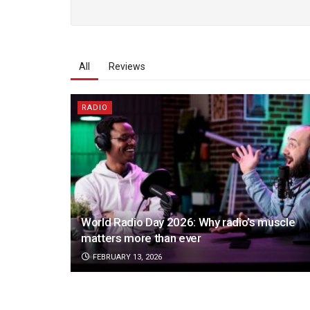
All
Reviews
RADIO
World Radio Day 2026: Why radio’s muscle
matters more than ever
FEBRUARY 13, 2026