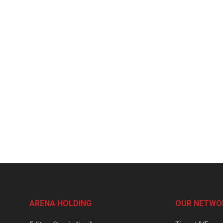
ARENA HOLDING
OUR NETWO