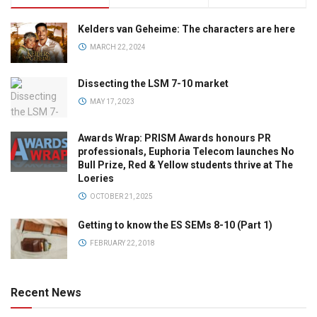
Kelders van Geheime: The characters are here
MARCH 22, 2024
Dissecting the LSM 7-10 market
MAY 17, 2023
Awards Wrap: PRISM Awards honours PR
professionals, Euphoria Telecom launches No
Bull Prize, Red & Yellow students thrive at The
Loeries
OCTOBER 21, 2025
Getting to know the ES SEMs 8-10 (Part 1)
FEBRUARY 22, 2018
Recent News