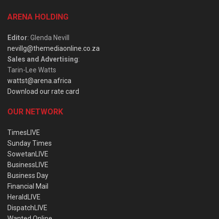
ARENA HOLDING
Editor
: Glenda Nevill
nevillg@themediaonline.co.za
Sales and Advertising
:
Tarin-Lee Watts
wattst@arena.africa
Download our rate card
OUR NETWORK
TimesLIVE
Sunday Times
SowetanLIVE
BusinessLIVE
Business Day
Financial Mail
HeraldLIVE
DispatchLIVE
Wanted Online