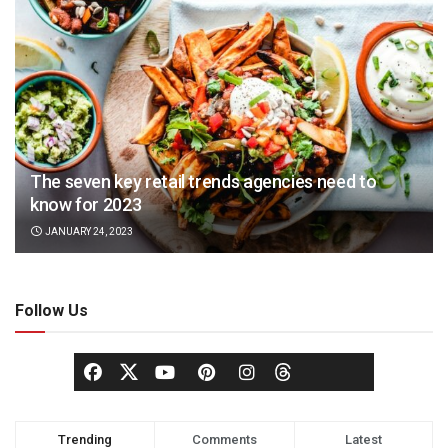
The seven key retail trends agencies need to
know for 2023
JANUARY 24, 2023
Follow Us
Trending
Comments
Latest