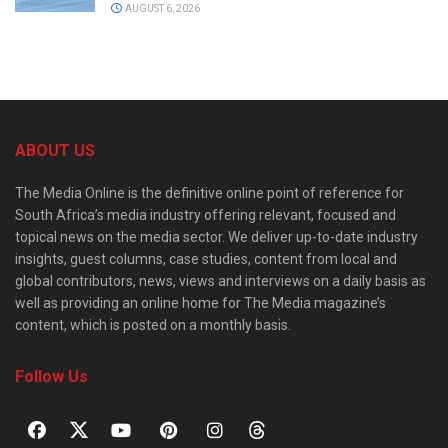
AUGUST 6, 2026
ABOUT US
The Media Online is the definitive online point of reference for
South Africa’s media industry offering relevant, focused and
topical news on the media sector. We deliver up-to-date industry
insights, guest columns, case studies, content from local and
global contributors, news, views and interviews on a daily basis as
well as providing an online home for The Media magazine’s
content, which is posted on a monthly basis.
Follow Us