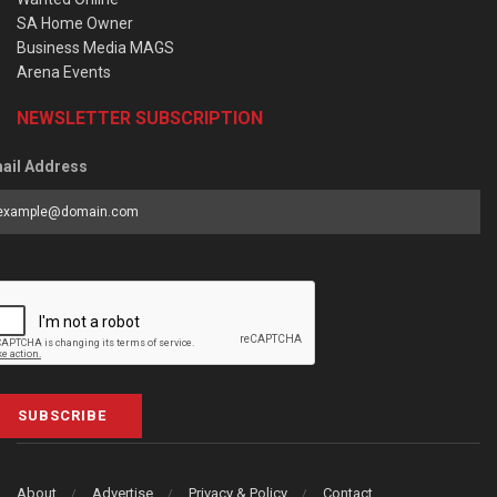
SA Home Owner
Business Media MAGS
Arena Events
NEWSLETTER SUBSCRIPTION
ail Address
SUBSCRIBE
About
Advertise
Privacy & Policy
Contact