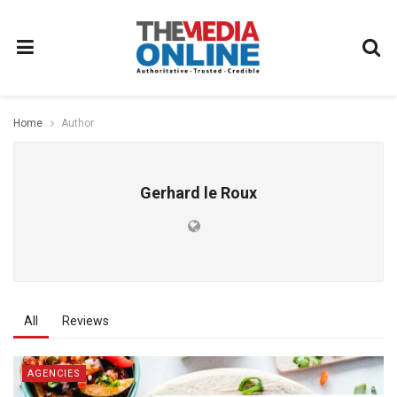
Home
Author
Gerhard le Roux
All
Reviews
AGENCIES