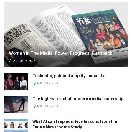
Women in The Media: Power. Progress. Pushback
AUGUST 7, 2026
Technology should amplify humanity
AUGUST 7, 2026
The high-wire act of modern media leadership
AUGUST 6, 2026
What AI can’t replace: Five lessons from the
Future Newsrooms Study