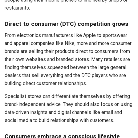
restaurants.
Direct-to-consumer (DTC) competition grows
From electronics manufacturers like Apple to sportswear
and apparel companies like Nike, more and more consumer
brands are selling their products direct to consumers from
their own websites and branded stores. Many retailers are
finding themselves squeezed between the large general
dealers that sell everything and the DTC players who are
building direct customer relationships.
Specialist stores can differentiate themselves by offering
brand-independent advice. They should also focus on using
data-driven insights and digital channels like email and
social media to build relationships with customers.
Consumers embrace a conscious lifestyle