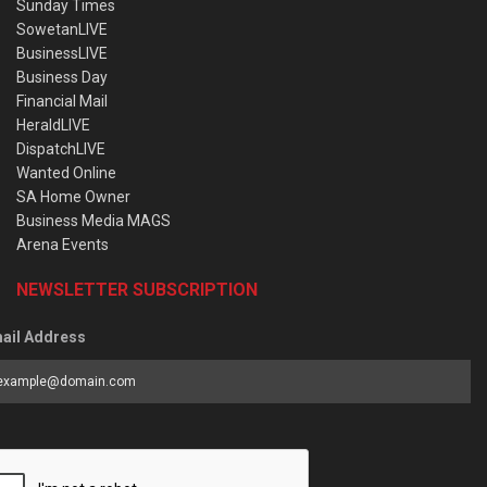
Sunday Times
SowetanLIVE
BusinessLIVE
Business Day
Financial Mail
HeraldLIVE
DispatchLIVE
Wanted Online
SA Home Owner
Business Media MAGS
Arena Events
NEWSLETTER SUBSCRIPTION
ail Address