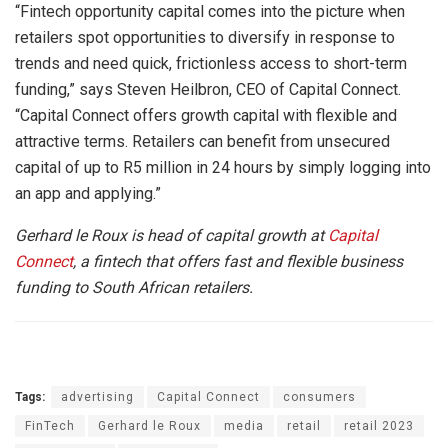
“Fintech opportunity capital comes into the picture when
retailers spot opportunities to diversify in response to
trends and need quick, frictionless access to short-term
funding,” says Steven Heilbron, CEO of Capital Connect.
“Capital Connect offers growth capital with flexible and
attractive terms. Retailers can benefit from unsecured
capital of up to R5 million in 24 hours by simply logging into
an app and applying.”
Gerhard le Roux is head of capital growth at
Capital
Connect
, a fintech that offers fast and flexible business
funding to South African retailers.
Tags:
advertising
Capital Connect
consumers
FinTech
Gerhard le Roux
media
retail
retail 2023