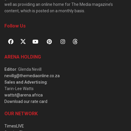
well as providing an online home for The Media magazine’s
content, which is posted on a monthly basis.
Follow Us
ARENA HOLDING
Editor
: Glenda Nevill
nevillg@themediaonline.co.za
Sales and Advertising
:
Tarin-Lee Watts
wattst@arena.africa
Download our rate card
OUR NETWORK
TimesLIVE