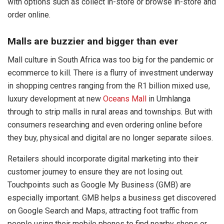
with options such as collect in-store or browse in-store and
order online.
Malls are buzzier and bigger than ever
Mall culture in South Africa was too big for the pandemic or
ecommerce to kill. There is a flurry of investment underway
in shopping centres ranging from the R1 billion mixed use,
luxury development at new
Oceans Mall
in Umhlanga
through to strip malls in rural areas and townships. But with
consumers researching and even ordering online before
they buy, physical and digital are no longer separate siloes.
Retailers should incorporate digital marketing into their
customer journey to ensure they are not losing out.
Touchpoints such as Google My Business (GMB) are
especially important. GMB helps a business get discovered
on Google Search and Maps, attracting foot traffic from
people using their mobile phones to find nearby shops or