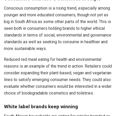
Conscious consumption is a rising trend, especially among
younger and more educated consumers, though not yet as
big in South Africa as some other parts of the world. This is
seen both in consumers holding brands to higher ethical
standards in terms of social, environmental and governance
standards as well as seeking to consume in healthier and
more sustainable ways.
Reduced red meat eating for health and environmental
reasons is an example of the trend in action. Retailers could
consider expanding their plant-based, vegan and vegetarian
lines to satisfy emerging consumer needs. They could also
evaluate whether consumers would be interested in a wider
choice of biodegradable cosmetics and toiletries.
White label brands keep winning