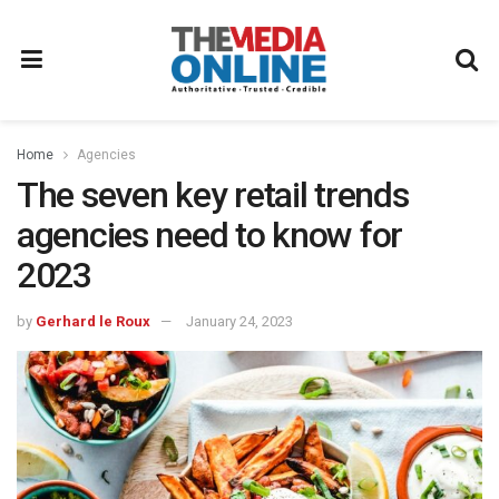
Home
Agencies
The seven key retail trends
agencies need to know for
2023
by
Gerhard le Roux
January 24, 2023