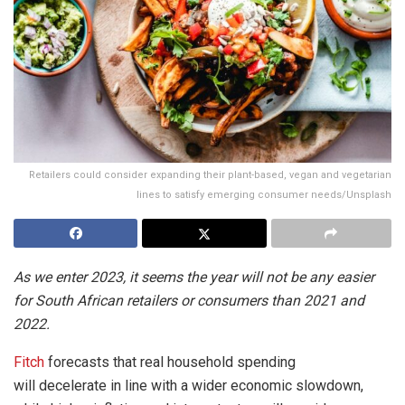
Retailers could consider expanding their plant-based, vegan and vegetarian
lines to satisfy emerging consumer needs/Unsplash
As we enter 2023, it seems the year will not be any easier
for South African retailers or consumers than 2021 and
2022.
Fitch
forecasts that real household spending
will decelerate in line with a wider economic slowdown,