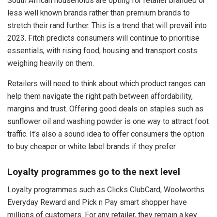
South African households are opting for retailer branded or
less well known brands rather than premium brands to
stretch their rand further. This is a trend that will prevail into
2023. Fitch predicts consumers will continue to prioritise
essentials, with rising food, housing and transport costs
weighing heavily on them.
Retailers will need to think about which product ranges can
help them navigate the right path between affordability,
margins and trust. Offering good deals on staples such as
sunflower oil and washing powder is one way to attract foot
traffic. It’s also a sound idea to offer consumers the option
to buy cheaper or white label brands if they prefer.
Loyalty programmes go to the next level
Loyalty programmes such as Clicks ClubCard, Woolworths
Everyday Reward and Pick n Pay smart shopper have
millions of customers. For any retailer, they remain a key