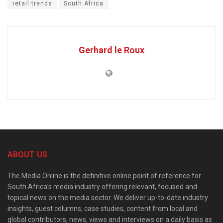
retail trends
South Africa
Gerhard le Roux
ABOUT US
The Media Online is the definitive online point of reference for
South Africa’s media industry offering relevant, focused and
topical news on the media sector. We deliver up-to-date industry
insights, guest columns, case studies, content from local and
global contributors, news, views and interviews on a daily basis as