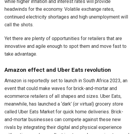
while higher inflation and interest rates will provide
headwinds for the economy. Volatile exchange rates,
continued electricity shortages and high unemployment will
call the shots.
Yet there are plenty of opportunities for retailers that are
innovative and agile enough to spot them and move fast to
take advantage.
Amazon effect and Uber Eats revolution
Amazon is reportedly set to launch in South Africa 2023, an
event that could make waves for brick-and-mortar and
ecommerce retailers of all shapes and sizes. Uber Eats,
meanwhile, has launched a ‘dark’ (or virtual) grocery store
called Uber Eats Market for quick home deliveries. Brick-
and-mortar businesses can compete against these new
rivals by integrating their digital and physical experience