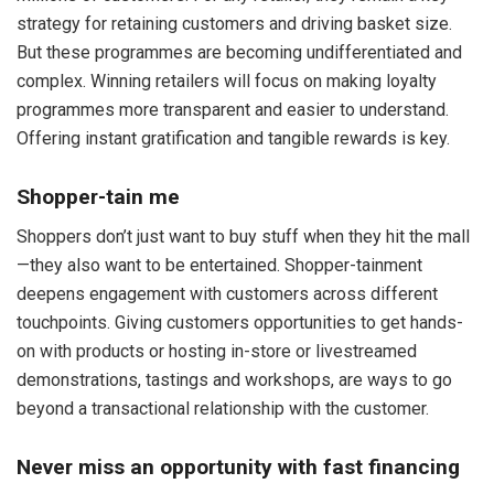
strategy for retaining customers and driving basket size.
But these programmes are becoming undifferentiated and
complex. Winning retailers will focus on making loyalty
programmes more transparent and easier to understand.
Offering instant gratification and tangible rewards is key.
Shopper-tain me
Shoppers don’t just want to buy stuff when they hit the mall
—they also want to be entertained. Shopper-tainment
deepens engagement with customers across different
touchpoints. Giving customers opportunities to get hands-
on with products or hosting in-store or livestreamed
demonstrations, tastings and workshops, are ways to go
beyond a transactional relationship with the customer.
Never miss an opportunity with fast financing