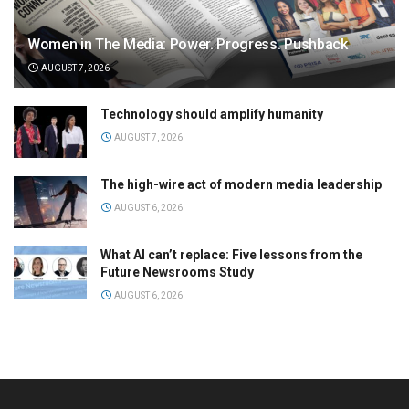
Women in The Media: Power. Progress. Pushback
AUGUST 7, 2026
Technology should amplify humanity
AUGUST 7, 2026
The high-wire act of modern media leadership
AUGUST 6, 2026
What AI can’t replace: Five lessons from the
Future Newsrooms Study
AUGUST 6, 2026