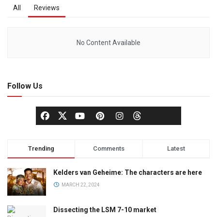
All
Reviews
No Content Available
Follow Us
Trending
Comments
Latest
Kelders van Geheime: The characters are here
MARCH 22, 2024
Dissecting the LSM 7-10 market