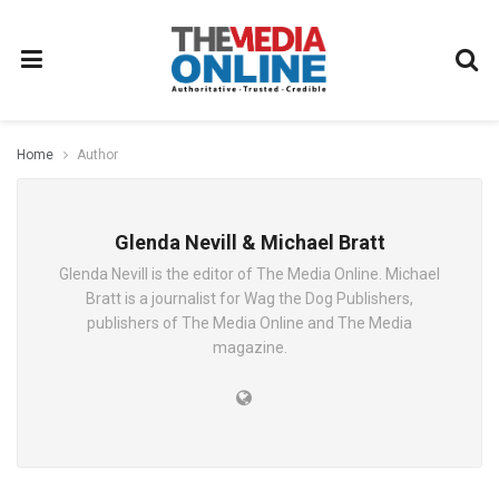
Home
Author
Glenda Nevill & Michael Bratt
Glenda Nevill is the editor of The Media Online. Michael
Bratt is a journalist for Wag the Dog Publishers,
publishers of The Media Online and The Media
magazine.