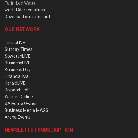
Tarin-Lee Watts
wattst@arena.africa
Download our rate card
OUR NETWORK
TimesLIVE
Sunday Times
SowetanLIVE
BusinessLIVE
Business Day
Financial Mail
HeraldLIVE
DispatchLIVE
Wanted Online
SA Home Owner
Business Media MAGS
Arena Events
NEWSLETTER SUBSCRIPTION