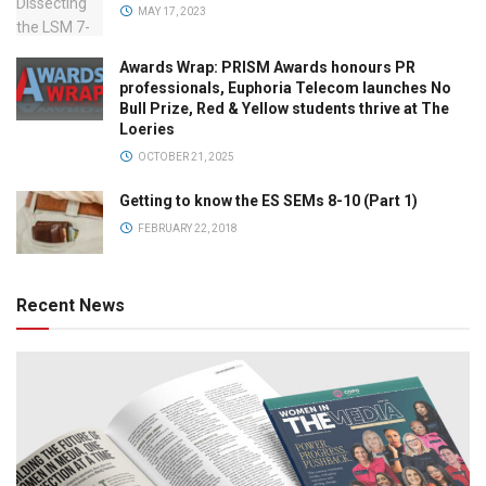
MAY 17, 2023
Awards Wrap: PRISM Awards honours PR
professionals, Euphoria Telecom launches No
Bull Prize, Red & Yellow students thrive at The
Loeries
OCTOBER 21, 2025
Getting to know the ES SEMs 8-10 (Part 1)
FEBRUARY 22, 2018
Recent News