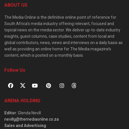
ABOUT US
The Media Online is the definitive online point of reference for
South Africa’s media industry offering relevant, focused and
topical news on the media sector. We deliver up-to-date industry
insights, guest columns, case studies, content from local and
global contributors, news, views and interviews on a daily basis as
well as providing an online home for The Media magazine’s
content, which is posted on a monthly basis.
Follow Us
ARENA HOLDING
Editor
: Glenda Nevill
nevillg@themediaonline.co.za
Sales and Advertising
: