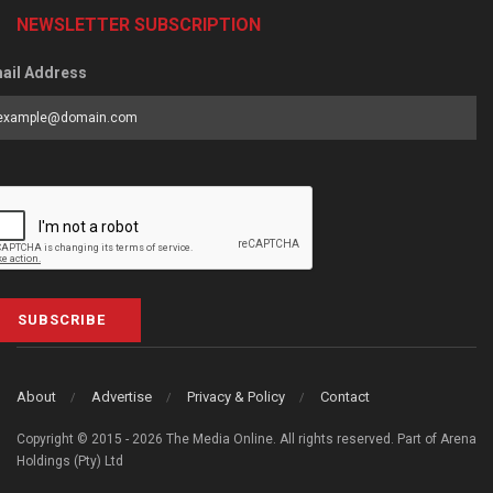
NEWSLETTER SUBSCRIPTION
ail Address
SUBSCRIBE
About
Advertise
Privacy & Policy
Contact
Copyright © 2015 - 2026 The Media Online. All rights reserved. Part of Arena
Holdings (Pty) Ltd