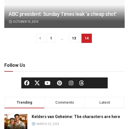
ABC president: Sunday Times leak ‘a cheap shot’
OCTOBER 19, 2015
1
…
13
14
Follow Us
Trending
Comments
Latest
Kelders van Geheime: The characters are here
MARCH 22, 2024