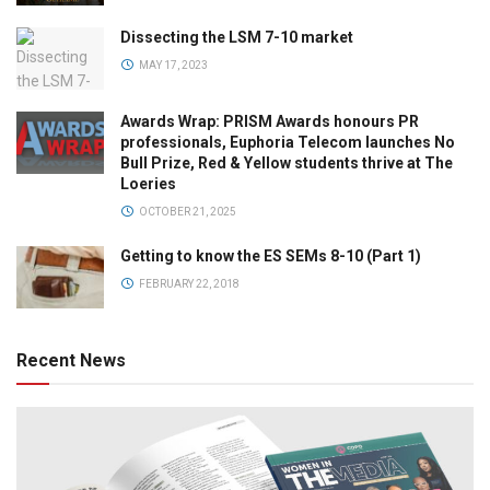
Dissecting the LSM 7-10 market
MAY 17, 2023
Awards Wrap: PRISM Awards honours PR
professionals, Euphoria Telecom launches No
Bull Prize, Red & Yellow students thrive at The
Loeries
OCTOBER 21, 2025
Getting to know the ES SEMs 8-10 (Part 1)
FEBRUARY 22, 2018
Recent News