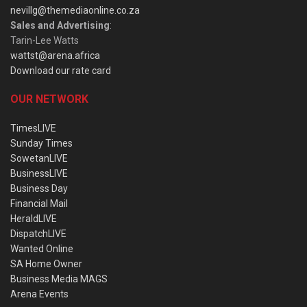
nevillg@themediaonline.co.za
Sales and Advertising
:
Tarin-Lee Watts
wattst@arena.africa
Download our rate card
OUR NETWORK
TimesLIVE
Sunday Times
SowetanLIVE
BusinessLIVE
Business Day
Financial Mail
HeraldLIVE
DispatchLIVE
Wanted Online
SA Home Owner
Business Media MAGS
Arena Events