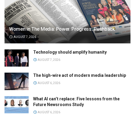
Women in The Media: Power. Progress. Pushback
AUGUST 7, 2026
Technology should amplify humanity
AUGUST 7, 2026
The high-wire act of modern media leadership
AUGUST 6, 2026
What AI can’t replace: Five lessons from the
Future Newsrooms Study
AUGUST 6, 2026