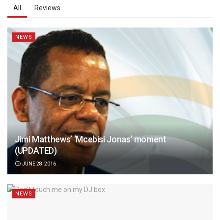
All
Reviews
NEWS
Jimi Matthews’ ‘Mcebisi Jonas’ moment
(UPDATED)
JUNE 28, 2016
NEWS