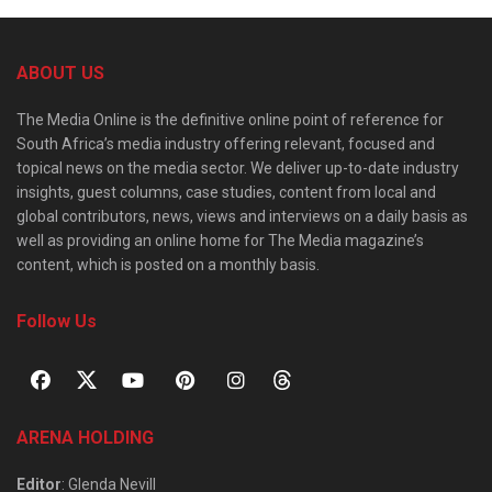
ABOUT US
The Media Online is the definitive online point of reference for
South Africa’s media industry offering relevant, focused and
topical news on the media sector. We deliver up-to-date industry
insights, guest columns, case studies, content from local and
global contributors, news, views and interviews on a daily basis as
well as providing an online home for The Media magazine’s
content, which is posted on a monthly basis.
Follow Us
ARENA HOLDING
Editor
: Glenda Nevill