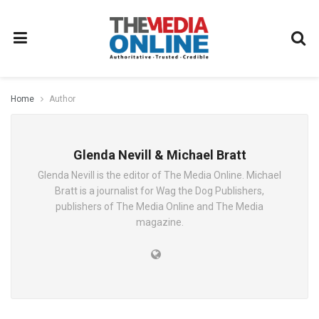
Home
Author
Glenda Nevill & Michael Bratt
Glenda Nevill is the editor of The Media Online. Michael
Bratt is a journalist for Wag the Dog Publishers,
publishers of The Media Online and The Media
magazine.