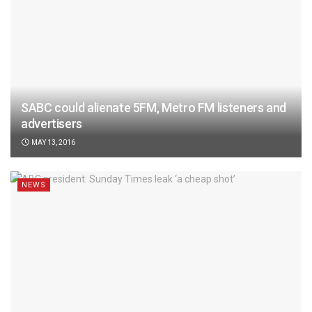
SABC could alienate 5FM, Metro FM listeners and
advertisers
MAY 13, 2016
NEWS