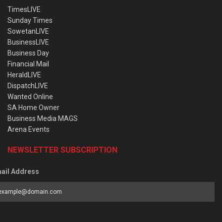
TimesLIVE
Sunday Times
SowetanLIVE
BusinessLIVE
Business Day
Financial Mail
HeraldLIVE
DispatchLIVE
Wanted Online
SA Home Owner
Business Media MAGS
Arena Events
NEWSLETTER SUBSCRIPTION
ail Address