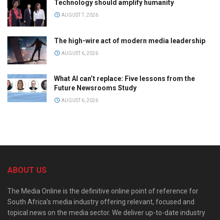
Technology should amplify humanity
AUGUST 7, 2026
The high-wire act of modern media leadership
AUGUST 6, 2026
What AI can’t replace: Five lessons from the
Future Newsrooms Study
AUGUST 6, 2026
ABOUT US
The Media Online is the definitive online point of reference for
South Africa’s media industry offering relevant, focused and
topical news on the media sector. We deliver up-to-date industry