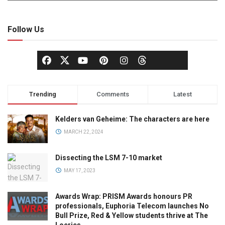
Follow Us
Trending
Comments
Latest
Kelders van Geheime: The characters are here
MARCH 22, 2024
Dissecting the LSM 7-10 market
MAY 17, 2023
Awards Wrap: PRISM Awards honours PR
professionals, Euphoria Telecom launches No
Bull Prize, Red & Yellow students thrive at The