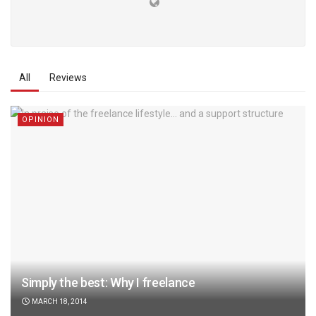
All
Reviews
OPINION
Simply the best: Why I freelance
MARCH 18, 2014