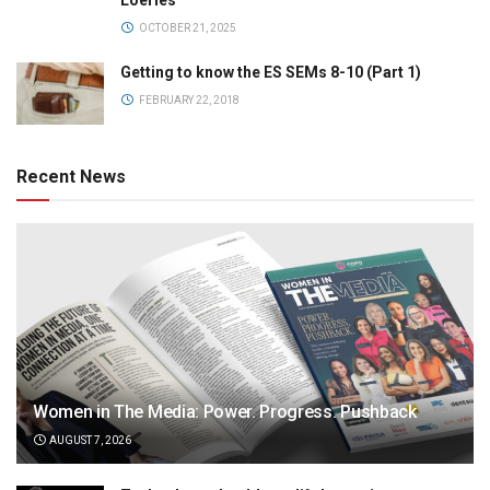
Loeries
OCTOBER 21, 2025
Getting to know the ES SEMs 8-10 (Part 1)
FEBRUARY 22, 2018
Recent News
Women in The Media: Power. Progress. Pushback
AUGUST 7, 2026