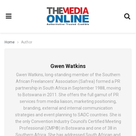
Home
Author
Gwen Watkins
Gwen Watkins, long-standing member of the Southern
African Freelancers’ Association (Safrea) formed a PR
partnership in South Africa in September 1988, moving
to Botswana in 2011. She offers the full gamut of PR
services from media liaison, marketing positioning,
branding, external and internal communication
strategies and event planning to SADC countries. She is
the only Convention Industry Council’s Certified Meeting
Professional (CMP®) in Botswana and one of 38 in
Southern Africa. She has addressed South African and