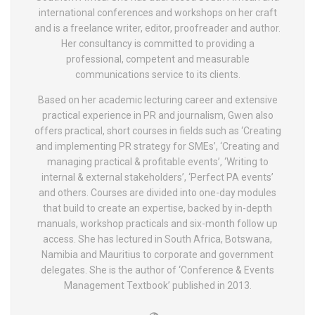
international conferences and workshops on her craft
and is a freelance writer, editor, proofreader and author.
Her consultancy is committed to providing a
professional, competent and measurable
communications service to its clients.
Based on her academic lecturing career and extensive
practical experience in PR and journalism, Gwen also
offers practical, short courses in fields such as ‘Creating
and implementing PR strategy for SMEs’, ‘Creating and
managing practical & profitable events’, ‘Writing to
internal & external stakeholders’, ‘Perfect PA events’
and others. Courses are divided into one-day modules
that build to create an expertise, backed by in-depth
manuals, workshop practicals and six-month follow up
access. She has lectured in South Africa, Botswana,
Namibia and Mauritius to corporate and government
delegates. She is the author of ‘Conference & Events
Management Textbook’ published in 2013.