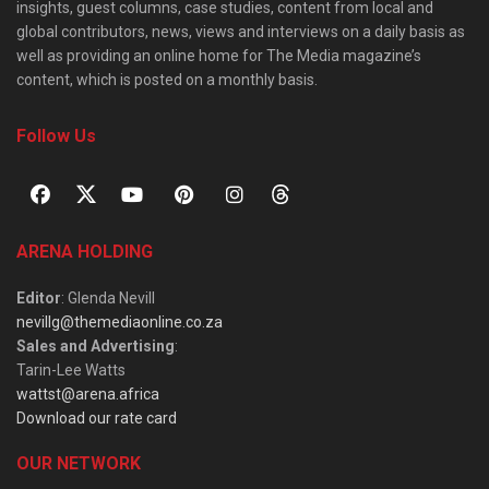
insights, guest columns, case studies, content from local and
global contributors, news, views and interviews on a daily basis as
well as providing an online home for The Media magazine’s
content, which is posted on a monthly basis.
Follow Us
ARENA HOLDING
Editor
: Glenda Nevill
nevillg@themediaonline.co.za
Sales and Advertising
:
Tarin-Lee Watts
wattst@arena.africa
Download our rate card
OUR NETWORK