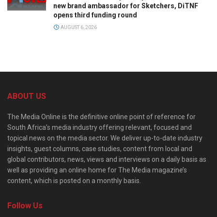
new brand ambassador for Sketchers, DiTNF
opens third funding round
AUGUST 6, 2026
ABOUT US
The Media Online is the definitive online point of reference for
South Africa’s media industry offering relevant, focused and
topical news on the media sector. We deliver up-to-date industry
insights, guest columns, case studies, content from local and
global contributors, news, views and interviews on a daily basis as
well as providing an online home for The Media magazine’s
content, which is posted on a monthly basis.
Follow Us