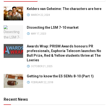
Kelders van Geheime: The characters are here
MARCH 22, 2024
Dissecting the LSM 7-10 market
MAY 17, 2023
Awards Wrap: PRISM Awards honours PR
professionals, Euphoria Telecom launches No
Bull Prize, Red & Yellow students thrive at The
Loeries
OCTOBER 21, 2025
Getting to know the ES SEMs 8-10 (Part 1)
FEBRUARY 22, 2018
Recent News