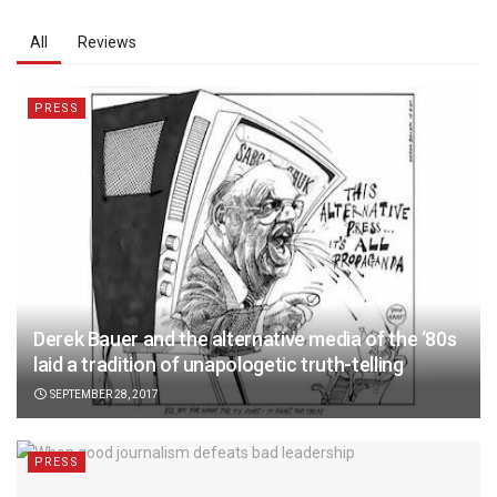
All
Reviews
PRESS
Derek Bauer and the alternative media of the ‘80s
laid a tradition of unapologetic truth-telling
SEPTEMBER 28, 2017
PRESS