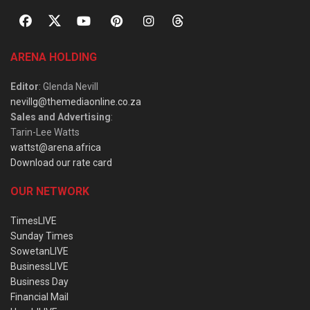
ARENA HOLDING
Editor
: Glenda Nevill
nevillg@themediaonline.co.za
Sales and Advertising
:
Tarin-Lee Watts
wattst@arena.africa
Download our rate card
OUR NETWORK
TimesLIVE
Sunday Times
SowetanLIVE
BusinessLIVE
Business Day
Financial Mail