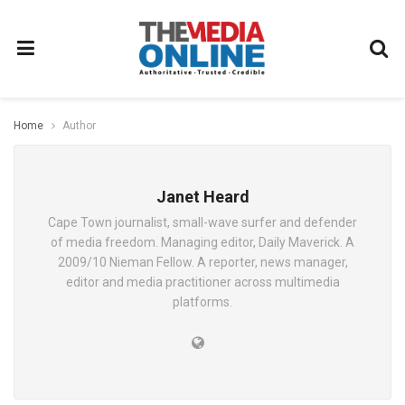
Home
Author
Janet Heard
Cape Town journalist, small-wave surfer and defender
of media freedom. Managing editor, Daily Maverick. A
2009/10 Nieman Fellow. A reporter, news manager,
editor and media practitioner across multimedia
platforms.