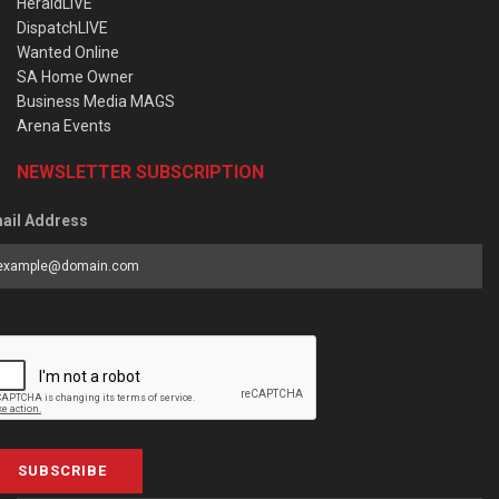
HeraldLIVE
DispatchLIVE
Wanted Online
SA Home Owner
Business Media MAGS
Arena Events
NEWSLETTER SUBSCRIPTION
ail Address
SUBSCRIBE