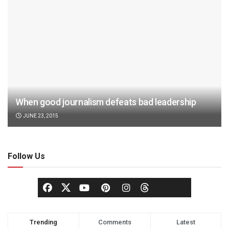
When good journalism defeats bad leadership
JUNE 23, 2015
Follow Us
Trending
Comments
Latest