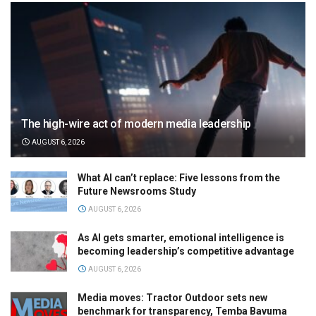
The high-wire act of modern media leadership
AUGUST 6, 2026
What AI can’t replace: Five lessons from the
Future Newsrooms Study
AUGUST 6, 2026
As AI gets smarter, emotional intelligence is
becoming leadership’s competitive advantage
AUGUST 6, 2026
Media moves: Tractor Outdoor sets new
benchmark for transparency, Temba Bavuma