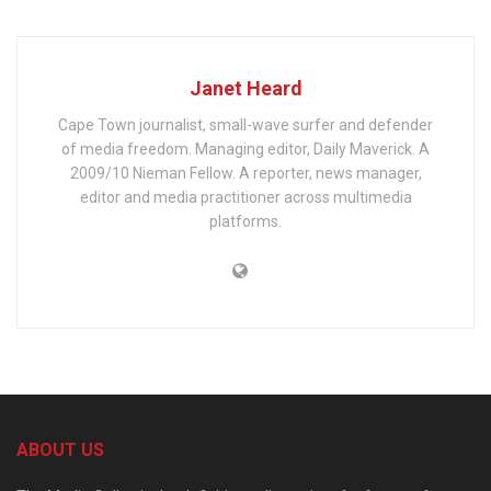
Janet Heard
Cape Town journalist, small-wave surfer and defender
of media freedom. Managing editor, Daily Maverick. A
2009/10 Nieman Fellow. A reporter, news manager,
editor and media practitioner across multimedia
platforms.
ABOUT US