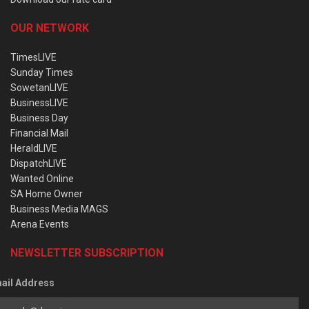
OUR NETWORK
TimesLIVE
Sunday Times
SowetanLIVE
BusinessLIVE
Business Day
Financial Mail
HeraldLIVE
DispatchLIVE
Wanted Online
SA Home Owner
Business Media MAGS
Arena Events
NEWSLETTER SUBSCRIPTION
ail Address