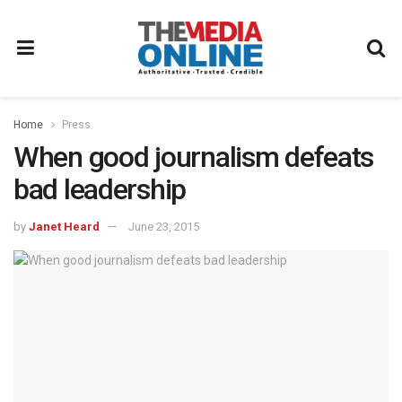
Home
Press
When good journalism defeats
bad leadership
by
Janet Heard
June 23, 2015