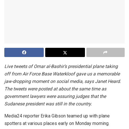
Live tweets of Omar al-Bashir’s presidential plane taking
off from Air Force Base Waterkloof gave us a memorable
jaw-dropping moment on social media, says Janet Heard.
The tweets were posted at about the same time as
government lawyers were assuring judges that the
Sudanese president was still in the country.
Media24 reporter Erika Gibson teamed up with plane
spotters at various places early on Monday morning.