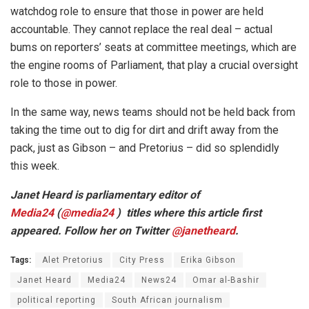
watchdog role to ensure that those in power are held
accountable. They cannot replace the real deal – actual
bums on reporters’ seats at committee meetings, which are
the engine rooms of Parliament, that play a crucial oversight
role to those in power.
In the same way, news teams should not be held back from
taking the time out to dig for dirt and drift away from the
pack, just as Gibson – and Pretorius – did so splendidly
this week.
Janet Heard is parliamentary editor of
Media24
(
@
media24
) titles where this article first
appeared.
Follow her on Twitter
@
janetheard
.
Tags:
Alet Pretorius
City Press
Erika Gibson
Janet Heard
Media24
News24
Omar al-Bashir
political reporting
South African journalism