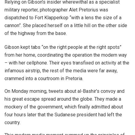
Relying on Gibson’s insider wherewithal as a specialist
military reporter, photographer Alet Pretorius was
dispatched to Fort Klapperkop “with a lens the size of a
cannon”. She placed herself on a little hill on the other side
of the highway from the base.
Gibson kept tabs “on the right people at the right spots”
from her home, coordinating the operation the modern way
– with her cellphone. Their eyes transfixed on activity at the
infamous airstrip, the rest of the media were far away,
crammed into a courtroom in Pretoria.
On Monday morning, tweets about al-Bashir’s convoy and
his great escape spread around the globe. They made a
mockery of the government, which finally admitted about
four hours later that the Sudanese president had left the
country.