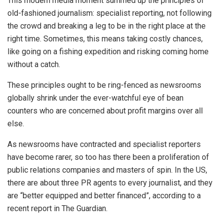
This modern media moment summed up the principles of
old-fashioned journalism: specialist reporting, not following
the crowd and breaking a leg to be in the right place at the
right time. Sometimes, this means taking costly chances,
like going on a fishing expedition and risking coming home
without a catch.
These principles ought to be ring-fenced as newsrooms
globally shrink under the ever-watchful eye of bean
counters who are concerned about profit margins over all
else.
As newsrooms have contracted and specialist reporters
have become rarer, so too has there been a proliferation of
public relations companies and masters of spin. In the US,
there are about three PR agents to every journalist, and they
are “better equipped and better financed”, according to a
recent report in The Guardian.