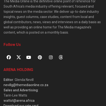
The Media Online is the definitive online point of reference for
South Africa’s media industry offering relevant, focused and
topical news on the media sector. We deliver up-to-date industry
insights, guest columns, case studies, content from local and
global contributors, news, views and interviews on a daily basis as
well as providing an online home for The Media magazine’s
content, which is posted on a monthly basis.
Follow Us
ARENA HOLDING
Editor
: Glenda Nevill
nevillg@themediaonline.co.za
Sales and Advertising
:
Tarin-Lee Watts
wattst@arena.africa
Download our rate card