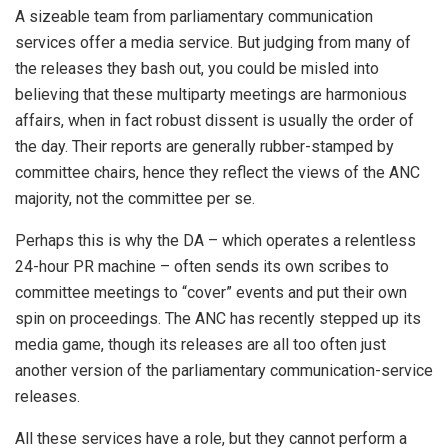
A sizeable team from parliamentary communication
services offer a media service. But judging from many of
the releases they bash out, you could be misled into
believing that these multiparty meetings are harmonious
affairs, when in fact robust dissent is usually the order of
the day. Their reports are generally rubber-stamped by
committee chairs, hence they reflect the views of the ANC
majority, not the committee per se.
Perhaps this is why the DA – which operates a relentless
24-hour PR machine – often sends its own scribes to
committee meetings to “cover” events and put their own
spin on proceedings. The ANC has recently stepped up its
media game, though its releases are all too often just
another version of the parliamentary communication-service
releases.
All these services have a role, but they cannot perform a