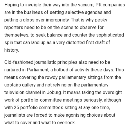
Hoping to inveigle their way into the vacuum, PR companies
are in the business of setting selective agendas and
putting a gloss over impropriety. That is why pesky
reporters need to be on the scene to observe for
themselves, to seek balance and counter the sophisticated
spin that can land up as a very distorted first draft of
history.
Old-fashioned journalistic principles also need to be
nurtured in Parliament, a hotbed of activity these days. This
means covering the rowdy parliamentary sittings from the
upstairs gallery and not relying on the parliamentary
television channel in Joburg. It means taking the oversight
work of portfolio-committee meetings seriously, although
with 25 portfolio committees sitting at any one time,
journalists are forced to make agonising choices about
what to cover and what to overlook.