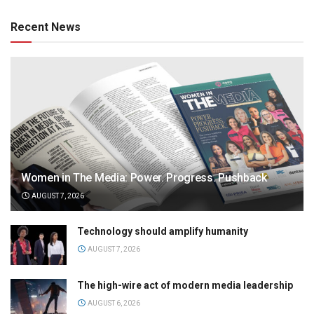
Recent News
Women in The Media: Power. Progress. Pushback
AUGUST 7, 2026
Technology should amplify humanity
AUGUST 7, 2026
The high-wire act of modern media leadership
AUGUST 6, 2026