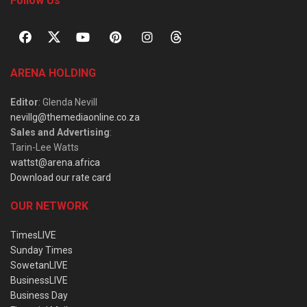
Follow Us
ARENA HOLDING
Editor
: Glenda Nevill
nevillg@themediaonline.co.za
Sales and Advertising
:
Tarin-Lee Watts
wattst@arena.africa
Download our rate card
OUR NETWORK
TimesLIVE
Sunday Times
SowetanLIVE
BusinessLIVE
Business Day