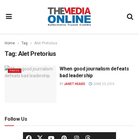
Home
Tag
Alet Pretorius
Tag:
Alet Pretorius
When good journalism defeats
PRESS
bad leadership
BY
JANET HEARD
JUNE 23, 2015
Follow Us