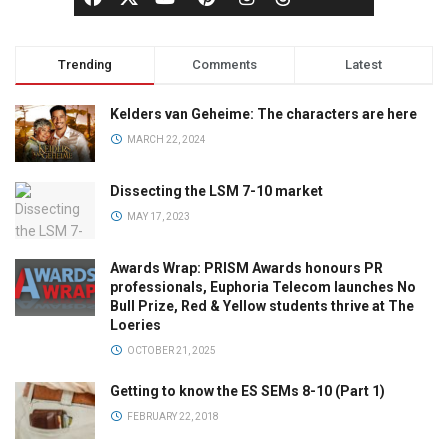
Trending
Comments
Latest
Kelders van Geheime: The characters are here
MARCH 22, 2024
Dissecting the LSM 7-10 market
MAY 17, 2023
Awards Wrap: PRISM Awards honours PR
professionals, Euphoria Telecom launches No
Bull Prize, Red & Yellow students thrive at The
Loeries
OCTOBER 21, 2025
Getting to know the ES SEMs 8-10 (Part 1)
FEBRUARY 22, 2018