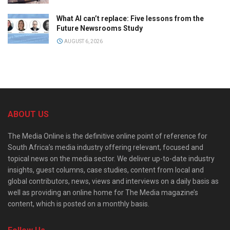
What AI can’t replace: Five lessons from the
Future Newsrooms Study
AUGUST 6, 2026
ABOUT US
The Media Online is the definitive online point of reference for
South Africa’s media industry offering relevant, focused and
topical news on the media sector. We deliver up-to-date industry
insights, guest columns, case studies, content from local and
global contributors, news, views and interviews on a daily basis as
well as providing an online home for The Media magazine’s
content, which is posted on a monthly basis.