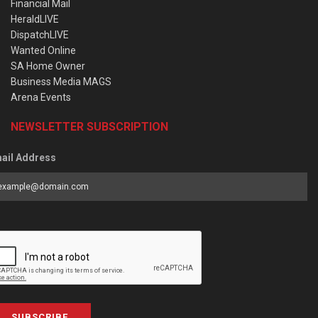
Financial Mail
HeraldLIVE
DispatchLIVE
Wanted Online
SA Home Owner
Business Media MAGS
Arena Events
NEWSLETTER SUBSCRIPTION
ail Address
SUBSCRIBE