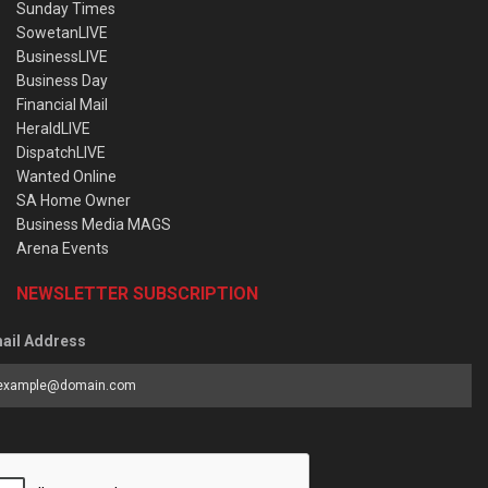
Sunday Times
SowetanLIVE
BusinessLIVE
Business Day
Financial Mail
HeraldLIVE
DispatchLIVE
Wanted Online
SA Home Owner
Business Media MAGS
Arena Events
NEWSLETTER SUBSCRIPTION
ail Address