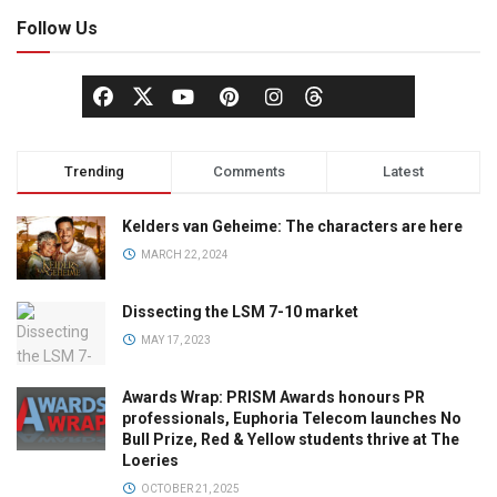
Follow Us
Trending
Comments
Latest
Kelders van Geheime: The characters are here
MARCH 22, 2024
Dissecting the LSM 7-10 market
MAY 17, 2023
Awards Wrap: PRISM Awards honours PR
professionals, Euphoria Telecom launches No
Bull Prize, Red & Yellow students thrive at The
Loeries
OCTOBER 21, 2025