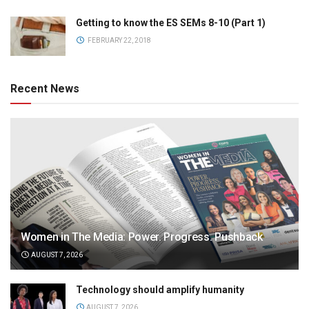
Getting to know the ES SEMs 8-10 (Part 1)
FEBRUARY 22, 2018
Recent News
Women in The Media: Power. Progress. Pushback
AUGUST 7, 2026
Technology should amplify humanity
AUGUST 7, 2026