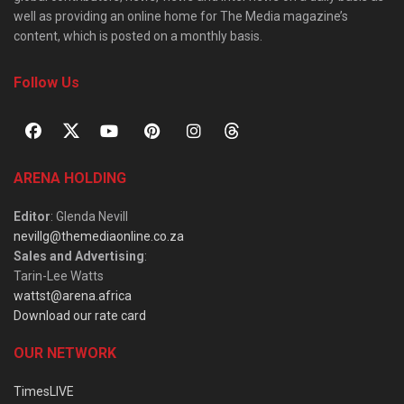
well as providing an online home for The Media magazine’s
content, which is posted on a monthly basis.
Follow Us
ARENA HOLDING
Editor
: Glenda Nevill
nevillg@themediaonline.co.za
Sales and Advertising
:
Tarin-Lee Watts
wattst@arena.africa
Download our rate card
OUR NETWORK
TimesLIVE