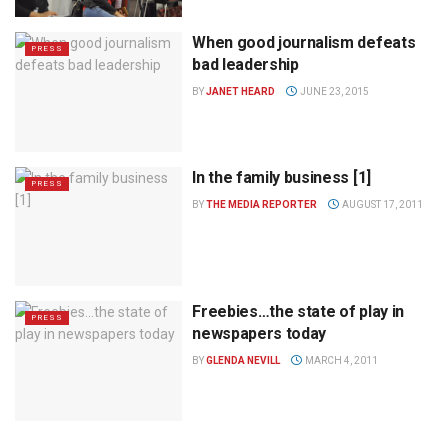
When good journalism defeats
PRESS
bad leadership
BY
JANET HEARD
JUNE 23, 2015
In the family business [1]
PRESS
BY
THE MEDIA REPORTER
AUGUST 17, 2011
Freebies…the state of play in
PRESS
newspapers today
BY
GLENDA NEVILL
MARCH 4, 2011