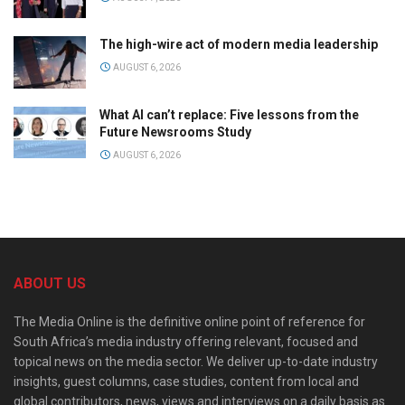
The high-wire act of modern media leadership
AUGUST 6, 2026
What AI can’t replace: Five lessons from the
Future Newsrooms Study
AUGUST 6, 2026
ABOUT US
The Media Online is the definitive online point of reference for
South Africa’s media industry offering relevant, focused and
topical news on the media sector. We deliver up-to-date industry
insights, guest columns, case studies, content from local and
global contributors, news, views and interviews on a daily basis as