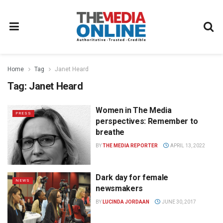
Home
Tag
Janet Heard
Tag:
Janet Heard
Women in The Media
PRESS
perspectives: Remember to
breathe
BY
THE MEDIA REPORTER
APRIL 13, 2022
Dark day for female
NEWS
newsmakers
BY
LUCINDA JORDAAN
JUNE 30, 2017