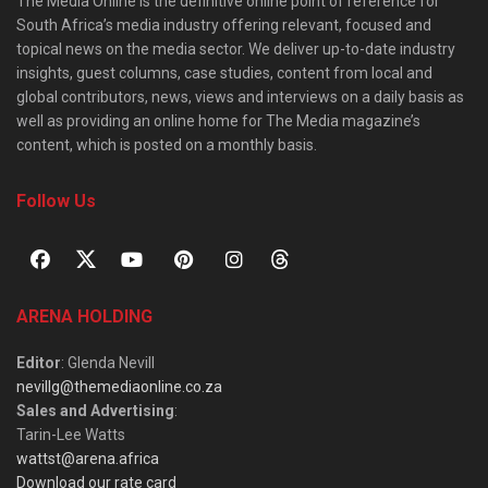
The Media Online is the definitive online point of reference for
South Africa’s media industry offering relevant, focused and
topical news on the media sector. We deliver up-to-date industry
insights, guest columns, case studies, content from local and
global contributors, news, views and interviews on a daily basis as
well as providing an online home for The Media magazine’s
content, which is posted on a monthly basis.
Follow Us
ARENA HOLDING
Editor
: Glenda Nevill
nevillg@themediaonline.co.za
Sales and Advertising
:
Tarin-Lee Watts
wattst@arena.africa
Download our rate card