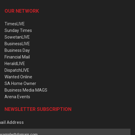
OUR NETWORK
TimesLIVE
Sunday Times
SowetanLIVE
BusinessLIVE
Business Day
Financial Mail
HeraldLIVE
DispatchLIVE
Wanted Online
SA Home Owner
Business Media MAGS
Arena Events
NEWSLETTER SUBSCRIPTION
ail Address