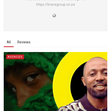
https://bravegroup.co.za
All
Reviews
AGENCIES