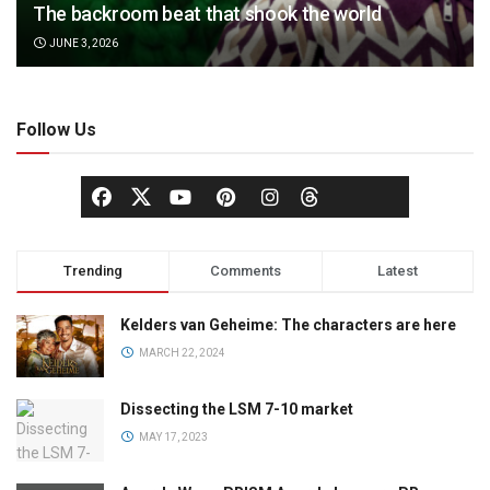
The backroom beat that shook the world
JUNE 3, 2026
Follow Us
Trending
Comments
Latest
Kelders van Geheime: The characters are here
MARCH 22, 2024
Dissecting the LSM 7-10 market
MAY 17, 2023