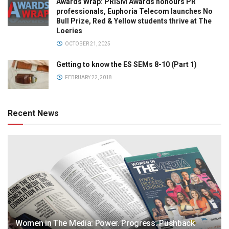
Awards Wrap: PRISM Awards honours PR
professionals, Euphoria Telecom launches No
Bull Prize, Red & Yellow students thrive at The
Loeries
OCTOBER 21, 2025
Getting to know the ES SEMs 8-10 (Part 1)
FEBRUARY 22, 2018
Recent News
Women in The Media: Power. Progress. Pushback