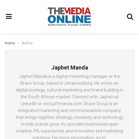
Home
Author
Japhet Manda
Japhet Manda is a digital marketing manager at the
Brave Group, based in Johannesburg. He writes on
digital strategy, cultural marketing and brand building in
the South African market. Connect with Japhet on
LinkedIn or visit juffmanda.com. Brave Group is an
integrated marketing and communications company
that brings together strategy, creativity, and technology
to help brands grow. Its specialist businesses span
creative, PR, experiential, and innovation-led marketing
solutions. For more information, go to: