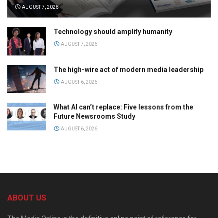
AUGUST 7, 2026
Technology should amplify humanity
AUGUST 7, 2026
The high-wire act of modern media leadership
AUGUST 6, 2026
What AI can’t replace: Five lessons from the
Future Newsrooms Study
AUGUST 6, 2026
ABOUT US