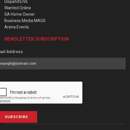
DispatchLIVE
Wanted Online
SA Home Owner
Business Media MAGS
Arena Events
NEWSLETTER SUBSCRIPTION
ail Address
SUBSCRIBE