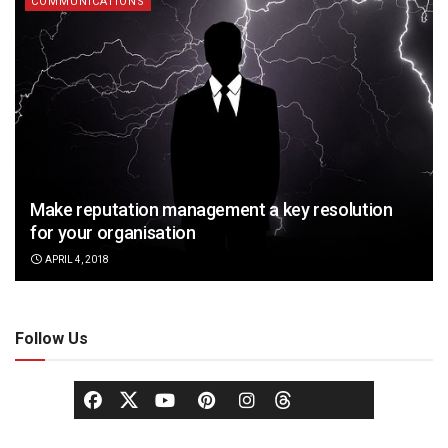
COMMUNICATIONS
Make reputation management a key resolution
for your organisation
APRIL 4, 2018
Follow Us