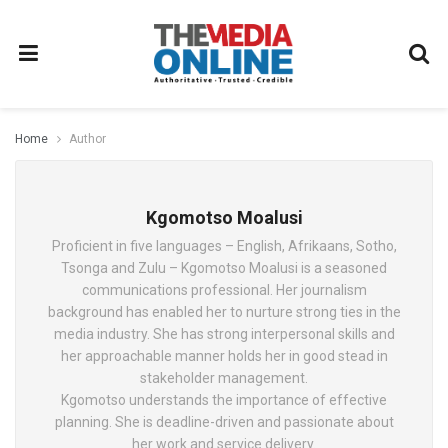
Home
Author
Kgomotso Moalusi
Proficient in five languages – English, Afrikaans, Sotho,
Tsonga and Zulu – Kgomotso Moalusi is a seasoned
communications professional. Her journalism
background has enabled her to nurture strong ties in the
media industry. She has strong interpersonal skills and
her approachable manner holds her in good stead in
stakeholder management.
Kgomotso understands the importance of effective
planning. She is deadline-driven and passionate about
her work and service delivery.