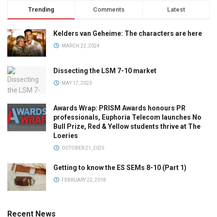
Trending
Comments
Latest
Kelders van Geheime: The characters are here
MARCH 22, 2024
Dissecting the LSM 7-10 market
MAY 17, 2023
Awards Wrap: PRISM Awards honours PR
professionals, Euphoria Telecom launches No
Bull Prize, Red & Yellow students thrive at The
Loeries
OCTOBER 21, 2025
Getting to know the ES SEMs 8-10 (Part 1)
FEBRUARY 22, 2018
Recent News