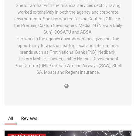
She is familiar with the financial services sector, having
worked extensively in both the agency and corporate
environments. She has worked for the Gauteng Office of
the Premier, Caxton Newspapers, Media 24 (Nova & Daily
Sun), COSATU and ABSA.
Her work in the agency environment has given her the
opportunity to work on leading local and international
brands such as First National Bank (FNB), Nedbank,
Telkom Mobile, Huawei, United Nations Development
Programme (UNDP), South African Airways (SAA), Shell
SA, Mpact and Regent Insurance.
All
Reviews