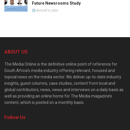
Future Newsrooms Study
AUGUST 6, 2026
ABOUT US
The Media Online is the definitive online point of reference for
South Africa’s media industry offering relevant, focused and
topical news on the media sector. We deliver up-to-date industry
insights, guest columns, case studies, content from local and
global contributors, news, views and interviews on a daily basis as
well as providing an online home for The Media magazine’s
content, which is posted on a monthly basis.
Follow Us