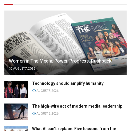
Women in The Media: Power. Progress. Pushback
AUGUST 7, 2026
Technology should amplify humanity
AUGUST 7, 2026
The high-wire act of modern media leadership
AUGUST 6, 2026
What AI can’t replace: Five lessons from the