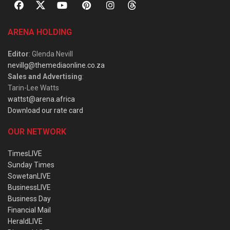
ARENA HOLDING
Editor
: Glenda Nevill
nevillg@themediaonline.co.za
Sales and Advertising
:
Tarin-Lee Watts
wattst@arena.africa
Download our rate card
OUR NETWORK
TimesLIVE
Sunday Times
SowetanLIVE
BusinessLIVE
Business Day
Financial Mail
HeraldLIVE