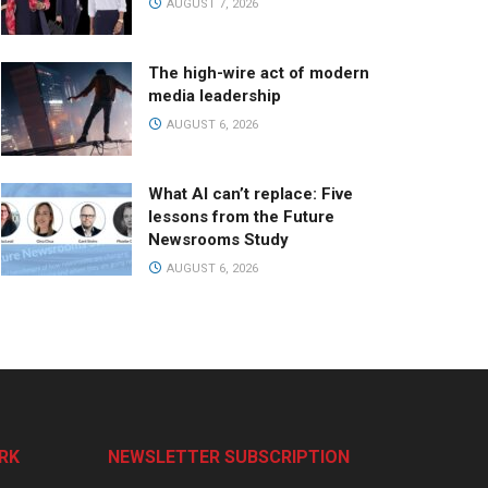
AUGUST 7, 2026
The high-wire act of modern
media leadership
AUGUST 6, 2026
What AI can’t replace: Five
lessons from the Future
Newsrooms Study
AUGUST 6, 2026
RK
NEWSLETTER SUBSCRIPTION