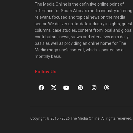
The Media Online is the definitive online point of
reference for South Africa’s media industry offering
relevant, focused and topical news on the media
sector. We deliver up-to-date industry insights, guest
columns, case studies, content from local and global
contributors, news, views and interviews on a daily
basis as well as providing an online home for The
Media magazine’s content, which is posted on a
monthly basis.
Follow Us
Copyright © 2015 - 2026 The Media Online. All rights reserved. 