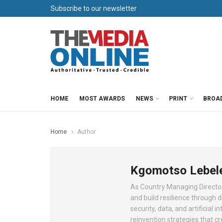
Subscribe to our newsletter
HOME
MOST AWARDS
NEWS
PRINT
BROA
Home
Author
Kgomotso Lebel
As Country Managing Director
and build resilience through di
security, data, and artificial 
reinvention strategies that cr