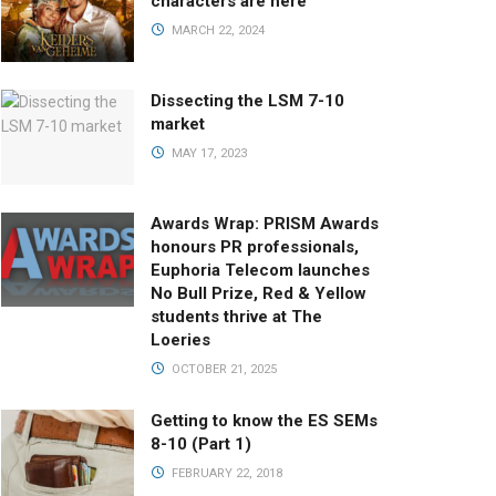
characters are here
MARCH 22, 2024
Dissecting the LSM 7-10
market
MAY 17, 2023
Awards Wrap: PRISM Awards
honours PR professionals,
Euphoria Telecom launches
No Bull Prize, Red & Yellow
students thrive at The
Loeries
OCTOBER 21, 2025
Getting to know the ES SEMs
8-10 (Part 1)
FEBRUARY 22, 2018