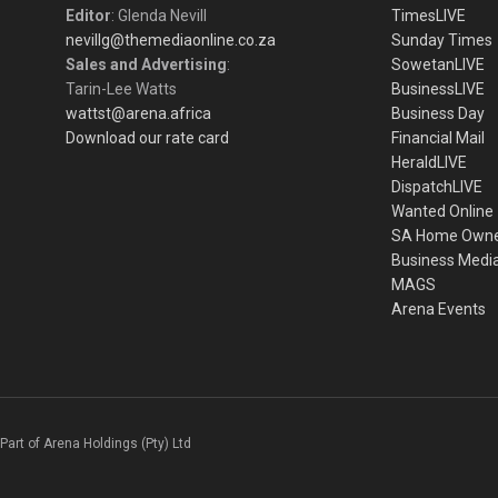
Editor
: Glenda Nevill
TimesLIVE
nevillg@themediaonline.co.za
Sunday Times
Sales and Advertising
:
SowetanLIVE
Tarin-Lee Watts
BusinessLIVE
wattst@arena.africa
Business Day
Download our rate card
Financial Mail
HeraldLIVE
DispatchLIVE
Wanted Online
SA Home Own
Business Medi
MAGS
Arena Events
Part of Arena Holdings (Pty) Ltd