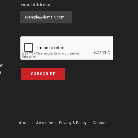
Email Address
er
a
SUBSCRIBE
About
Advertise
Privacy & Policy
Contact