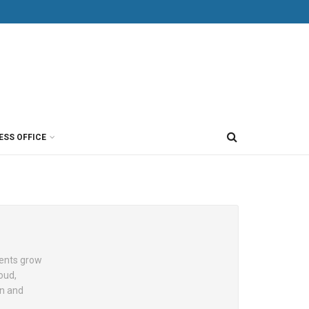
ESS OFFICE
ients grow
loud,
on and