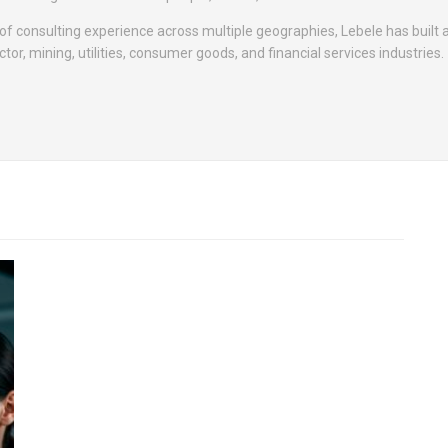
f consulting experience across multiple geographies, Lebele has built a
tor, mining, utilities, consumer goods, and financial services industries.