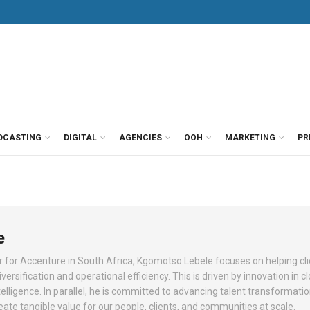
DCASTING
DIGITAL
AGENCIES
OOH
MARKETING
PR
e
 for Accenture in South Africa, Kgomotso Lebele focuses on helping cl
versification and operational efficiency. This is driven by innovation in c
intelligence. In parallel, he is committed to advancing talent transformati
eate tangible value for our people, clients, and communities at scale.