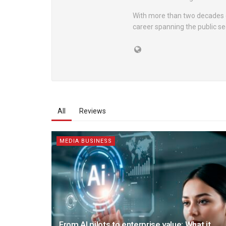
With more than two decades o
career spanning the public sec
All
Reviews
MEDIA BUSINESS
From AI pilots to enterprise value: What it