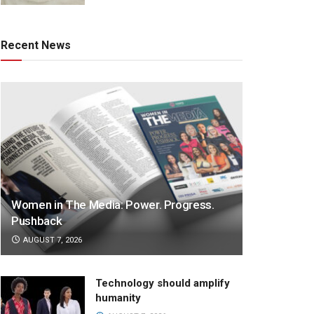
Recent News
Women in The Media: Power. Progress.
Pushback
AUGUST 7, 2026
Technology should amplify
humanity