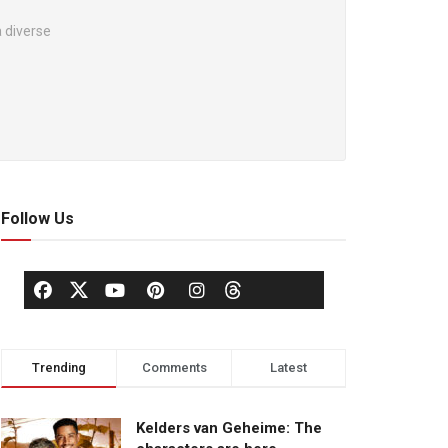
 diverse
Follow Us
Trending
Comments
Latest
Kelders van Geheime: The