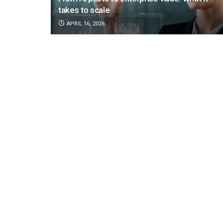
takes to scale
APRIL 16, 2026