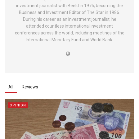
investment journalist with Beeld in 1976, becoming the
Business and Investment Editor of The Star in 1986.
During his career as an investment journalist, he
attended countless international investment
conferences across the world, including meetings of the
International Monetary Fund and World Bank.
All
Reviews
OPINION