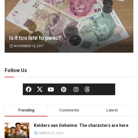
Is it too late to panic?
NOVEMBER 16, 2017
Follow Us
Trending
Comments
Latest
Kelders van Geheime: The characters are here
MARCH 22, 2024