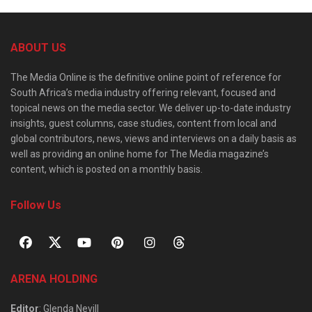
ABOUT US
The Media Online is the definitive online point of reference for
South Africa’s media industry offering relevant, focused and
topical news on the media sector. We deliver up-to-date industry
insights, guest columns, case studies, content from local and
global contributors, news, views and interviews on a daily basis as
well as providing an online home for The Media magazine’s
content, which is posted on a monthly basis.
Follow Us
ARENA HOLDING
Editor
: Glenda Nevill