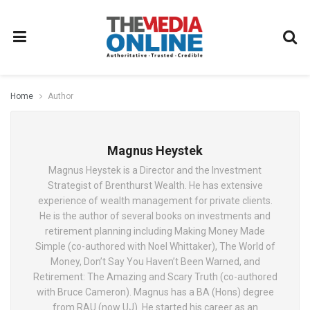
Home
Author
Magnus Heystek
Magnus Heystek is a Director and the Investment
Strategist of Brenthurst Wealth. He has extensive
experience of wealth management for private clients.
He is the author of several books on investments and
retirement planning including Making Money Made
Simple (co-authored with Noel Whittaker), The World of
Money, Don’t Say You Haven’t Been Warned, and
Retirement: The Amazing and Scary Truth (co-authored
with Bruce Cameron). Magnus has a BA (Hons) degree
from RAU (now UJ). He started his career as an