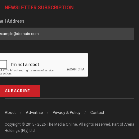
NEWSLETTER SUBSCRIPTION
ail Address
SUBSCRIBE
About
Advertise
Privacy & Policy
Contact
Copyright © 2015 - 2026 The Media Online. All rights reserved. Part of Arena
Holdings (Pty) Ltd