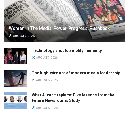
Women in The Media: Power. Progress. Pushback
AUGUST 7, 2026
Technology should amplify humanity
AUGUST 7, 2026
The high-wire act of modern media leadership
AUGUST 6, 2026
What AI can’t replace: Five lessons from the
Future Newsrooms Study
AUGUST 6, 2026