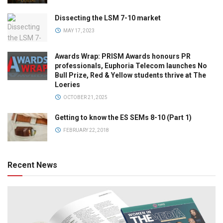
Dissecting the LSM 7-10 market
MAY 17, 2023
Awards Wrap: PRISM Awards honours PR
professionals, Euphoria Telecom launches No
Bull Prize, Red & Yellow students thrive at The
Loeries
OCTOBER 21, 2025
Getting to know the ES SEMs 8-10 (Part 1)
FEBRUARY 22, 2018
Recent News