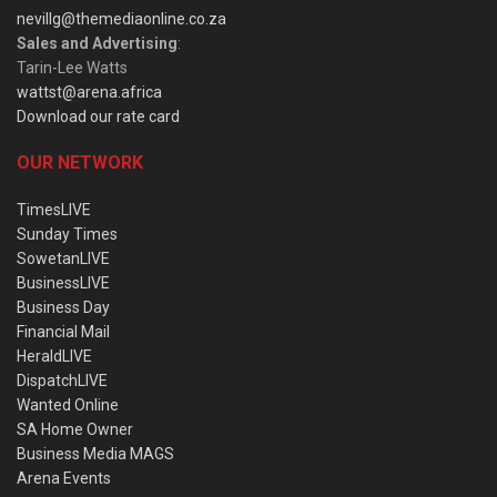
nevillg@themediaonline.co.za
Sales and Advertising
:
Tarin-Lee Watts
wattst@arena.africa
Download our rate card
OUR NETWORK
TimesLIVE
Sunday Times
SowetanLIVE
BusinessLIVE
Business Day
Financial Mail
HeraldLIVE
DispatchLIVE
Wanted Online
SA Home Owner
Business Media MAGS
Arena Events