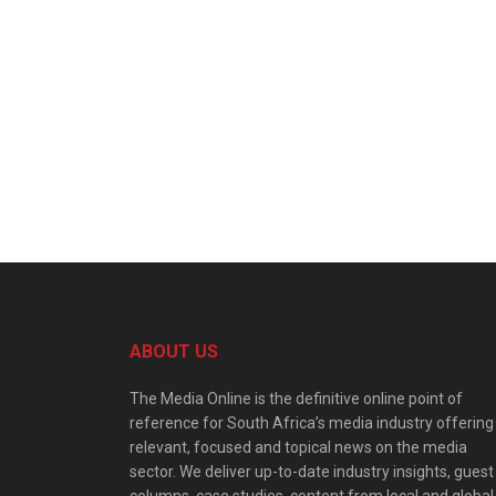
ABOUT US
The Media Online is the definitive online point of
reference for South Africa’s media industry offering
relevant, focused and topical news on the media
sector. We deliver up-to-date industry insights, guest
columns, case studies, content from local and global