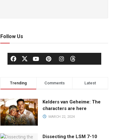
Follow Us
Trending
Comments
Latest
Kelders van Geheime: The
characters are here
MARCH 22, 2024
Dissecting the LSM 7-10