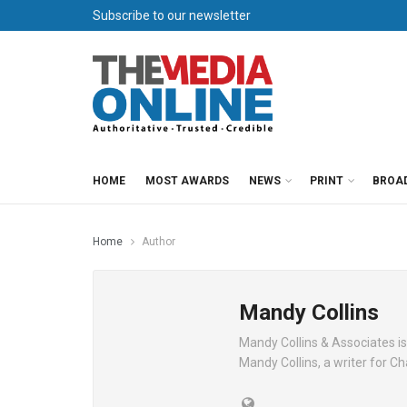
Subscribe to our newsletter
HOME
MOST AWARDS
NEWS
PRINT
BROA
Home
Author
Mandy Collins
Mandy Collins & Associates is
Mandy Collins, a writer for 