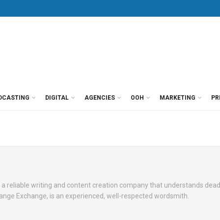
DCASTING
DIGITAL
AGENCIES
OOH
MARKETING
PR
 a reliable writing and content creation company that understands dead
Change Exchange, is an experienced, well-respected wordsmith.