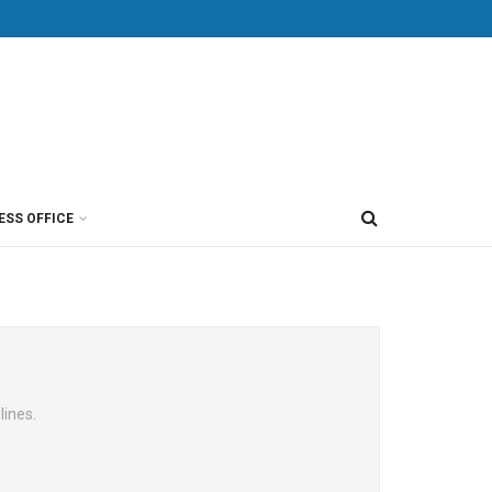
ESS OFFICE
lines.