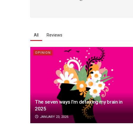
All
Reviews
OPINION
The seven ways I’m detoxing my brain in
2025
JANUARY 23, 2025