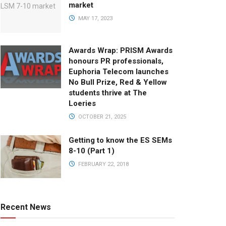
market
MAY 17, 2023
Awards Wrap: PRISM Awards
honours PR professionals,
Euphoria Telecom launches
No Bull Prize, Red & Yellow
students thrive at The
Loeries
OCTOBER 21, 2025
Getting to know the ES SEMs
8-10 (Part 1)
FEBRUARY 22, 2018
Recent News