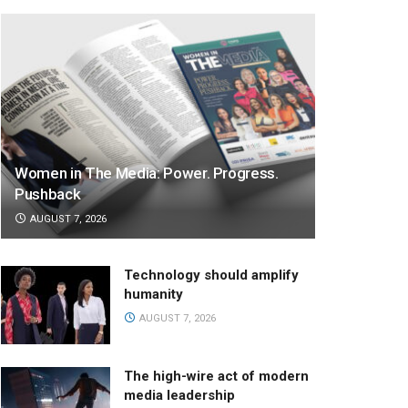
Women in The Media: Power. Progress.
Pushback
AUGUST 7, 2026
Technology should amplify
humanity
AUGUST 7, 2026
The high-wire act of modern
media leadership