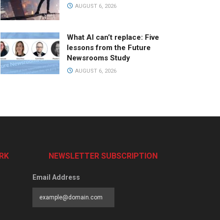
AUGUST 6, 2026
What AI can’t replace: Five
lessons from the Future
Newsrooms Study
AUGUST 6, 2026
RK
NEWSLETTER SUBSCRIPTION
Email Address