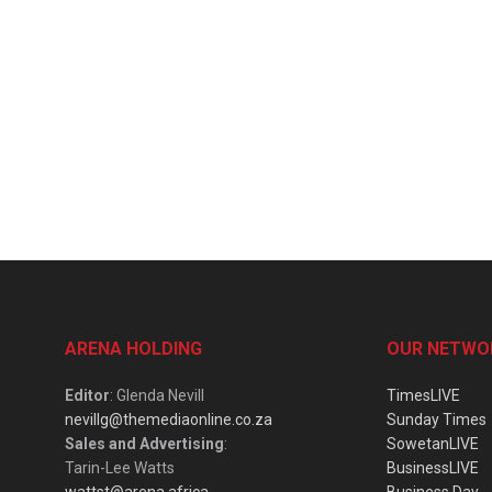
ARENA HOLDING
OUR NETWO
Editor
: Glenda Nevill
TimesLIVE
nevillg@themediaonline.co.za
Sunday Times
Sales and Advertising
:
SowetanLIVE
Tarin-Lee Watts
BusinessLIVE
wattst@arena.africa
Business Day