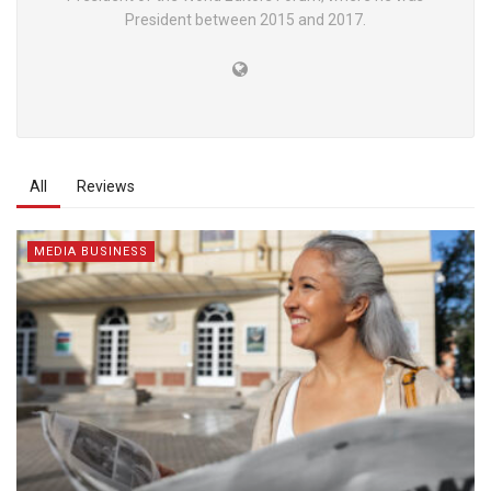
President between 2015 and 2017.
All
Reviews
MEDIA BUSINESS