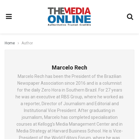
Home
Author
Marcelo Rech
Marcelo Rech has been the President of the Brazilian
Newspaper Association since 2016 and is a columnist
for the daily Zero Hora in Southern Brazil. For 27 years
he was an executive at RBS Group, where he worked as
a reporter, Director of Journalism and Editorial and
Institutional Vice President. After graduating in
journalism, Marcelo has completed specialisation
courses at Kellogg’s Media Management Center and in
Media Strategy at Harvard Business School. He is Vice-
President of the World Editors Forum, where he was