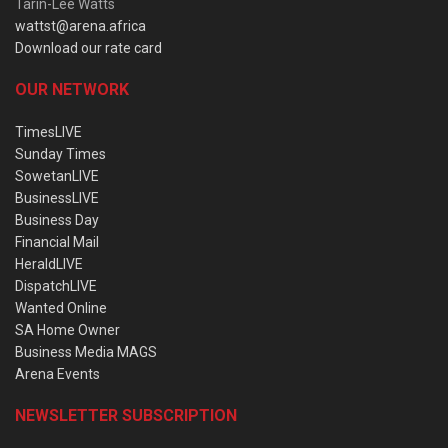
Tarin-Lee Watts
wattst@arena.africa
Download our rate card
OUR NETWORK
TimesLIVE
Sunday Times
SowetanLIVE
BusinessLIVE
Business Day
Financial Mail
HeraldLIVE
DispatchLIVE
Wanted Online
SA Home Owner
Business Media MAGS
Arena Events
NEWSLETTER SUBSCRIPTION