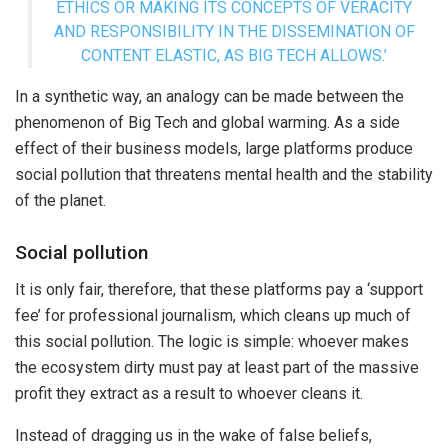
ETHICS OR MAKING ITS CONCEPTS OF VERACITY
AND RESPONSIBILITY IN THE DISSEMINATION OF
CONTENT ELASTIC, AS BIG TECH ALLOWS.’
In a synthetic way, an analogy can be made between the
phenomenon of Big Tech and global warming. As a side
effect of their business models, large platforms produce
social pollution that threatens mental health and the stability
of the planet.
Social pollution
It is only fair, therefore, that these platforms pay a ‘support
fee’ for professional journalism, which cleans up much of
this social pollution. The logic is simple: whoever makes
the ecosystem dirty must pay at least part of the massive
profit they extract as a result to whoever cleans it.
Instead of dragging us in the wake of false beliefs,