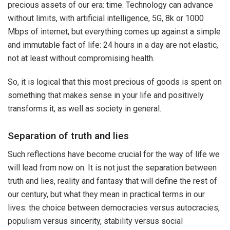
precious assets of our era: time. Technology can advance
without limits, with artificial intelligence, 5G, 8k or 1000
Mbps of internet, but everything comes up against a simple
and immutable fact of life: 24 hours in a day are not elastic,
not at least without compromising health.
So, it is logical that this most precious of goods is spent on
something that makes sense in your life and positively
transforms it, as well as society in general.
Separation of truth and lies
Such reflections have become crucial for the way of life we ​​
will lead from now on. It is not just the separation between
truth and lies, reality and fantasy that will define the rest of
our century, but what they mean in practical terms in our
lives: the choice between democracies versus autocracies,
populism versus sincerity, stability versus social