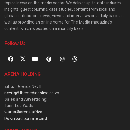
topical news on the media sector. We deliver up-to-date industry
insights, guest columns, case studies, content from local and
global contributors, news, views and interviews on a daily basis as
well as providing an online home for The Media magazine’s
content, which is posted on a monthly basis.
Follow Us
ARENA HOLDING
Editor
: Glenda Nevill
nevillg@themediaonline.co.za
Sales and Advertising
:
Tarin-Lee Watts
wattst@arena.africa
Download our rate card