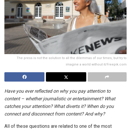
The press is not the solution to all the dilemmas of our times, but try to
imagine a world without it/Freepik.com
Have you ever reflected on why you pay attention to
content – ​​whether journalistic or entertainment? What
catches your attention? What diverts it? When do you
connect and disconnect from content? And why?
All of these questions are related to one of the most