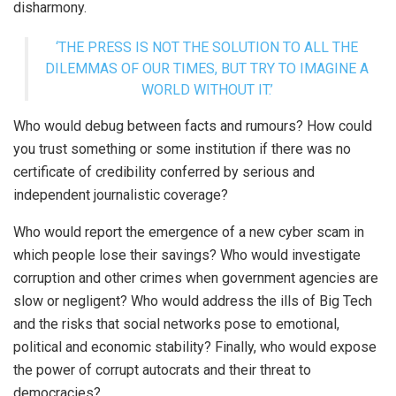
disharmony.
‘THE PRESS IS NOT THE SOLUTION TO ALL THE
DILEMMAS OF OUR TIMES, BUT TRY TO IMAGINE A
WORLD WITHOUT IT.’
Who would debug between facts and rumours? How could
you trust something or some institution if there was no
certificate of credibility conferred by serious and
independent journalistic coverage?
Who would report the emergence of a new cyber scam in
which people lose their savings? Who would investigate
corruption and other crimes when government agencies are
slow or negligent? Who would address the ills of Big Tech
and the risks that social networks pose to emotional,
political and economic stability? Finally, who would expose
the power of corrupt autocrats and their threat to
democracies?