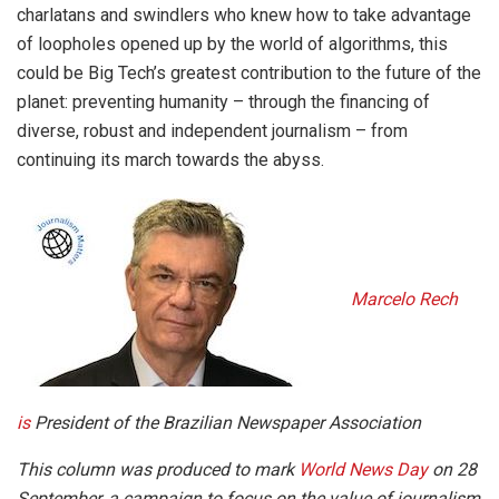
charlatans and swindlers who knew how to take advantage
of loopholes opened up by the world of algorithms, this
could be Big Tech’s greatest contribution to the future of the
planet: preventing humanity – through the financing of
diverse, robust and independent journalism – from
continuing its march towards the abyss.
Marcelo Rech
is
President of the Brazilian Newspaper Association
This column was produced to mark
World News Day
on 28
September, a campaign to focus on the value of journalism