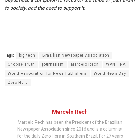
to society, and the need to support it.
Tags:
big tech
Brazilian Newspaper Association
Choose Truth
journalism
Marcelo Rech
WAN IFRA
World Association for News Publishers
World News Day
Zero Hora
Marcelo Rech
Marcelo Rech has been the President of the Brazilian
Newspaper Association since 2016 and is a columnist
for the daily Zero Hora in Southern Brazil. For 27 years