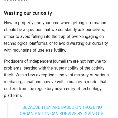
Wasting our curiosity
How to properly use your time when getting information
should be a question that we constantly ask ourselves,
either to avoid falling into the trap of over-engaging on
technological platforms, or to avoid wasting our curiosity
with mountains of useless futility.
Producers of independent journalism are not immune to
problems, starting with the sustainability of the activity
itself. With a few exceptions, the vast majority of serious
media organisations survive with a business model that
suffers from the regulatory asymmetry of technology
platforms.
‘BECAUSE THEY ARE BASED ON TRUST, NO
ORGANISATION CAN SURVIVE BY GIVING UP