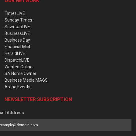
OUR NETWORK
TimesLIVE
Sunday Times
SowetanLIVE
BusinessLIVE
Business Day
Financial Mail
HeraldLIVE
DispatchLIVE
Wanted Online
SA Home Owner
Business Media MAGS
Arena Events
NEWSLETTER SUBSCRIPTION
ail Address