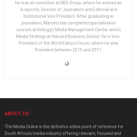
he was an executive at RBS Group, where he worked as
a reporter, Director of Journalism and Editorial and
Institutional Vice President. After graduating in
journalism, Marcelo has completed specialisation
courses at Kellogg’s Media Management Center and in
Media Strategy at Harvard Business School. He is Vice-
President of the World Editors Forum, where he was
President between 2015 and 2017.
ABOUT US
The Media Online is the definitive online point of reference for
South Africa’s media industry offering relevant, focused and