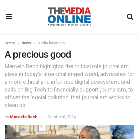
Home
News
Media business
A precious good
Marcelo Rech highlights the critical role journalism
plays in today’s time-challenged world, advocates for
a more ethical and informed digital ecosystem, and
calls on Big Tech to financially support journalism, to
offset the 'social pollution' that journalism works to
clean up.
by
Marcelo Rech
October 8, 2024